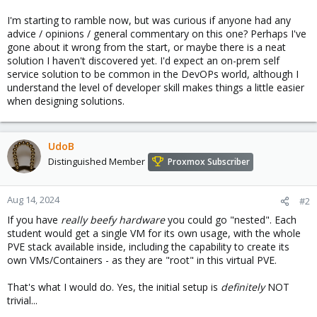
I'm starting to ramble now, but was curious if anyone had any
advice / opinions / general commentary on this one? Perhaps I've
gone about it wrong from the start, or maybe there is a neat
solution I haven't discovered yet. I'd expect an on-prem self
service solution to be common in the DevOPs world, although I
understand the level of developer skill makes things a little easier
when designing solutions.
UdoB
Distinguished Member
Proxmox Subscriber
Aug 14, 2024
#2
If you have
really beefy hardware
you could go "nested". Each
student would get a single VM for its own usage, with the whole
PVE stack available inside, including the capability to create its
own VMs/Containers - as they are "root" in this virtual PVE.
That's what I would do. Yes, the initial setup is
definitely
NOT
trivial...