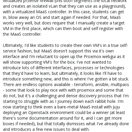
virtualized pfSense firewall (this both segments the local network
and creates an isolated vLan that they can use as a playground),
with a virtualized MaaS controller. In this case, students can get
in, blow away an OS and start again if needed. For that, MaaS
works very well, but does require that I manually create a target
VM in the first place, which can then boot and self register with
the MaaS controller.
Ultimately, I'd like students to create their own VM's in a true self-
service fashion, but MaaS doesn't support this via it's own
interface and I'm reluctant to open up the Proxmox webgui as it
will show supporting VM's for the box. I've not wanted to
introduce lots of different interfaces, processes or technologies
that they'd have to learn, but ultimately, it looks like I'll have to
introduce something new, and this is where I've gotten a bit stuck.
There are endless options available - terraform, ansible, multipass
- some that look to play nice with with proxmox and some that
do not, but it's a challenging and dense discovery process that I'm
starting to struggle with as I journey down each rabbit hole. I'm
now starting to think even a bare-metal MaaS install with Juju
deploying an Openstack environment could be a winner (at least
there's some documentation around for it, and I can get more
boxes if needed), but that totally dismisses what I've already done
and introduces a few new issues to deal with.