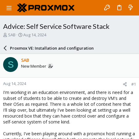
Advice: Self Service Software Stack
T
S
SAB
Aug 14, 2024
h
t
r
a
Proxmox VE: Installation and configuration
e
r
a
t
SAB
S
d
d
New Member
s
a
t
t
a
e
Aug 14, 2024
#1
r
t
I'm working in an education environment, and there is need for a
e
subset of students to be able to create and destroy VM's and
r
their OSes as required. There is a whole lot of context here that
I'll skip over, but ultimately I've been looking at setting up a well
resourced box that they can have control over and configure a
self-service system of some kind.
Currently, I've been playing around with a proxmox host running a