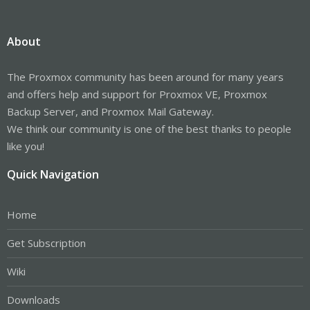
About
The Proxmox community has been around for many years
and offers help and support for Proxmox VE, Proxmox
Backup Server, and Proxmox Mail Gateway.
We think our community is one of the best thanks to people
like you!
Quick Navigation
Home
Get Subscription
Wiki
Downloads