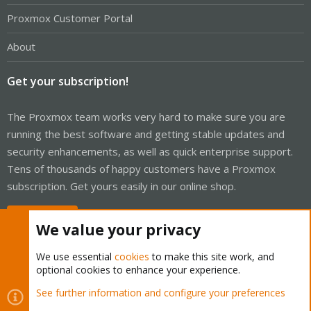
Proxmox Customer Portal
About
Get your subscription!
The Proxmox team works very hard to make sure you are
running the best software and getting stable updates and
security enhancements, as well as quick enterprise support.
Tens of thousands of happy customers have a Proxmox
subscription. Get yours easily in our online shop.
Buy now!
We value your privacy
We use essential
cookies
to make this site work, and
optional cookies to enhance your experience.
Cookies
Proxmox Support Forum - Light Mode
See further information and configure your preferences