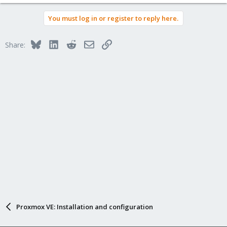
You must log in or register to reply here.
Bluesky
LinkedIn
Reddit
Email
Link
Share:
Proxmox VE: Installation and configuration