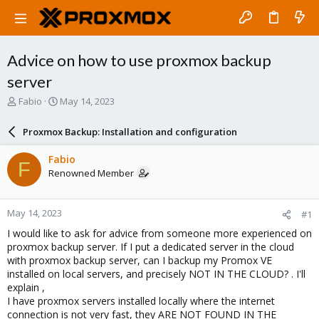
Advice on how to use proxmox backup
server
T
S
Fabio
May 14, 2023
h
t
r
a
Proxmox Backup: Installation and configuration
e
r
a
t
Fabio
F
d
d
Renowned Member
s
a
t
t
a
e
May 14, 2023
#1
r
t
I would like to ask for advice from someone more experienced on
e
proxmox backup server. If I put a dedicated server in the cloud
r
with proxmox backup server, can I backup my Promox VE
installed on local servers, and precisely NOT IN THE CLOUD? . I'll
explain ,
I have proxmox servers installed locally where the internet
connection is not very fast, they ARE NOT FOUND IN THE