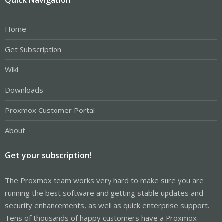
Home
Get Subscription
Wiki
Downloads
Proxmox Customer Portal
About
Get your subscription!
The Proxmox team works very hard to make sure you are
running the best software and getting stable updates and
security enhancements, as well as quick enterprise support.
Tens of thousands of happy customers have a Proxmox