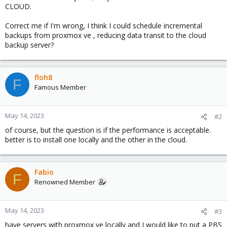
CLOUD.
Correct me if I'm wrong, I think I could schedule incremental
backups from proxmox ve , reducing data transit to the cloud
backup server?
floh8
F
Famous Member
May 14, 2023
#2
of course, but the question is if the performance is acceptable.
better is to install one locally and the other in the cloud.
Fabio
F
Renowned Member
May 14, 2023
#3
have servers with proxmox ve locally and I would like to put a PBS