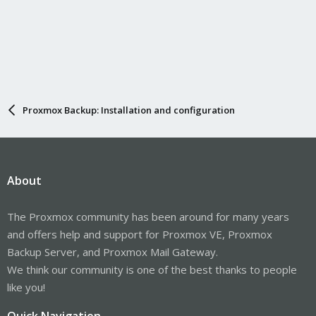
Proxmox Backup: Installation and configuration
About
The Proxmox community has been around for many years
and offers help and support for Proxmox VE, Proxmox
Backup Server, and Proxmox Mail Gateway.
We think our community is one of the best thanks to people
like you!
Quick Navigation