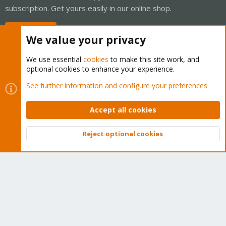
subscription. Get yours easily in our online shop.
Buy now!
We value your privacy
We use essential
cookies
to make this site work, and
optional cookies to enhance your experience.
Cookies
Proxmox Support Forum - Light Mode
See further information and configure your preferences
Contact us
Terms and rules
Privacy policy
Help
Home
R
S
Accept all cookies
S
®
Community platform by XenForo
© 2010-2026 XenForo Ltd.
Reject optional cookies
Top
Bott