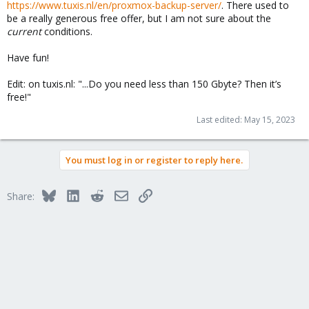
https://www.tuxis.nl/en/proxmox-backup-server/
. There used to
be a really generous free offer, but I am not sure about the
current
conditions.
Have fun!
Edit: on tuxis.nl: "...Do you need less than 150 Gbyte? Then it’s
free!"
Last edited:
May 15, 2023
You must log in or register to reply here.
Bluesky
LinkedIn
Reddit
Email
Link
Share: