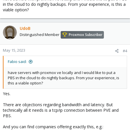
in the cloud to do nightly backups. From your experience, is this a
viable option?
UdoB
Distinguished Member
Proxmox Subscriber
May 15, 2023
#4
Fabio said:
have servers with proxmox ve locally and I would like to put a
PBS in the cloud to do nightly backups. From your experience, is
this a viable option?
Yes.
There are objections regarding bandwidth and latency. But
technically all it needs is a tcp/ip connection between PVE and
PBS.
And you can find companies offering exactly this, e.g.: