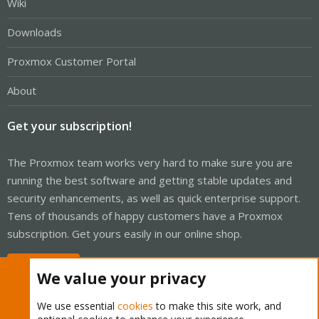
Wiki
Downloads
Proxmox Customer Portal
About
Get your subscription!
The Proxmox team works very hard to make sure you are
running the best software and getting stable updates and
security enhancements, as well as quick enterprise support.
Tens of thousands of happy customers have a Proxmox
subscription. Get yours easily in our online shop.
Buy now!
We value your privacy
We use essential
cookies
to make this site work, and