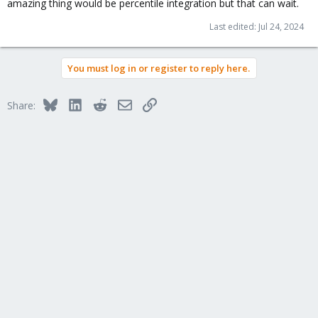
amazing thing would be percentile integration but that can wait.
Last edited:
Jul 24, 2024
You must log in or register to reply here.
Bluesky
LinkedIn
Reddit
Email
Link
Share: