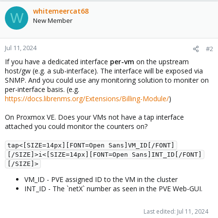
whitemeercat68
W
New Member
Jul 11, 2024
#2
If you have a dedicated interface
per-vm
on the upstream
host/gw (e.g. a sub-interface). The interface will be exposed via
SNMP. And you could use any monitoring solution to moniter on
per-interface basis. (e.g.
https://docs.librenms.org/Extensions/Billing-Module/
)
On Proxmox VE. Does your VMs not have a tap interface
attached you could monitor the counters on?
tap<[SIZE=14px][FONT=Open Sans]VM_ID[/FONT]
[/SIZE]>i<[SIZE=14px][FONT=Open Sans]INT_ID[/FONT]
[/SIZE]>
VM_ID - PVE assigned ID to the VM in the cluster
INT_ID - The `netX` number as seen in the PVE Web-GUI.
Last edited:
Jul 11, 2024