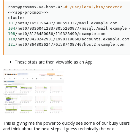
root@proxmox-ve-host-X:~
# /usr/local/bin/proxmox
<<<
app-proxmox
>>
>
101
104
108
118
121
/net0/8648026247/61587408740/host2.example.com
These stats are then viewable as an App:
This is giving me the power to quickly see some of our busy users
and think about the next steps. I guess technically the next