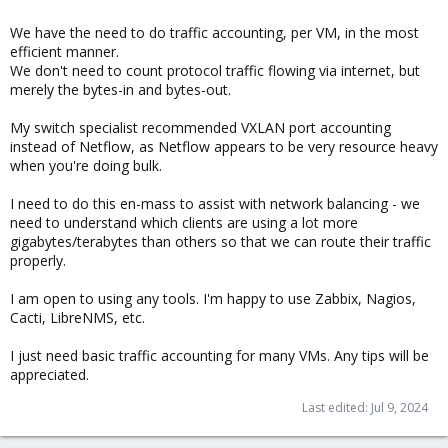
We have the need to do traffic accounting, per VM, in the most
efficient manner.
We don't need to count protocol traffic flowing via internet, but
merely the bytes-in and bytes-out.
My switch specialist recommended VXLAN port accounting
instead of Netflow, as Netflow appears to be very resource heavy
when you're doing bulk.
I need to do this en-mass to assist with network balancing - we
need to understand which clients are using a lot more
gigabytes/terabytes than others so that we can route their traffic
properly.
I am open to using any tools. I'm happy to use Zabbix, Nagios,
Cacti, LibreNMS, etc.
I just need basic traffic accounting for many VMs. Any tips will be
appreciated.
Last edited:
Jul 9, 2024