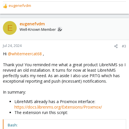
eugenefvdm
R
e
a
c
eugenefvdm
E
t
Well-Known Member
i
o
n
Jul 24, 2024
#3
s
Hi
@whitemeercat68
,
:
Thank you! You reminded me what a great product LibreNMS so I
revived an old installation. It turns for now at least LibreNMS
perfectly suits my need. As an aside I also use PRTG which has
exceptional reporting and push (incessant) notifications.
In summary:
LibreNMS already has a Proxmox interface:
https://docs.librenms.org/Extensions/Proxmox/
The extension run this script:
Bash: