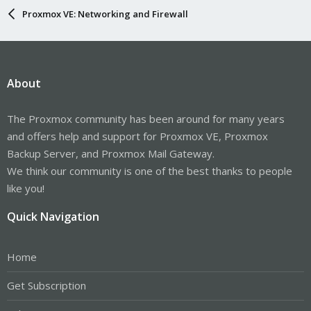
Proxmox VE: Networking and Firewall
About
The Proxmox community has been around for many years
and offers help and support for Proxmox VE, Proxmox
Backup Server, and Proxmox Mail Gateway.
We think our community is one of the best thanks to people
like you!
Quick Navigation
Home
Get Subscription