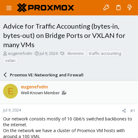
Advice for Traffic Accounting (bytes-in,
bytes-out) on Bridge Ports or VXLAN for
many VMs
T
S
T
eugenefvdm
Jul 9, 2024
librenms
traffic accounting
h
t
a
vxlan
r
a
g
e
r
s
a
Proxmox VE: Networking and Firewall
t
d
d
s
a
eugenefvdm
E
t
t
Well-Known Member
a
e
r
t
Jul 9, 2024
#1
e
Our network consists mostly of 10 Gbit/s switched backbones to
r
the internet.
On the network we have a cluster of Proxmox VM hosts with
around a 100 VMs.