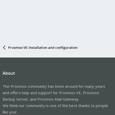
Proxmox VE: Installation and configuration
About
The Proxmox community has been around for many years
and offers help and support for Proxmox VE, Proxmox
Backup Server, and Proxmox Mail Gateway.
We think our community is one of the best thanks to people
like you!