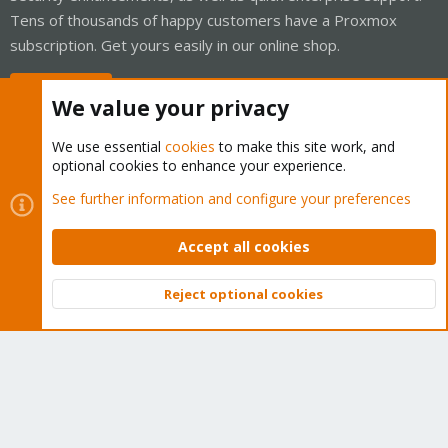
Tens of thousands of happy customers have a Proxmox
subscription. Get yours easily in our online shop.
Buy now!
We value your privacy
We use essential
cookies
to make this site work, and
optional cookies to enhance your experience.
Cookies
Proxmox Support Forum - Light Mode
See further information and configure your preferences
Contact us
Terms and rules
Privacy policy
Help
Home
R
S
Accept all cookies
S
®
Community platform by XenForo
© 2010-2026 XenForo Ltd.
Reject optional cookies
Top
Bott