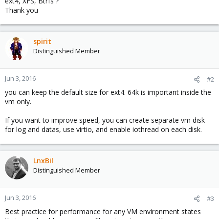
ext4, XFS, Btrfs ?
Thank you
spirit
Distinguished Member
Jun 3, 2016
#2
you can keep the default size for ext4. 64k is important inside the
vm only.
If you want to improve speed, you can create separate vm disk
for log and datas, use virtio, and enable iothread on each disk.
LnxBil
Distinguished Member
Jun 3, 2016
#3
Best practice for performance for any VM environment states