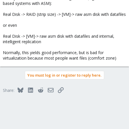
based systems with ASM):
Real Disk -> RAID (strip size) -> [VM]-> raw asm disk with datafiles
or even
Real Disk -> [VM]-> raw asm disk with datafiles and internal,
intelligent replication
Normally, this yields good performance, but is bad for
virtualization because most people want files (comfort zone)
You must log in or register to reply here.
Bluesky
LinkedIn
Reddit
Email
Link
Share: