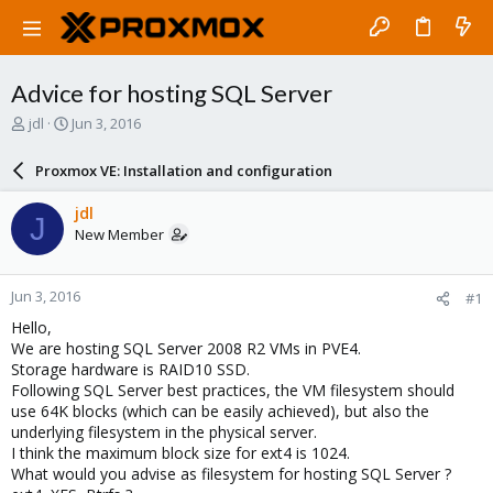
Advice for hosting SQL Server
T
S
jdl
Jun 3, 2016
h
t
r
a
Proxmox VE: Installation and configuration
e
r
a
t
jdl
J
d
d
New Member
s
a
t
t
a
e
Jun 3, 2016
#1
r
t
Hello,
e
We are hosting SQL Server 2008 R2 VMs in PVE4.
r
Storage hardware is RAID10 SSD.
Following SQL Server best practices, the VM filesystem should
use 64K blocks (which can be easily achieved), but also the
underlying filesystem in the physical server.
I think the maximum block size for ext4 is 1024.
What would you advise as filesystem for hosting SQL Server ?