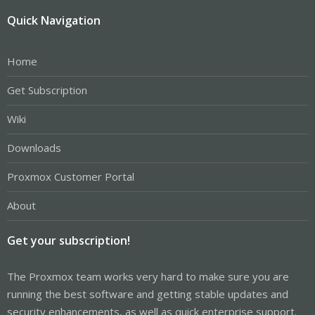
Quick Navigation
Home
Get Subscription
Wiki
Downloads
Proxmox Customer Portal
About
Get your subscription!
The Proxmox team works very hard to make sure you are
running the best software and getting stable updates and
security enhancements, as well as quick enterprise support.