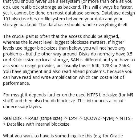
that you should never use a filesystem (or more than one as you
do), use real block storage as backend. This will always be faster,
yet it cannot be done on most database servers. Database design
101 also teaches no filesystem between your data and your
storage backend. The database should handle everything itself.
The crucial part is often that the access should be aligned,
whereas the lowest level, biggest blocksize matters, if higher
levels use bigger blocksizes than below, you will not have any
problems - but the other way around. Disks do normally have 0.5
or 4 K blocksize on local storage, SAN is different and you have to
ask your storage provider, but usually this is 64K, 128K or 256K.
You have alignment and also read-ahead problems, because you
can have read and write amplification which can cost a lot of
performance.
For mssql, it depends further on the used NTFS blocksize (for M$
stuff) and then also the db blocksize. This introduces a lot of
unnecessary layers:
Real Disk -> RAID (stripe size) -> Ext4 -> QCOW2 ->[VM]-> NTFS -
> Datafiles with internal blocksize
What you want to have is something like this (e.g. for Oracle