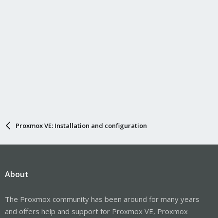
Proxmox VE: Installation and configuration
About
The Proxmox community has been around for many years
and offers help and support for Proxmox VE, Proxmox