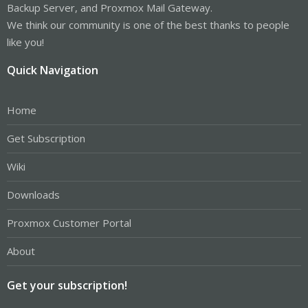
Backup Server, and Proxmox Mail Gateway.
We think our community is one of the best thanks to people
like you!
Quick Navigation
Home
Get Subscription
Wiki
Downloads
Proxmox Customer Portal
About
Get your subscription!