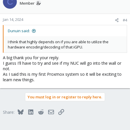
C
Member
Jan 14, 2024
#4
Dunuin said:
I think that highly depends on if you are able to utilize the
hardware encoding/decoding of that iGPU.
A big thank you for your reply.
I guess I'll have to try and see if my NUC will go into the wall or
not.
As I said this is my first Proxmox system so it will be exciting to
learn new things.
You must log in or register to reply here.
Bluesky
LinkedIn
Reddit
Email
Link
Share: