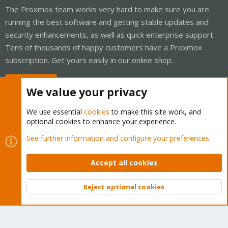
The Proxmox team works very hard to make sure you are
running the best software and getting stable updates and
security enhancements, as well as quick enterprise support.
Tens of thousands of happy customers have a Proxmox
subscription. Get yours easily in our online shop.
Buy now!
We value your privacy
We use essential
cookies
to make this site work, and
optional cookies to enhance your experience.
Cookies
Proxmox Support Forum - Light Mode
See further information and configure your preferences
Contact us
Terms and rules
Privacy policy
Help
Home
R
S
Accept all cookies
S
®
Community platform by XenForo
© 2010-2026 XenForo Ltd.
Reject optional cookies
Top
Bott