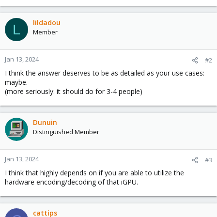
lildadou
L
Member
Jan 13, 2024
#2
I think the answer deserves to be as detailed as your use cases:
maybe.
(more seriously: it should do for 3-4 people)
Dunuin
Distinguished Member
Jan 13, 2024
#3
I think that highly depends on if you are able to utilize the
hardware encoding/decoding of that iGPU.
cattips