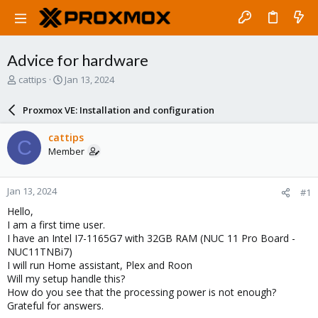
Advice for hardware
T
S
cattips
Jan 13, 2024
h
t
r
a
Proxmox VE: Installation and configuration
e
r
a
t
cattips
C
d
d
Member
s
a
t
t
a
e
Jan 13, 2024
#1
r
t
Hello,
e
I am a first time user.
r
I have an Intel I7-1165G7 with 32GB RAM (NUC 11 Pro Board -
NUC11TNBi7)
I will run Home assistant, Plex and Roon
Will my setup handle this?
How do you see that the processing power is not enough?
Grateful for answers.