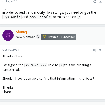
Oct 9, 2024
#2
Hi,
in order to audit and modify HA settings, you need to give the
and
permissions on
.
Sys.Audit
Sys.Console
/
ShaneJ
S
New Member
Proxmox Subscriber
Oct 10, 2024
#3
Thanks Chris!
I assigned the
role to
to save creating a
PVESysAdmin
/
custom role.
Should I have been able to find that information in the docs?
Thanks
Shane