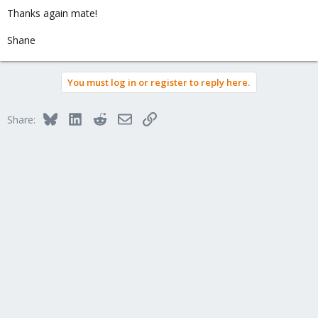
Thanks again mate!
Shane
You must log in or register to reply here.
Bluesky
LinkedIn
Reddit
Email
Link
Share: