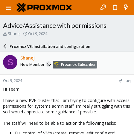
Advice/Assistance with permissions
T
S
ShaneJ
Oct 9, 2024
h
t
r
a
Proxmox VE: Installation and configuration
e
r
a
t
ShaneJ
S
d
d
New Member
Proxmox Subscriber
s
a
t
t
a
e
Oct 9, 2024
#1
r
t
Hi Team,
e
r
I have a new PVE cluster that I am trying to configure with access
permissions for systems admin staff. I’m really struggling with this
so I would appreciate some guidance if possible.
The staff will need to be able to action the following tasks:
Full control of VM’s (create, remove, edit config etc)