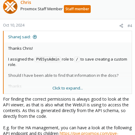
Chris
Proxmox Staff Member
Staff member
Oct 10, 2024
#4
ShaneJ said:
Thanks Chris!
I assigned the
role to
to save creating a custom
PVESysAdmin
/
role.
Should I have been able to find that information in the docs?
Thanks
Click to expand...
Shane
For finding the correct permissions is always good to look at the
API viewer, as that is also what the WebUI is using to access the
contents. As this is generated directly from the API schema, so
directly from the code.
E.g. for the HA management, you can have a look at the following
API endpoint and its children
https://pve.proxmox.com/pve-