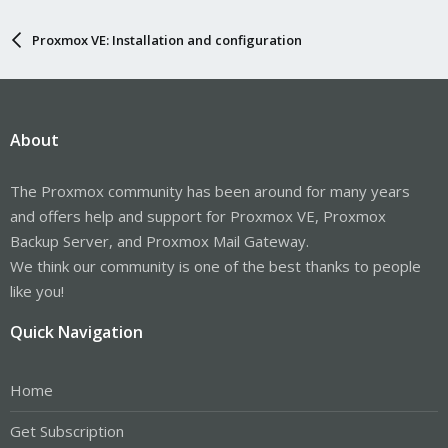
Proxmox VE: Installation and configuration
About
The Proxmox community has been around for many years
and offers help and support for Proxmox VE, Proxmox
Backup Server, and Proxmox Mail Gateway.
We think our community is one of the best thanks to people
like you!
Quick Navigation
Home
Get Subscription