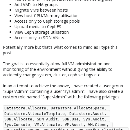
Add VM’s to HA groups
Migrate VM’s between hosts
View host CPU/Memory utilisation
Access only to Ceph storage pools
Upload media to CephFS
View Ceph storage utilisation
Access only to SDN VNets
Potentially more but that’s what comes to mind as I type this
post.
The goal is to essentially allow full VM administration and
monitoring of the environment without giving the ability to
accidently change system, cluster, ceph settings etc
In an attempt to achieve the above, I have created a user group
“SuperAdmin” containing a user “sys.admin”. I have also create a
custom role named “SuperAdmin” with the following privileges:
Datastore.Allocate, Datastore.AllocateSpace, 
Datastore.AllocateTemplate, Datastore.Audit, 
SDN.Allocate, SDN.Audit, SDN.Use, Sys.Audit, 
Sys.Console, VM.Allocate, VM.Audit, VM.Clone, 