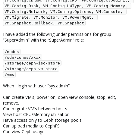
VM.Config.CDROM, VM.Config.CPU, VM.Config.Cloudinit, 
VM.Config.Disk, VM.Config.HWType, VM.Config.Memory, 
VM.Config.Network, VM.Config.Options, VM.Console, 
VM.Migrate, VM.Monitor, VM.PowerMgmt, 
VM.Snapshot.Rollback, VM.Snapshot
I have added the following under permissions for group
“SuperAdmin” with the “SuperAdmin” role:
/nodes
/sdn/zones/xxxx
/storage/ceph-iso-store
/storage/ceph-vm-store
/vms
When I login with user “sys.admin”:
Can create VM’s, power on, open view console, stop, edit,
remove.
Can migrate VM’s between hosts
View host CPU/Memory utilisation
Have access only to Ceph storage pools
Can upload media to CephFS
Can view Ceph usage