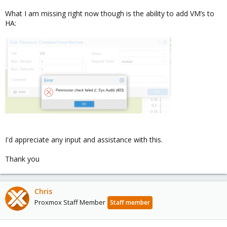
What I am missing right now though is the ability to add VM’s to
HA:
I'd appreciate any input and assistance with this.
Thank you
Chris
Proxmox Staff Member
Staff member