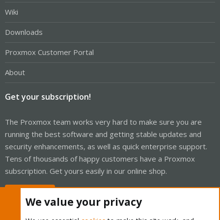
Wiki
Downloads
Proxmox Customer Portal
About
Get your subscription!
The Proxmox team works very hard to make sure you are
running the best software and getting stable updates and
security enhancements, as well as quick enterprise support.
Tens of thousands of happy customers have a Proxmox
subscription. Get yours easily in our online shop.
Buy now!
We value your privacy