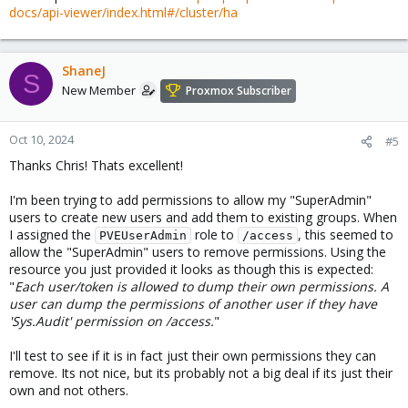
docs/api-viewer/index.html#/cluster/ha
ShaneJ
S
New Member
Proxmox Subscriber
Oct 10, 2024
#5
Thanks Chris! Thats excellent!
I'm been trying to add permissions to allow my "SuperAdmin"
users to create new users and add them to existing groups. When
I assigned the
role to
, this seemed to
PVEUserAdmin
/access
allow the "SuperAdmin" users to remove permissions. Using the
resource you just provided it looks as though this is expected:
"
Each user/token is allowed to dump their own permissions. A
user can dump the permissions of another user if they have
'Sys.Audit' permission on /access.
"
I'll test to see if it is in fact just their own permissions they can
remove. Its not nice, but its probably not a big deal if its just their
own and not others.