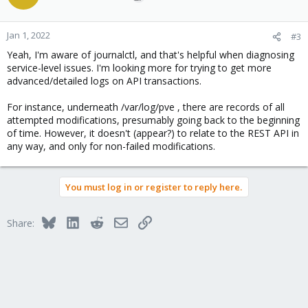
Jan 1, 2022
#3
Yeah, I'm aware of journalctl, and that's helpful when diagnosing
service-level issues. I'm looking more for trying to get more
advanced/detailed logs on API transactions.
For instance, underneath /var/log/pve , there are records of all
attempted modifications, presumably going back to the beginning
of time. However, it doesn't (appear?) to relate to the REST API in
any way, and only for non-failed modifications.
You must log in or register to reply here.
Bluesky
LinkedIn
Reddit
Email
Link
Share: