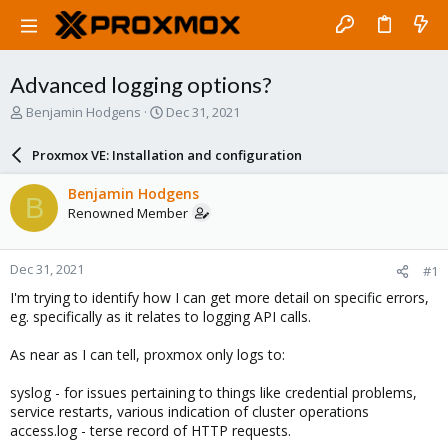
Advanced logging options?
T
S
Benjamin Hodgens
Dec 31, 2021
h
t
r
a
Proxmox VE: Installation and configuration
e
r
a
t
Benjamin Hodgens
B
d
d
Renowned Member
s
a
t
t
a
e
Dec 31, 2021
#1
r
t
I'm trying to identify how I can get more detail on specific errors,
e
eg. specifically as it relates to logging API calls.
r
As near as I can tell, proxmox only logs to:
syslog - for issues pertaining to things like credential problems,
service restarts, various indication of cluster operations
access.log - terse record of HTTP requests.