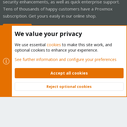
security enhancements, as well as quick enterprise support.
Tens of thousands of happy customers have a Proxmox
subscription. Get yours easily in our online shop.
Buy now!
We value your privacy
We use essential
cookies
to make this site work, and
optional cookies to enhance your experience.
Cookies
Proxmox Support Forum - Light Mode
See further information and configure your preferences
Contact us
Terms and rules
Privacy policy
Help
Home
R
S
Accept all cookies
S
®
Community platform by XenForo
© 2010-2026 XenForo Ltd.
Reject optional cookies
Top
Bott