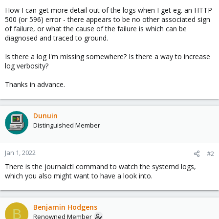
How I can get more detail out of the logs when I get eg. an HTTP
500 (or 596) error - there appears to be no other associated sign
of failure, or what the cause of the failure is which can be
diagnosed and traced to ground.
Is there a log I'm missing somewhere? Is there a way to increase
log verbosity?
Thanks in advance.
Dunuin
Distinguished Member
Jan 1, 2022
#2
There is the journalctl command to watch the systemd logs,
which you also might want to have a look into.
Benjamin Hodgens
B
Renowned Member