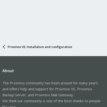
Proxmox VE: Installation and configuration
About
The Proxmox community has been around for many years
and offers help and support for Proxmox VE, Proxmox
Backup Server, and Proxmox Mail Gateway.
We think our community is one of the best thanks to people
like you!