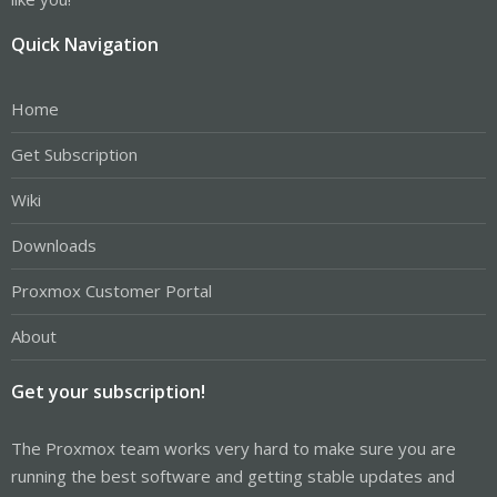
Quick Navigation
Home
Get Subscription
Wiki
Downloads
Proxmox Customer Portal
About
Get your subscription!
The Proxmox team works very hard to make sure you are
running the best software and getting stable updates and