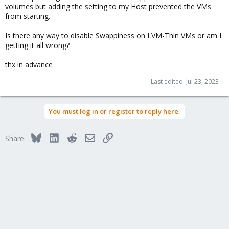
volumes but adding the setting to my Host prevented the VMs
from starting.
Is there any way to disable Swappiness on LVM-Thin VMs or am I
getting it all wrong?
thx in advance
Last edited:
Jul 23, 2023
You must log in or register to reply here.
Bluesky
LinkedIn
Reddit
Email
Link
Share: