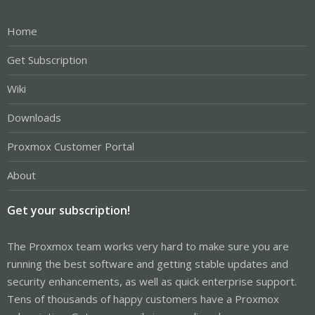
Home
Get Subscription
Wiki
Downloads
Proxmox Customer Portal
About
Get your subscription!
The Proxmox team works very hard to make sure you are
running the best software and getting stable updates and
security enhancements, as well as quick enterprise support.
Tens of thousands of happy customers have a Proxmox