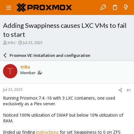
Adding Swappiness causes LXC VMs to fail
to start
T
S
triks
Jul 23, 2023
h
t
r
a
Proxmox VE: Installation and configuration
e
r
a
t
triks
T
d
d
Member
s
a
t
t
a
e
Jul 23, 2023
#1
r
t
Running Proxmox 7.4 -16 with 3 LXC containers, one used
e
exclusively as a Plex server.
r
Noticed 100% utilization of SWAP but below 10% utilization of
RAM.
Ended up finding
instructions
for set Swappiness to 0 on ZFS