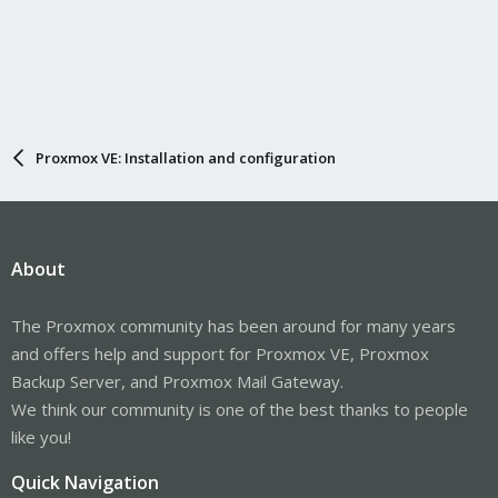
Proxmox VE: Installation and configuration
About
The Proxmox community has been around for many years
and offers help and support for Proxmox VE, Proxmox
Backup Server, and Proxmox Mail Gateway.
We think our community is one of the best thanks to people
like you!
Quick Navigation