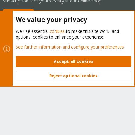
subscription. Get yours easily in our online shop.
Buy now!
We value your privacy
We use essential
cookies
to make this site work, and
optional cookies to enhance your experience.
Cookies
Proxmox Support Forum - Light Mode
See further information and configure your preferences
Contact us
Terms and rules
Privacy policy
Help
Home
R
S
Accept all cookies
S
®
Community platform by XenForo
© 2010-2026 XenForo Ltd.
Reject optional cookies
Top
Bott