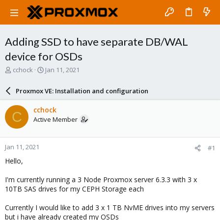
Adding SSD to have separate DB/WAL
device for OSDs
T
S
cchock
Jan 11, 2021
h
t
r
a
Proxmox VE: Installation and configuration
e
r
a
t
cchock
C
d
d
Active Member
s
a
t
t
a
e
Jan 11, 2021
#1
r
t
Hello,
e
r
I'm currently running a 3 Node Proxmox server 6.3.3 with 3 x
10TB SAS drives for my CEPH Storage each
Currently I would like to add 3 x 1 TB NvME drives into my servers
but i have already created my OSDs