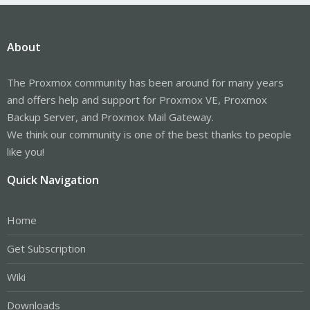
About
The Proxmox community has been around for many years
and offers help and support for Proxmox VE, Proxmox
Backup Server, and Proxmox Mail Gateway.
We think our community is one of the best thanks to people
like you!
Quick Navigation
Home
Get Subscription
Wiki
Downloads