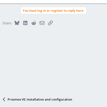
e
a
You must log in or register to reply here.
c
t
i
Bluesky
LinkedIn
Reddit
Email
Link
Share:
o
n
s
:
Proxmox VE: Installation and configuration