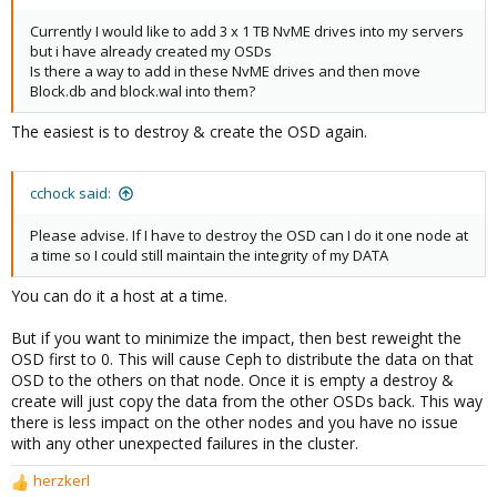
Currently I would like to add 3 x 1 TB NvME drives into my servers
but i have already created my OSDs
Is there a way to add in these NvME drives and then move
Block.db and block.wal into them?
The easiest is to destroy & create the OSD again.
cchock said:
Please advise. If I have to destroy the OSD can I do it one node at
a time so I could still maintain the integrity of my DATA
You can do it a host at a time.
But if you want to minimize the impact, then best reweight the
OSD first to 0. This will cause Ceph to distribute the data on that
OSD to the others on that node. Once it is empty a destroy &
create will just copy the data from the other OSDs back. This way
there is less impact on the other nodes and you have no issue
with any other unexpected failures in the cluster.
herzkerl
R