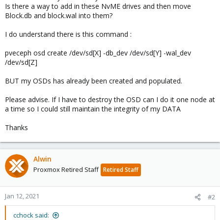
Is there a way to add in these NvME drives and then move
Block.db and block.wal into them?
I do understand there is this command :
pveceph osd create /dev/sd[X] -db_dev /dev/sd[Y] -wal_dev
/dev/sd[Z]
BUT my OSDs has already been created and populated.
Please advise. If I have to destroy the OSD can I do it one node at
a time so I could still maintain the integrity of my DATA
Thanks
Alwin
Proxmox Retired Staff
Retired Staff
Jan 12, 2021
#2
cchock said: