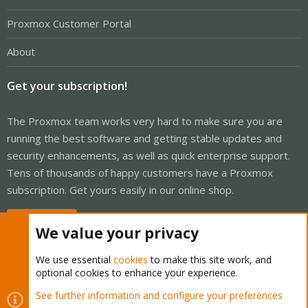
Proxmox Customer Portal
About
Get your subscription!
The Proxmox team works very hard to make sure you are
running the best software and getting stable updates and
security enhancements, as well as quick enterprise support.
Tens of thousands of happy customers have a Proxmox
subscription. Get yours easily in our online shop.
Buy now!
We value your privacy
We use essential
cookies
to make this site work, and
optional cookies to enhance your experience.
Cookies
Proxmox Support Forum - Light Mode
See further information and configure your preferences