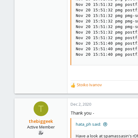
Nov 20 15:51:32 pmg postf
Nov 20 15:51:32 pmg postf
Nov 20 15:51:32 pmg pmg-s
Nov 20 15:51:32 pmg pmg-s
Nov 20 15:51:32 pmg pmg-s
Nov 20 15:51:32 pmg postf
Nov 20 15:51:32 pmg postf
Nov 20 15:51:40 pmg postf
Nov 20 15:51:40 pmg postf
Nov 20 15:51:40 pmg postf
Stoiko Ivanov
R
e
a
c
Dec 2, 2020
T
t
Thank you -
i
o
thebiggeek
hata_ph said:
n
Active Member
s
Have a look at spamassasin's r
: