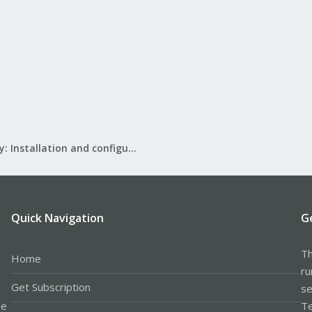
Mail Gateway: Installation and configuration
Quick Navigation
G
Th
Home
ru
Get Subscription
se
le
Te