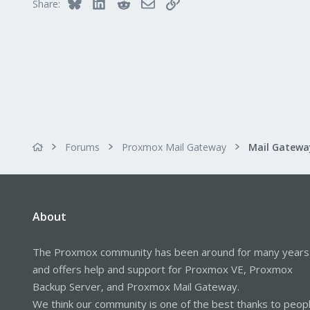
Bluesky
LinkedIn
Reddit
Email
Link
Share:
Forums
Proxmox Mail Gateway
About
The Proxmox community has been around for many years
and offers help and support for Proxmox VE, Proxmox
Backup Server, and Proxmox Mail Gateway.
We think our community is one of the best thanks to peop