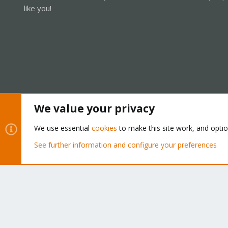
like you!
We value your privacy
Cookies
Proxmox Support Forum - Light Mode
We use essential
cookies
to make this site work, and opti
See further information and configure your preferences
®
Community platform by XenForo
© 2010-2026 XenForo Ltd.