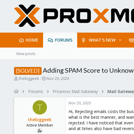
HOME
FORUMS
WHAT'S NEW
New posts
Adding SPAM Score to Unknow
[SOLVED]
T
S
thebiggeek
Nov 20, 2020
h
t
r
a
Forums
Proxmox Mail Gateway
e
r
a
t
Nov 20, 2020
d
d
T
s
a
Hi, Rejecting emails costs the bus
t
t
what is the best manner, and wa
thebiggeek
a
e
rejected. I have noticed that ev
Active Member
r
and at times also have bad reverse
t