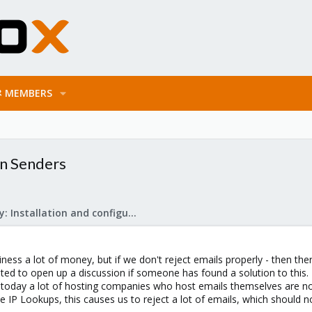
MEMBERS
n Senders
Mail Gateway: Installation and configuration
iness a lot of money, but if we don't reject emails properly - then the
nted to open up a discussion if someone has found a solution to th
en today a lot of hosting companies who host emails themselves are 
 IP Lookups, this causes us to reject a lot of emails, which should no