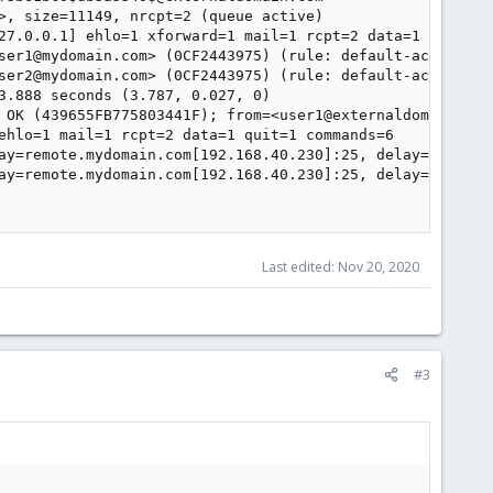
>, size=11149, nrcpt=2 (queue active)

27.0.0.1] ehlo=1 xforward=1 mail=1 rcpt=2 data=1 commands
ser1@mydomain.com> (0CF2443975) (rule: default-accept)

ser2@mydomain.com> (0CF2443975) (rule: default-accept)

3.888 seconds (3.787, 0.027, 0)

 OK (439655FB775803441F); from=<user1@externaldomain.com
ehlo=1 mail=1 rcpt=2 data=1 quit=1 commands=6

ay=remote.mydomain.com[192.168.40.230]:25, delay=8.2, de
ay=remote.mydomain.com[192.168.40.230]:25, delay=8.2, de
Last edited:
Nov 20, 2020
#3