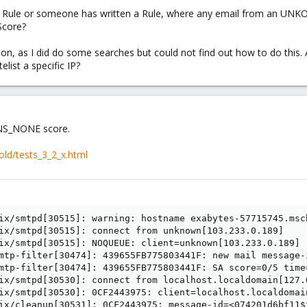
 a Rule or someone has written a Rule, where any email from an UNK
Score?
stion, as I did do some searches but could not find out how to do thi
elist a specific IP?
DNS_NONE score.
old/tests_3_2_x.html
ix/smtpd[30515]: warning: hostname exabytes-57715745.msc
ix/smtpd[30515]: connect from unknown[103.233.0.189]

ix/smtpd[30515]: NOQUEUE: client=unknown[103.233.0.189]

mtp-filter[30474]: 439655FB775803441F: new mail message-
mtp-filter[30474]: 439655FB775803441F: SA score=0/5 time
ix/smtpd[30530]: connect from localhost.localdomain[127.0
ix/smtpd[30530]: 0CF2443975: client=localhost.localdomai
ix/cleanup[30531]: 0CF2443975: message-id=<074201d6bf11$