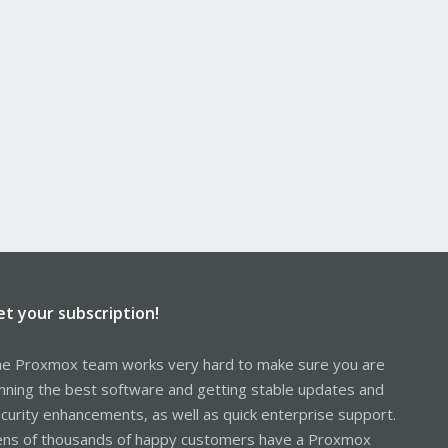
et your subscription!
e Proxmox team works very hard to make sure you are
nning the best software and getting stable updates and
curity enhancements, as well as quick enterprise support.
ns of thousands of happy customers have a Proxmox