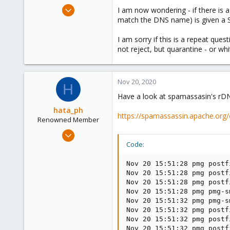
e
Jul 23, 2020
I am now wondering - if there is
r
41
match the DNS name) is given a 
3
I am sorry if this is a repeat que
28
not reject, but quarantine - or whit
54
Nov 20, 2020
H
Have a look at spamassasin's r
hata_ph
https://spamassassin.apache.org/
Renowned Member
Nov 13, 2019
868
Code:
200
Nov 20 15:51:28 pmg postf
88
Nov 20 15:51:28 pmg postf
47
Nov 20 15:51:28 pmg postf
Nov 20 15:51:28 pmg pmg-s
Nov 20 15:51:32 pmg pmg-s
Nov 20 15:51:32 pmg postf
Nov 20 15:51:32 pmg postf
Nov 20 15:51:32 pmg postf