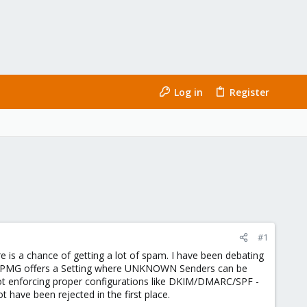
Log in
Register
#1
re is a chance of getting a lot of spam. I have been debating
is. PMG offers a Setting where UNKNOWN Senders can be
not enforcing proper configurations like DKIM/DMARC/SPF -
t have been rejected in the first place.