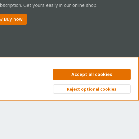
bscription. Get yours easily in our online shop.
Buy now!
ntact us
Terms and rules
Privacy policy
Help
Home
R
Accept all cookies
S
S
Reject optional cookies
Top
Bott