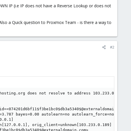
OWN IP (i.e IP does not have a Reverse Lookup or does not
s. Also a Quick question to Proxmox Team - is there a way to
#2
hosting.org does not resolve to address 103.233.0.189: Na
id=<074201d6bf11$f3be1bc0$db3a5340$@externaldomain.com>#0
=3.787 bayes=0.00 autolearn=no autolearn_force=no hits=A
.0.1]

n[127.0.0.1], orig_client=unknown[103.233.0.189]

f3be1bc0$db3a5340$@externaldomain.com>
