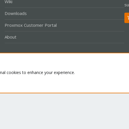
Wiki
su
Downloads
Proxmox Customer Portal
About
Co
onal cookies to enhance your experience.