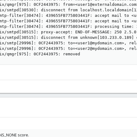
ix/qmgr[975]: 0CF2443975: from=<user1@externaldomain.com
ix/smtpd[30530]: disconnect from localhost.localdomain[1
mtp-filter[30474]: 439655FB775803441F: accept mail to <u
mtp-filter[30474]: 439655FB775803441F: accept mail to <u
mtp-filter[30474]: 439655FB775803441F: processing time: 
ix/smtpd[30515]: proxy-accept: END-OF-MESSAGE: 250 2.5.0
ix/smtpd[30515]: disconnect from unknown[103.233.0.189] 
ix/smtp[29996]: 0CF2443975: to=<user1@mydomain.com>, rel
ix/smtp[29996]: 0CF2443975: to=<user2@mydomain.com>, rel
ix/qmgr[975]: 0CF2443975: removed
DNS_NONE score.