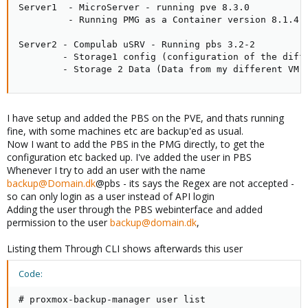
Server1  - MicroServer - running pve 8.3.0

         - Running PMG as a Container version 8.1.4

Server2 - Compulab uSRV - Running pbs 3.2-2

        - Storage1 config (configuration of the diffe
        - Storage 2 Data (Data from my different VM'
I have setup and added the PBS on the PVE, and thats running
fine, with some machines etc are backup'ed as usual.
Now I want to add the PBS in the PMG directly, to get the
configuration etc backed up. I've added the user in PBS
Whenever I try to add an user with the name
backup@Domain.dk
@pbs - its says the Regex are not accepted -
so can only login as a user instead of API login
Adding the user through the PBS webinterface and added
permission to the user
backup@domain.dk
,
Listing them Through CLI shows afterwards this user
Code:
# proxmox-backup-manager user list
