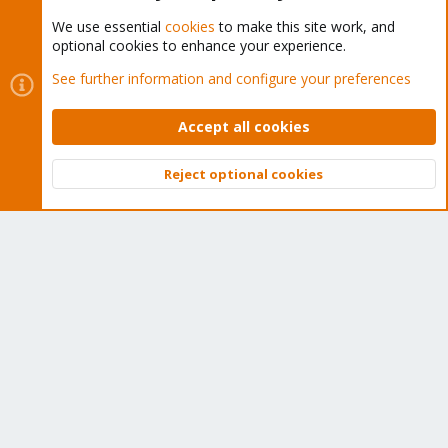
We use essential
cookies
to make this site work, and
optional cookies to enhance your experience.
Cookies
Proxmox Support Forum - Light Mode
See further information and configure your preferences
Contact us
Terms and rules
Privacy policy
Help
Home
R
S
Accept all cookies
S
®
Community platform by XenForo
© 2010-2026 XenForo Ltd.
Reject optional cookies
Top
Bott