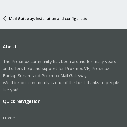
Mail Gateway: Installation and configuration
About
The Proxmox community has been around for many years
and offers help and support for Proxmox VE, Proxmox
Backup Server, and Proxmox Mail Gateway.
We think our community is one of the best thanks to people
like you!
Quick Navigation
Home