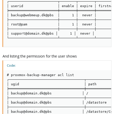
┌────────────────────────┬────────┬────────┬─────────
│ userid                 │ enable │ expire │ firstnam
╞════════════════════════╪════════╪════════╪═════════
│ backup@webmeup.dk@pbs  │      1 │  never │         
├────────────────────────┼────────┼────────┼─────────
│ root@pam               │      1 │  never │         
├────────────────────────┼────────┼────────┼─────────
│ support@domain.dk@pbs │      1 │  never │          
└────────────────────────┴────────┴────────┴────────
And listing the permission for the user shows
Code:
# proxmox-backup-manager acl list

┌─────────────────────────────────────┬──────────────
│ ugid                                │ path         
╞═════════════════════════════════════╪══════════════
│ backup@domain.dk@pbs               │ /             
├─────────────────────────────────────┼──────────────
│ backup@domain.dk@pbs               │ /datastore    
├─────────────────────────────────────┼──────────────
│ backup@domain.dk@pbs               │ /datastore/Con