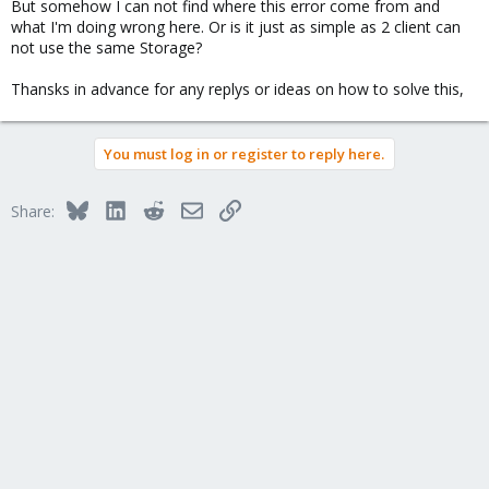
But somehow I can not find where this error come from and
what I'm doing wrong here. Or is it just as simple as 2 client can
not use the same Storage?
Thansks in advance for any replys or ideas on how to solve this,
You must log in or register to reply here.
Bluesky
LinkedIn
Reddit
Email
Link
Share: