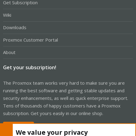
Get Subscription
Wiki
Downloads
Proxmox Customer Portal
About
Get your subscription!
The Proxmox team works very hard to make sure you are
running the best software and getting stable updates and
security enhancements, as well as quick enterprise support.
Tens of thousands of happy customers have a Proxmox
subscription. Get yours easily in our online shop.
Buy now!
We value your privacy