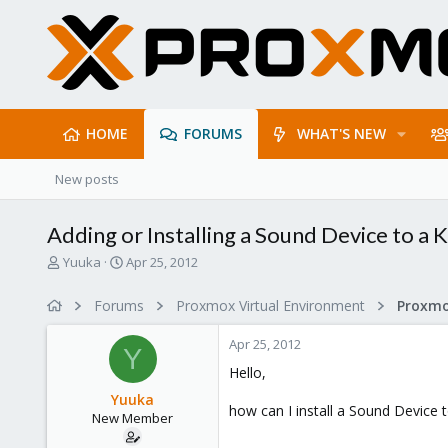
HOME
FORUMS
WHAT'S NEW
New posts
Adding or Installing a Sound Device to a
T
S
Yuuka
Apr 25, 2012
h
t
r
a
Forums
Proxmox Virtual Environment
e
r
a
t
Apr 25, 2012
d
d
Y
s
a
Hello,
t
t
Yuuka
a
e
how can I install a Sound Device 
New Member
r
t