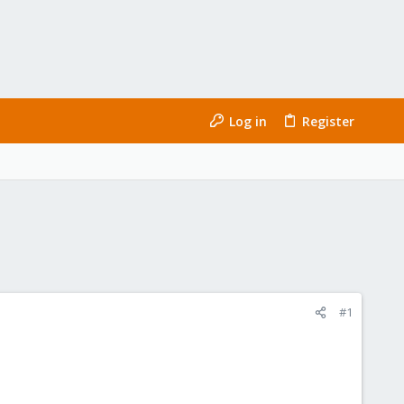
Log in
Register
#1