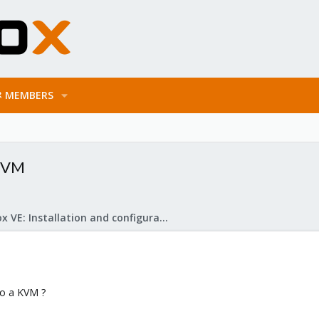
MEMBERS
 KVM
Proxmox VE: Installation and configuration
to a KVM ?