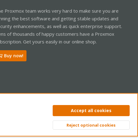
e Proxmox team works very hard to make sure you are
nning the best software and getting stable updates and
curity enhancements, as well as quick enterprise support.
ns of thousands of happy customers have a Proxmox
bscription. Get yours easily in our online shop.
Buy now!
ntact us
Terms and rules
Privacy policy
Help
Home
R
Accept all cookies
S
S
Reject optional cookies
Top
Bott