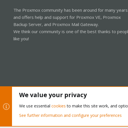
The Proxmox community has been around for many years
and offers help and support for Proxmox VE, Proxmox
Backup Server, and Proxmox Mail Gateway.
We think our community is one of the best thanks to peop
like you!
We value your privacy
Cookies
Proxmox Support Forum - Light Mode
We use essential
cookies
to make this site work, and opti
See further information and configure your preferences
®
Community platform by XenForo
© 2010-2026 XenForo Ltd.