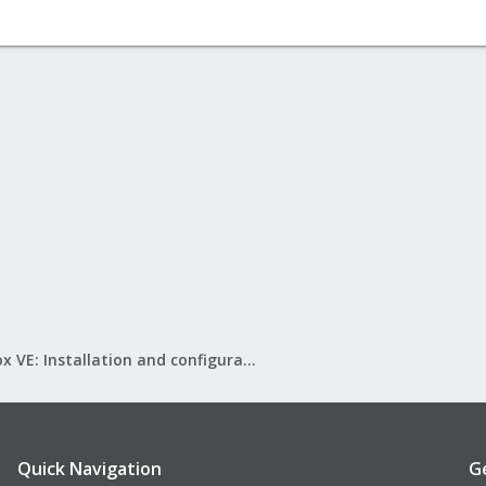
Proxmox VE: Installation and configuration
Quick Navigation
G