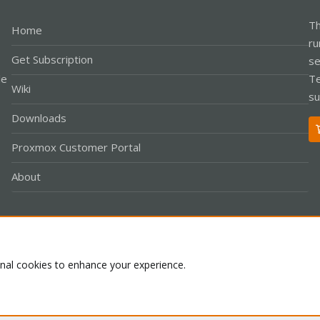
Th
Home
ru
Get Subscription
se
le
Te
Wiki
su
Downloads
Proxmox Customer Portal
About
Co
onal cookies to enhance your experience.