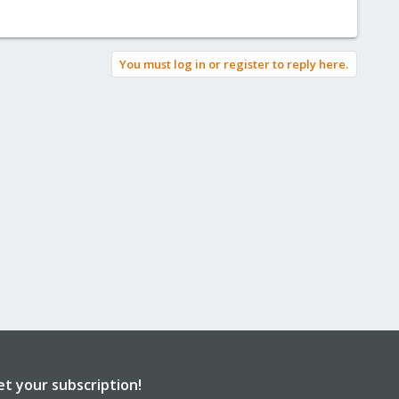
You must log in or register to reply here.
et your subscription!