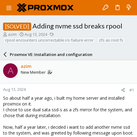
Adding nvme ssd breaks rpool
[SOLVED]
T
S
T
azim
Aug 13, 2024
h
t
a
rpool encounters uncorrectable i/o failure error
zfs as root fs
r
a
g
e
r
s
Proxmox VE: Installation and configuration
a
t
d
d
azim
s
a
A
New Member
t
t
a
e
r
t
Aug 13, 2024
#1
e
So about half a year ago, i built my home server and installed
r
proxmox on it.
I chose to use dual sata ssd-s as a zfs mirror for the system, and
chose that during installation.
Now, half a year later, i decided i want to add another nvme ssd
to the system, and was greeted by following message upon boot: