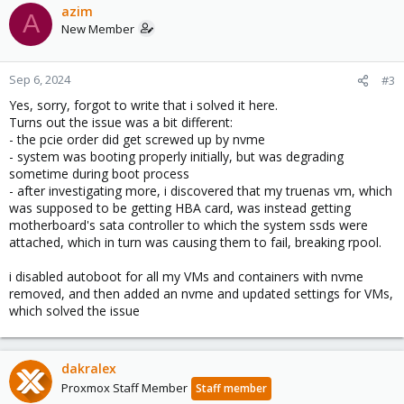
azim
A
New Member
Sep 6, 2024
#3
Yes, sorry, forgot to write that i solved it here.
Turns out the issue was a bit different:
- the pcie order did get screwed up by nvme
- system was booting properly initially, but was degrading
sometime during boot process
- after investigating more, i discovered that my truenas vm, which
was supposed to be getting HBA card, was instead getting
motherboard's sata controller to which the system ssds were
attached, which in turn was causing them to fail, breaking rpool.
i disabled autoboot for all my VMs and containers with nvme
removed, and then added an nvme and updated settings for VMs,
which solved the issue
dakralex
Proxmox Staff Member
Staff member