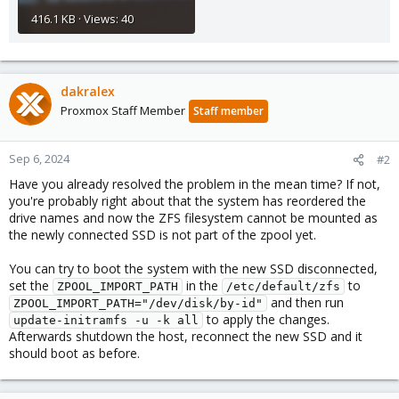
416.1 KB · Views: 40
dakralex
Proxmox Staff Member
Staff member
Sep 6, 2024
#2
Have you already resolved the problem in the mean time? If not,
you're probably right about that the system has reordered the
drive names and now the ZFS filesystem cannot be mounted as
the newly connected SSD is not part of the zpool yet.
You can try to boot the system with the new SSD disconnected,
set the
in the
to
ZPOOL_IMPORT_PATH
/etc/default/zfs
and then run
ZPOOL_IMPORT_PATH="/dev/disk/by-id"
to apply the changes.
update-initramfs -u -k all
Afterwards shutdown the host, reconnect the new SSD and it
should boot as before.