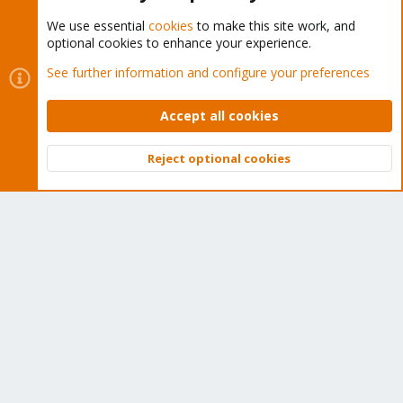
We use essential
cookies
to make this site work, and
optional cookies to enhance your experience.
Cookies
Proxmox Support Forum - Light Mode
See further information and configure your preferences
Contact us
Terms and rules
Privacy policy
Help
Home
R
S
Accept all cookies
S
®
Community platform by XenForo
© 2010-2026 XenForo Ltd.
Reject optional cookies
Top
Bott