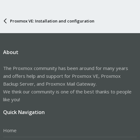
Proxmox VE: Installation and configuration
About
The Proxmox community has been around for many years
and offers help and support for Proxmox VE, Proxmox
Backup Server, and Proxmox Mail Gateway.
We think our community is one of the best thanks to people
like you!
Quick Navigation
Home