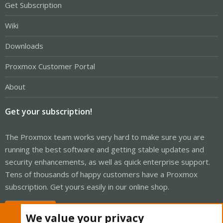
Get Subscription
Wiki
Downloads
Proxmox Customer Portal
About
Get your subscription!
The Proxmox team works very hard to make sure you are
running the best software and getting stable updates and
security enhancements, as well as quick enterprise support.
Tens of thousands of happy customers have a Proxmox
subscription. Get yours easily in our online shop.
Buy now!
We value your privacy