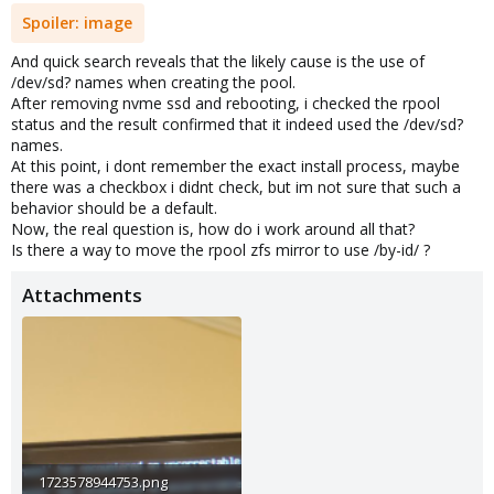
Spoiler:
image
And quick search reveals that the likely cause is the use of
/dev/sd? names when creating the pool.
After removing nvme ssd and rebooting, i checked the rpool
status and the result confirmed that it indeed used the /dev/sd?
names.
At this point, i dont remember the exact install process, maybe
there was a checkbox i didnt check, but im not sure that such a
behavior should be a default.
Now, the real question is, how do i work around all that?
Is there a way to move the rpool zfs mirror to use /by-id/ ?
Attachments
1723578944753.png