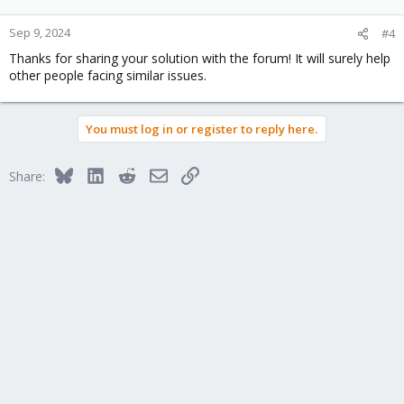
Sep 9, 2024
#4
Thanks for sharing your solution with the forum! It will surely help
other people facing similar issues.
You must log in or register to reply here.
Bluesky
LinkedIn
Reddit
Email
Link
Share: