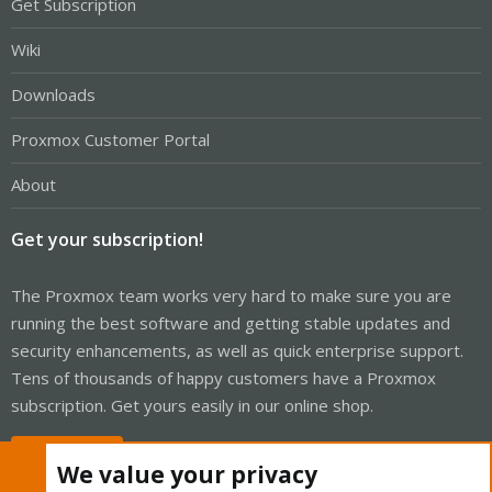
Get Subscription
Wiki
Downloads
Proxmox Customer Portal
About
Get your subscription!
The Proxmox team works very hard to make sure you are
running the best software and getting stable updates and
security enhancements, as well as quick enterprise support.
Tens of thousands of happy customers have a Proxmox
subscription. Get yours easily in our online shop.
Buy now!
We value your privacy