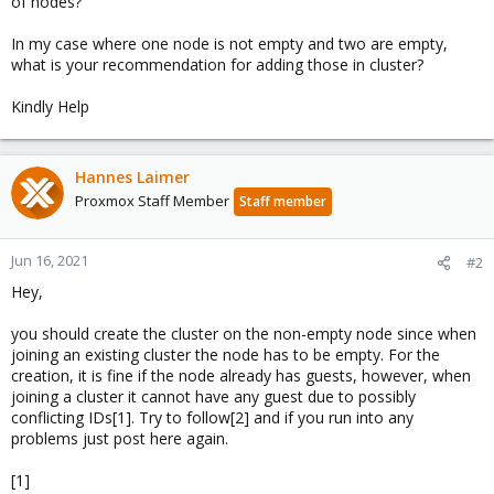
of nodes?
In my case where one node is not empty and two are empty,
what is your recommendation for adding those in cluster?
Kindly Help
Hannes Laimer
Proxmox Staff Member
Staff member
Jun 16, 2021
#2
Hey,
you should create the cluster on the non-empty node since when
joining an existing cluster the node has to be empty. For the
creation, it is fine if the node already has guests, however, when
joining a cluster it cannot have any guest due to possibly
conflicting IDs[1]. Try to follow[2] and if you run into any
problems just post here again.
[1]