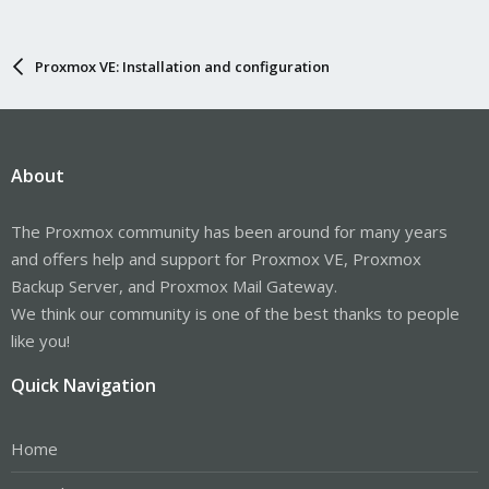
Proxmox VE: Installation and configuration
About
The Proxmox community has been around for many years
and offers help and support for Proxmox VE, Proxmox
Backup Server, and Proxmox Mail Gateway.
We think our community is one of the best thanks to people
like you!
Quick Navigation
Home