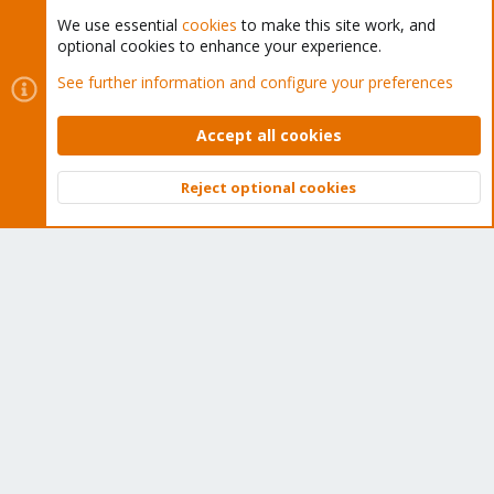
We use essential
cookies
to make this site work, and
optional cookies to enhance your experience.
Cookies
Proxmox Support Forum - Light Mode
See further information and configure your preferences
Contact us
Terms and rules
Privacy policy
Help
Home
R
S
Accept all cookies
S
®
Community platform by XenForo
© 2010-2026 XenForo Ltd.
Reject optional cookies
Top
Bott