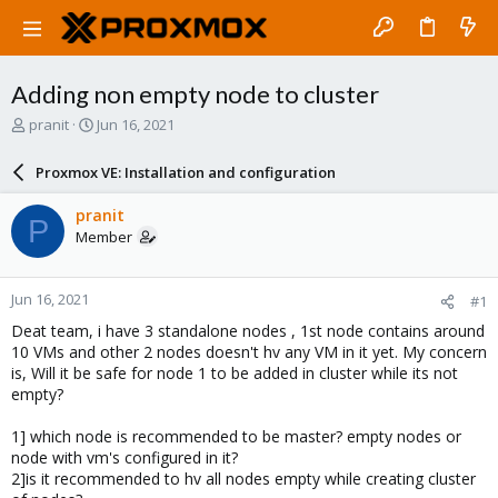
Adding non empty node to cluster
T
S
pranit
Jun 16, 2021
h
t
r
a
Proxmox VE: Installation and configuration
e
r
a
t
pranit
P
d
d
Member
s
a
t
t
a
e
Jun 16, 2021
#1
r
t
Deat team, i have 3 standalone nodes , 1st node contains around
e
10 VMs and other 2 nodes doesn't hv any VM in it yet. My concern
r
is, Will it be safe for node 1 to be added in cluster while its not
empty?
1] which node is recommended to be master? empty nodes or
node with vm's configured in it?
2]is it recommended to hv all nodes empty while creating cluster