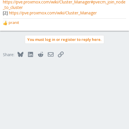
https://pve.proxmox.com/wiki/Cluster_Manager#pvecm_join_node
_to_cluster
[2]
https://pve.proxmox.com/wiki/Cluster_Manager
pranit
R
e
a
You must log in or register to reply here.
c
t
i
Bluesky
LinkedIn
Reddit
Email
Link
Share:
o
n
s
: