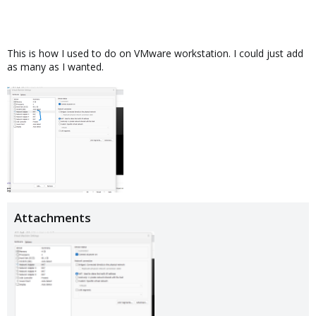
This is how I used to do on VMware workstation. I could just add
as many as I wanted.
Attachments