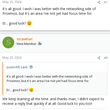
May 25, 2024
#7
It's all good. I wish I was better with the networking side of
Proxmox, but it's an area I've not yet had focus time for.
Er... good luck?
strawhat
S
New Member
May 25, 2024
#8
justinclift said:
It's all good. I wish I was better with the networking side of
Proxmox, but it's an area I've not yet had focus time for.
Er... good luck?
We keep learning all the time. and thanks man, I didn't expect to
receive a reply that quickly if at all. Good luck to you too!