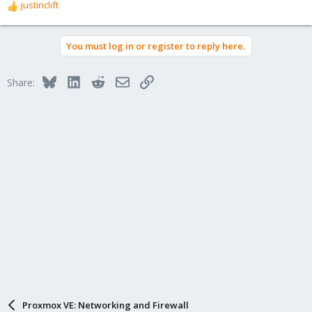
justinclift
R
e
a
You must log in or register to reply here.
c
t
i
Bluesky
LinkedIn
Reddit
Email
Link
Share:
o
n
s
:
Proxmox VE: Networking and Firewall