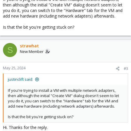
then although the initial "Create VM" dialog doesn't seem to let
you do it, you can switch to the "Hardware" tab for the VM and
add new hardware (including network adapters) afterwards.
Is that the bit you're getting stuck on?
strawhat
S
New Member
May 25, 2024
#3
justinclift said:
If you're trying to install a VM with multiple network adapters,
then although the initial "Create VM" dialog doesn't seem to let
you do it, you can switch to the "Hardware" tab for the VM and
add new hardware (including network adapters) afterwards.
Is that the bit you're getting stuck on?
Hi. Thanks for the reply.