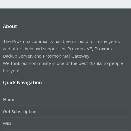
About
The Proxmox community has been around for many years
and offers help and support for Proxmox VE, Proxmox
Backup Server, and Proxmox Mail Gateway.
We think our community is one of the best thanks to people
like you!
Quick Navigation
Home
Get Subscription
Wiki