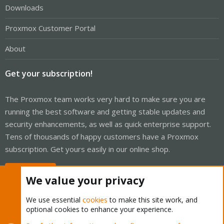
Downloads
Proxmox Customer Portal
About
Get your subscription!
The Proxmox team works very hard to make sure you are
running the best software and getting stable updates and
security enhancements, as well as quick enterprise support.
Tens of thousands of happy customers have a Proxmox
subscription. Get yours easily in our online shop.
Buy now!
We value your privacy
We use essential
cookies
to make this site work, and
optional cookies to enhance your experience.