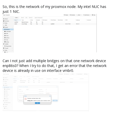
So, this is the network of my proxmox node. My intel NUC has
just 1 NIC.
Can I not just add multiple bridges on that one network device
enp86s0? When I try to do that, I get an error that the network
device is already in use on interface vmbr0.