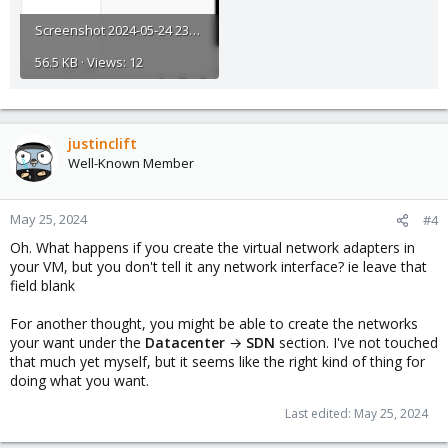
Screenshot 2024-05-24 230230.png
56.5 KB · Views: 12
justinclift
Well-Known Member
May 25, 2024
#4
Oh. What happens if you create the virtual network adapters in
your VM, but you don't tell it any network interface? ie leave that
field blank
For another thought, you might be able to create the networks
your want under the
Datacenter
→
SDN
section. I've not touched
that much yet myself, but it seems like the right kind of thing for
doing what you want.
Last edited:
May 25, 2024