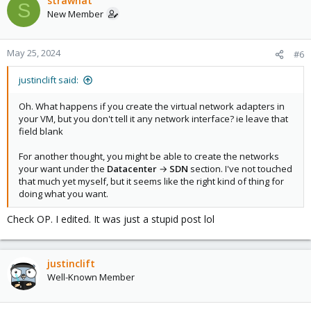
strawhat
S
New Member
May 25, 2024
#6
justinclift said:
Oh. What happens if you create the virtual network adapters in
your VM, but you don't tell it any network interface? ie leave that
field blank
For another thought, you might be able to create the networks
your want under the
Datacenter
→
SDN
section. I've not touched
that much yet myself, but it seems like the right kind of thing for
doing what you want.
Check OP. I edited. It was just a stupid post lol
justinclift
Well-Known Member