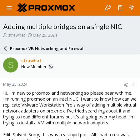
Adding multiple bridges on a single NIC
T
S
strawhat
May 25, 2024
h
t
r
a
Proxmox VE: Networking and Firewall
e
r
a
t
strawhat
S
d
d
New Member
s
a
t
t
a
e
May 25, 2024
#1
r
t
Hi. I'm new to proxmox and networking so please bear with me.
e
I'm running proxmox on an Intel NUC. I want to know how can we
r
replicate VMware Workstation Pro's way of adding multiple virtual
network adapters on proxmox. I've tried searching about it and
trying to read different forums but it's all going over my head. I'm
trying to install a VM with multiple network adapters.
Edit: Solved. Sorry, this was a v stupid post. All I had to do was