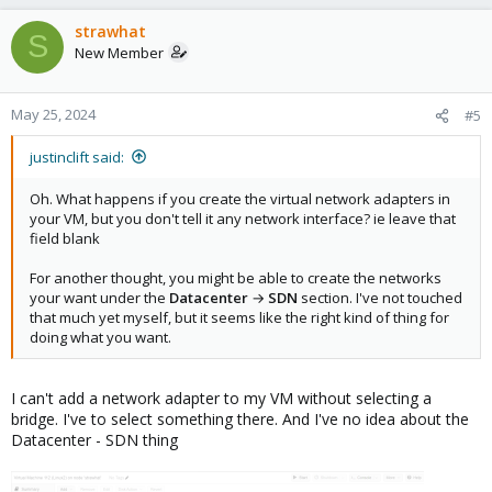
strawhat
S
New Member
May 25, 2024
#5
justinclift said:
Oh. What happens if you create the virtual network adapters in
your VM, but you don't tell it any network interface? ie leave that
field blank
For another thought, you might be able to create the networks
your want under the
Datacenter
→
SDN
section. I've not touched
that much yet myself, but it seems like the right kind of thing for
doing what you want.
I can't add a network adapter to my VM without selecting a
bridge. I've to select something there. And I've no idea about the
Datacenter - SDN thing