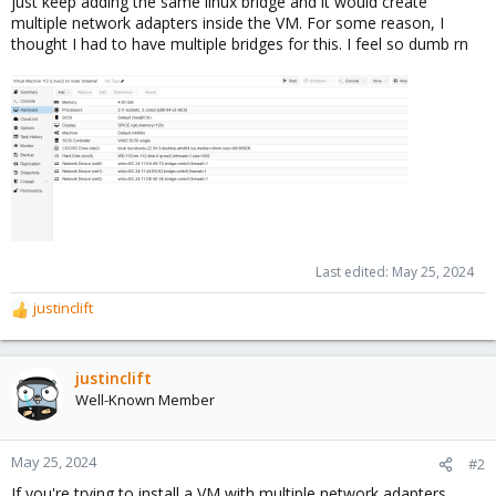
just keep adding the same linux bridge and it would create
multiple network adapters inside the VM. For some reason, I
thought I had to have multiple bridges for this. I feel so dumb rn
Last edited:
May 25, 2024
justinclift
R
e
a
c
justinclift
t
Well-Known Member
i
o
n
May 25, 2024
#2
s
If you're trying to install a VM with multiple network adapters,
: