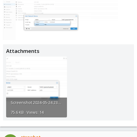
Attachments
Screenshot 2024-05-24 233327.png
75.6 KB · Views: 14