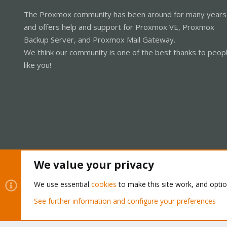
The Proxmox community has been around for many years
and offers help and support for Proxmox VE, Proxmox
Backup Server, and Proxmox Mail Gateway.
We think our community is one of the best thanks to peop
like you!
We value your privacy
Cookies
Proxmox Support Forum - Light Mode
We use essential
cookies
to make this site work, and opti
See further information and configure your preferences
®
Community platform by XenForo
© 2010-2026 XenForo Ltd.