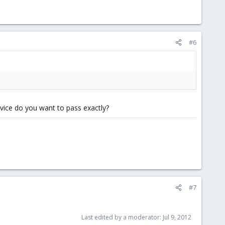
#6
evice do you want to pass exactly?
#7
Last edited by a moderator:
Jul 9, 2012