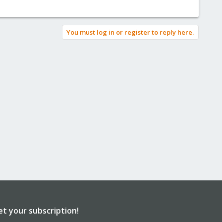
You must log in or register to reply here.
et your subscription!