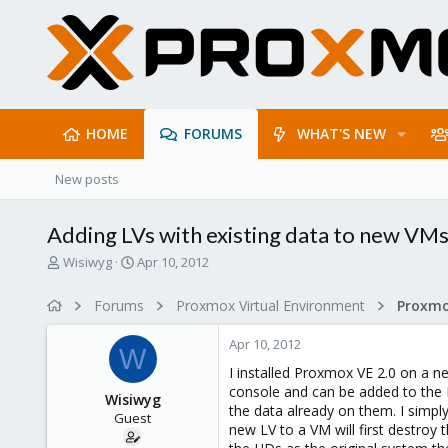
HOME
FORUMS
WHAT'S NEW
New posts
Adding LVs with existing data to new VM
T
S
Wisiwyg
Apr 10, 2012
h
t
r
a
Forums
Proxmox Virtual Environment
e
r
a
t
Apr 10, 2012
d
d
W
s
a
I installed Proxmox VE 2.0 on a n
t
t
console and can be added to the L
Wisiwyg
a
e
the data already on them. I simpl
Guest
r
new LV to a VM will first destroy 
t