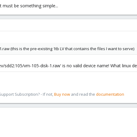
it must be something simple...
raw (this is the pre-existing 1tb LV that contains the files I want to serve)
/dev/sdd2:105/vm-105-disk-1.raw' is no valid device name! What linux d
pport Subscription? - If not,
Buy now
and read the
documentation