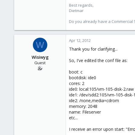
Best regards,
734
Dietmar
253
Austria
Do you already have a Commercial Su
www.proxmox.com
Apr 12, 2012
W
Thank you for clarifying...
Wisiwyg
So, I've edited the conf file as:
Guest
boot: c
bootdisk: ide0
cores: 2
ide0: local:105/vm-105-disk-2.raw 
ide1: /dev/sdd2:105/vm-105-disk-1.r
ide2: /none,media=cdrom
memory: 2048
name: Fileserver
etc...
I receive an error upon start: "Er