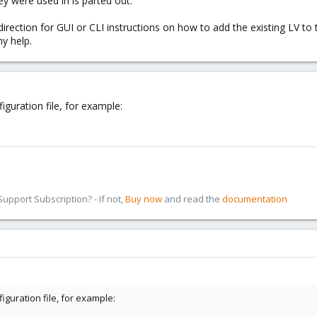
ey were used in is parted out.
direction for GUI or CLI instructions on how to add the existing LV to
y help.
iguration file, for example:
pport Subscription? - If not,
Buy now
and read the
documentation
figuration file, for example: