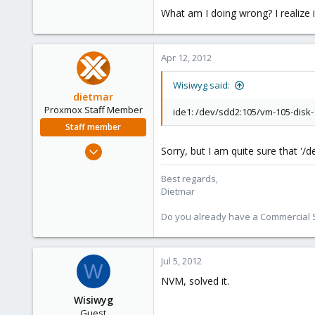
What am I doing wrong? I realize 
Apr 12, 2012
Wisiwyg said:
dietmar
Proxmox Staff Member
ide1: /dev/sdd2:105/vm-105-disk-1.
Staff member
Apr 28, 2005
Sorry, but I am quite sure that '
17,302
Best regards,
734
Dietmar
253
Austria
Do you already have a Commercial Su
www.proxmox.com
Jul 5, 2012
W
NVM, solved it.
Wisiwyg
Guest