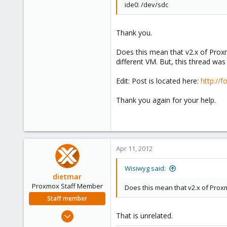
ide0: /dev/sdc
Thank you.
Does this mean that v2.x of Proxm
different VM. But, this thread was
Edit: Post is located here:
http://
Thank you again for your help.
Apr 11, 2012
Wisiwyg said:
dietmar
Proxmox Staff Member
Does this mean that v2.x of Prox
Staff member
Apr 28, 2005
That is unrelated.
17,302