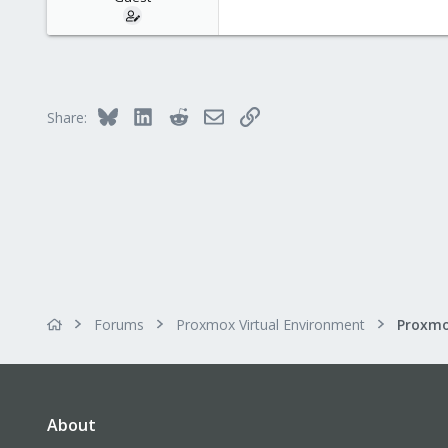
Bluesky
LinkedIn
Reddit
Email
Link
Share:
Forums
Proxmox Virtual Environment
About