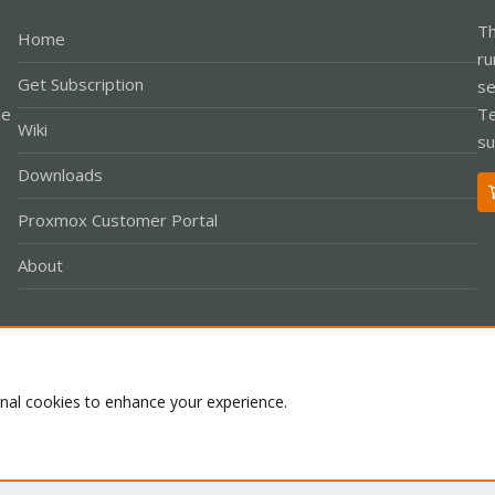
Th
Home
ru
Get Subscription
se
le
Te
Wiki
su
Downloads
Proxmox Customer Portal
About
Co
onal cookies to enhance your experience.