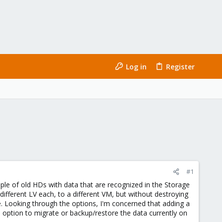
Log in
Register
#1
ple of old HDs with data that are recognized in the Storage
ifferent LV each, to a different VM, but without destroying
e. Looking through the options, I'm concerned that adding a
he option to migrate or backup/restore the data currently on