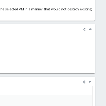
 the selected VM in a manner that would not destroy existing
#2
#3