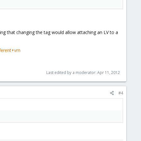
ing that changing the tag would allow attaching an LV to a
fferent+vm
Last edited by a moderator:
Apr 11, 2012
#4