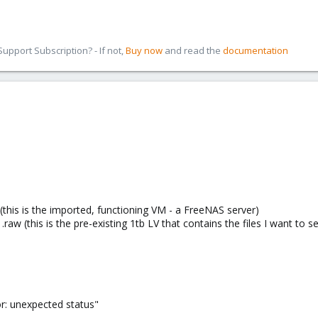
pport Subscription? - If not,
Buy now
and read the
documentation
(this is the imported, functioning VM - a FreeNAS server)
aw (this is the pre-existing 1tb LV that contains the files I want to s
ror: unexpected status"