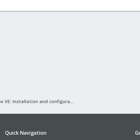
Proxmox VE: Installation and configuration
Quick Navigation
G