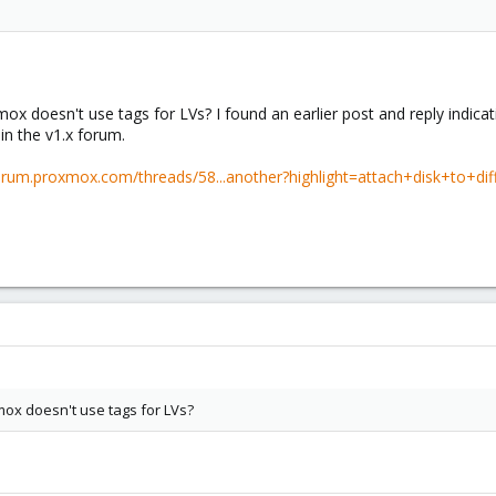
ox doesn't use tags for LVs? I found an earlier post and reply indicat
 in the v1.x forum.
forum.proxmox.com/threads/58...another?highlight=attach+disk+to+di
mox doesn't use tags for LVs?