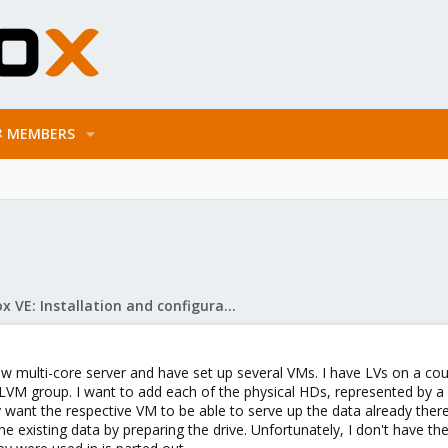
MEMBERS
s
Proxmox VE: Installation and configuration
ew multi-core server and have set up several VMs. I have LVs on a cou
VM group. I want to add each of the physical HDs, represented by a d
y want the respective VM to be able to serve up the data already ther
the existing data by preparing the drive. Unfortunately, I don't have t