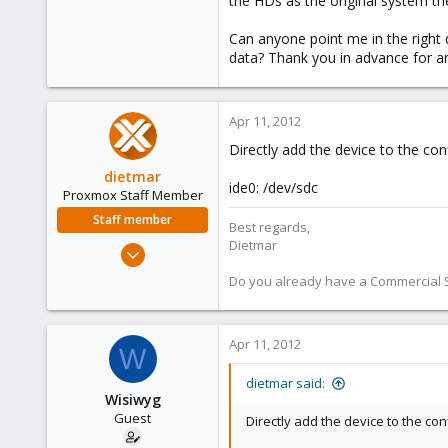
the HDs as the original system th
e
r
Can anyone point me in the right 
data? Thank you in advance for an
Apr 11, 2012
Directly add the device to the conf
dietmar
ide0: /dev/sdc
Proxmox Staff Member
Staff member
Best regards,
Dietmar
Apr 28, 2005
17,302
Do you already have a Commercial Su
734
253
Apr 11, 2012
Austria
W
www.proxmox.com
dietmar said:
Wisiwyg
Guest
Directly add the device to the con