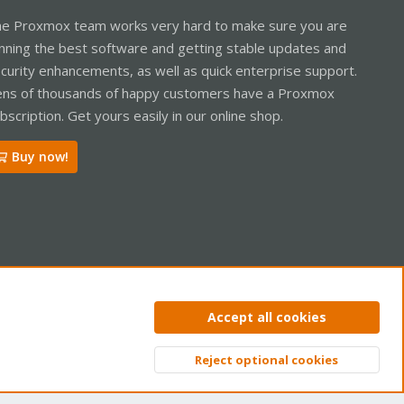
e Proxmox team works very hard to make sure you are
nning the best software and getting stable updates and
curity enhancements, as well as quick enterprise support.
ns of thousands of happy customers have a Proxmox
bscription. Get yours easily in our online shop.
Buy now!
ntact us
Terms and rules
Privacy policy
Help
Home
R
Accept all cookies
S
S
Reject optional cookies
Top
Bott