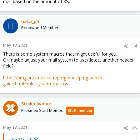
mail based on the amount of X's.
hata_ph
H
Renowned Member
May 18, 2021
#4
There is some system macros that might useful for you.
Or maybe adjust your mail system to use/detect another header
field?
https://pmg.proxmox.com/pmg-docs/pmg-admin-
guide.html#rule_system_macros
Stoiko Ivanov
Proxmox Staff Member
Staff member
May 18, 2021
#5
cdirk07 said: