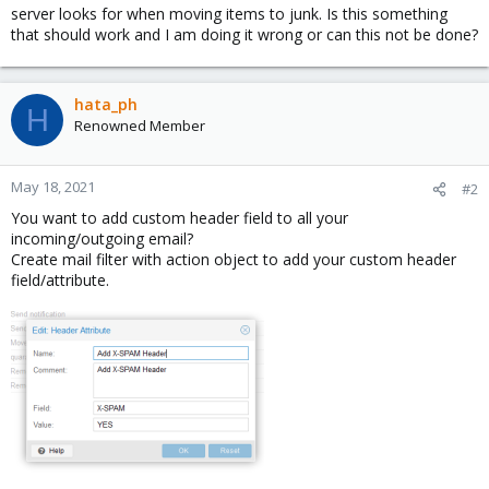
server looks for when moving items to junk. Is this something
that should work and I am doing it wrong or can this not be done?
hata_ph
H
Renowned Member
May 18, 2021
#2
You want to add custom header field to all your
incoming/outgoing email?
Create mail filter with action object to add your custom header
field/attribute.