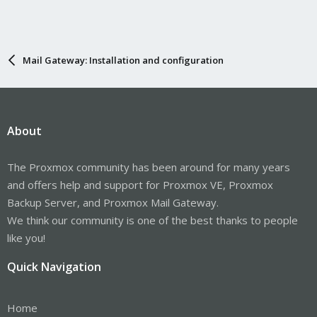
Mail Gateway: Installation and configuration
About
The Proxmox community has been around for many years
and offers help and support for Proxmox VE, Proxmox
Backup Server, and Proxmox Mail Gateway.
We think our community is one of the best thanks to people
like you!
Quick Navigation
Home