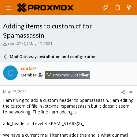
Adding items to custom.cf for
Spamassassin
T
S
cdirk07
May 17, 2021
h
t
r
a
Mail Gateway: Installation and configuration
e
r
a
t
cdirk07
C
d
d
Member
Proxmox Subscriber
s
a
t
t
a
e
May 17, 2021
#1
r
t
I am trying to add a custom header to Spamassassin. I am editing
e
the custom.cf file in /etc/mail/spamassassin but it doesn't seem
r
to be working. The line I am adding is:
add_header all Level X-SPAM-_STARS(X)_
We have a current mail filter that adds this and is what our mail