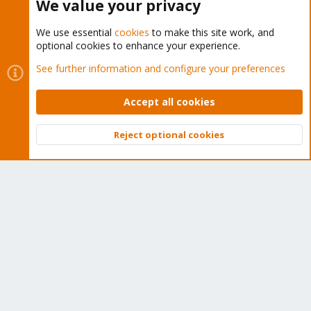
We value your privacy
We use essential
cookies
to make this site work, and
optional cookies to enhance your experience.
Cookies
Proxmox Support Forum - Light Mode
See further information and configure your preferences
Contact us
Terms and rules
Privacy policy
Help
Home
R
S
Accept all cookies
S
®
Community platform by XenForo
© 2010-2026 XenForo Ltd.
Reject optional cookies
Top
Bott