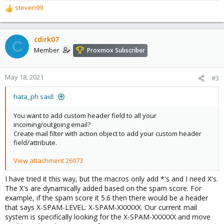
steven99
R
e
a
c
cdirk07
C
t
Member
Proxmox Subscriber
i
o
n
May 18, 2021
#3
s
:
hata_ph said:
You want to add custom header field to all your
incoming/outgoing email?
Create mail filter with action object to add your custom header
field/attribute.
View attachment 26073
I have tried it this way, but the macros only add *'s and I need X's.
The X's are dynamically added based on the spam score. For
example, if the spam score it 5.6 then there would be a header
that says X-SPAM-LEVEL: X-SPAM-XXXXXX. Our current mail
system is specifically looking for the X-SPAM-XXXXXX and move