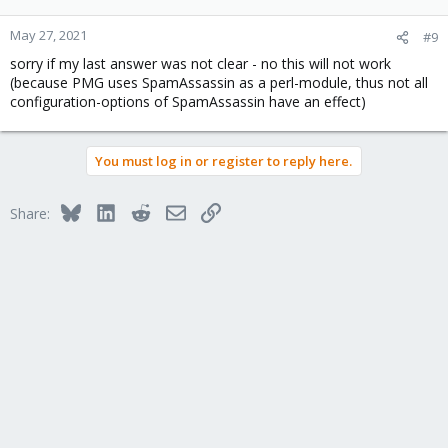
May 27, 2021
#9
sorry if my last answer was not clear - no this will not work
(because PMG uses SpamAssassin as a perl-module, thus not all
configuration-options of SpamAssassin have an effect)
You must log in or register to reply here.
Bluesky
LinkedIn
Reddit
Email
Link
Share: