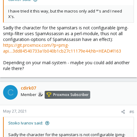
I have tried it this way, but the macros only add *'s and I need
X's.
Sadly the character for the spamstars is not configurable (pmg-
smtp-filter uses SpamAssassin as a perl-module, thus not all
configuration-options of SpamAssassin have an effect):
https://git.proxmox.com/?p=pmg-
api....3dd84540733a1b040b1cb27c11179e44;hb=HEAD#l163
Depending on your mail-system - maybe you could add another
rule there?
cdirk07
C
Member
Proxmox Subscriber
May 27, 2021
#6
Stoiko Ivanov said:
Sadly the character for the spamstars is not configurable (pmg-