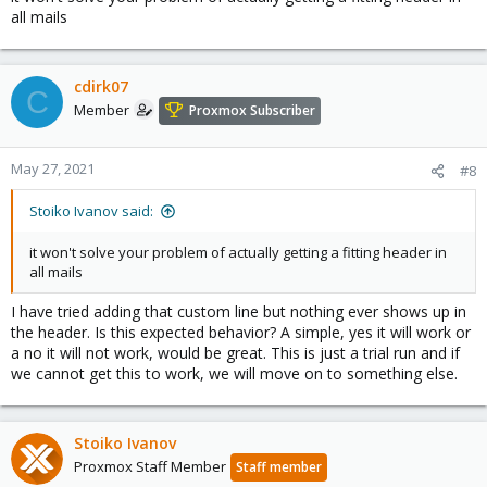
all mails
cdirk07
C
Member
Proxmox Subscriber
May 27, 2021
#8
Stoiko Ivanov said:
it won't solve your problem of actually getting a fitting header in
all mails
I have tried adding that custom line but nothing ever shows up in
the header. Is this expected behavior? A simple, yes it will work or
a no it will not work, would be great. This is just a trial run and if
we cannot get this to work, we will move on to something else.
Stoiko Ivanov
Proxmox Staff Member
Staff member