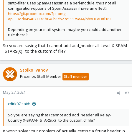
smtp-filter uses SpamAssassin as a perl-module, thus not all
configuration-options of SpamAssassin have an effect):
https://git.proxmox.com/?p=pmg-
api....3dd84540733a1b040b1cb27c11179e44;hb=HEAD#l163
Depending on your mail-system - maybe you could add another
rule there?
So you are saying that I cannot add add_header all Level X-SPAM-
_STARS(X)_ to the custom.cf file?
Stoiko Ivanov
Proxmox Staff Member
Staff member
May 27, 2021
#7
cdirk07 said:
So you are saying that I cannot add add_header all Relay-
Country X-SPAM-_STARS(X)_ to the custom.cf file?
it won't solve your problem of actually getting a fitting header in