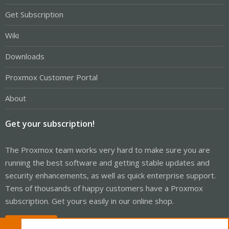
Get Subscription
Wiki
Downloads
Proxmox Customer Portal
About
Get your subscription!
The Proxmox team works very hard to make sure you are
running the best software and getting stable updates and
security enhancements, as well as quick enterprise support.
Tens of thousands of happy customers have a Proxmox
subscription. Get yours easily in our online shop.
Buy now!