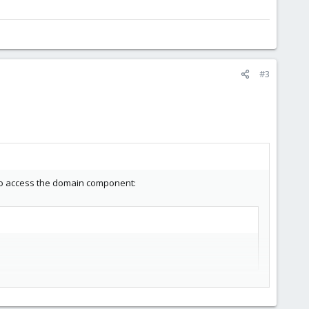
#3
d to access the domain component: