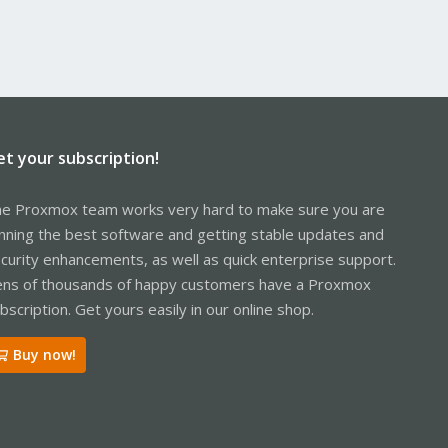
et your subscription!
e Proxmox team works very hard to make sure you are
nning the best software and getting stable updates and
curity enhancements, as well as quick enterprise support.
ns of thousands of happy customers have a Proxmox
bscription. Get yours easily in our online shop.
Buy now!