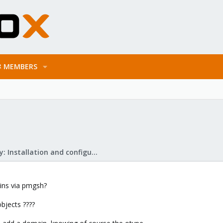
MEMBERS
Mail Gateway: Installation and configuration
ains via pmgsh?
bjects ????