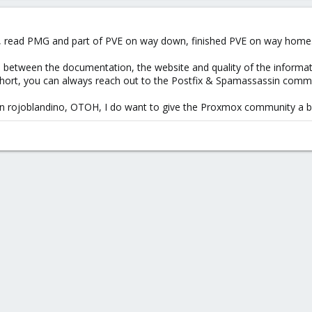
ides some helpful error-messages)
eek, read PMG and part of PVE on way down, finished PVE on way home
between the documentation, the website and quality of the informatio
hort, you can always reach out to the Postfix & Spamassassin commu
 on rojoblandino, OTOH, I do want to give the Proxmox community a bi