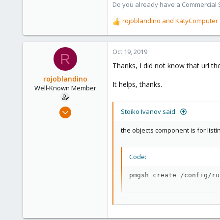
Do you already have a Commercial Su
rojoblandino
and
KatyComputer
R
e
a
c
Oct 19, 2019
R
t
Thanks, I did not know that url t
i
o
rojoblandino
It helps, thanks.
n
Well-Known Member
s
:
Sep 11, 2019
Stoiko Ivanov said:
32
the objects component is for list
4
48
Code:
41
pmgsh create /config/ru
Check out the api-viewer - which 
https://pmg.proxmox.com/pmg-do