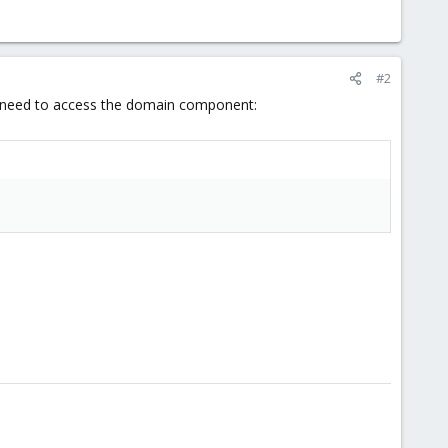
#2
you need to access the domain component: