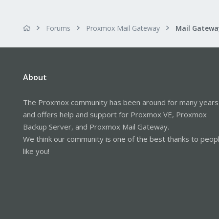
Forums
Proxmox Mail Gateway
About
The Proxmox community has been around for many years
and offers help and support for Proxmox VE, Proxmox
Backup Server, and Proxmox Mail Gateway.
We think our community is one of the best thanks to peop
like you!