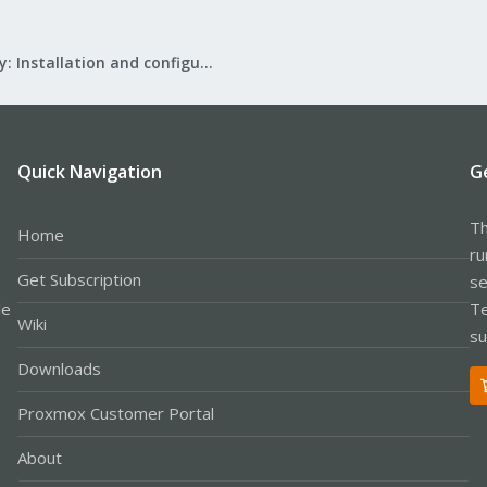
Mail Gateway: Installation and configuration
Quick Navigation
G
Th
Home
ru
Get Subscription
se
le
Te
Wiki
su
Downloads
Proxmox Customer Portal
About