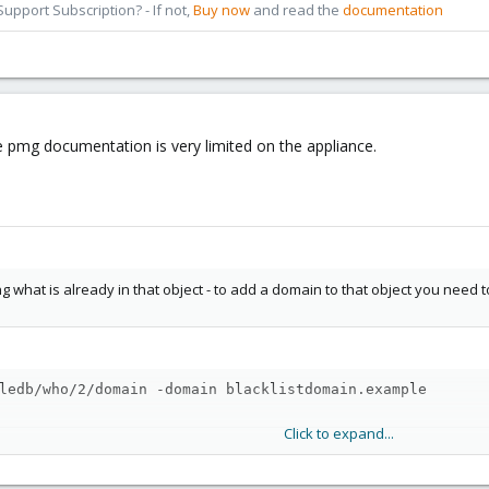
pport Subscription? - If not,
Buy now
and read the
documentation
he pmg documentation is very limited on the appliance.
ing what is already in that object - to add a domain to that object you nee
ledb/who/2/domain -domain blacklistdomain.example
Click to expand...
shows those things quite well:
cs/api-viewer/