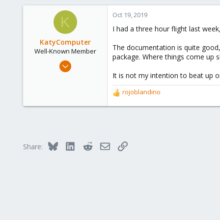
Oct 19, 2019
(additionally pmgsh usually prov
K
I had a three hour flight last w
I hope this helps!
KatyComputer
The documentation is quite good, 
Well-Known Member
package. Where things come up s
Sep 26, 2019
196
It is not my intention to beat up
16
rojoblandino
R
58
e
63
a
c
St Louis
t
katycomputer.com
i
Bluesky
LinkedIn
Reddit
Email
Link
Share:
o
n
s
: