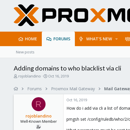
HOME
FORUMS
WHAT'S NEW
New posts
Adding domains to who blacklist via cli
T
S
rojoblandino
Oct 16, 2019
h
t
r
a
Forums
Proxmox Mail Gateway
e
r
a
t
Oct 16, 2019
d
d
R
s
a
How do i add via cli a list of dom
t
t
rojoblandino
a
e
pmgsh set /config/ruledb/who/2/o
Well-Known Member
r
t