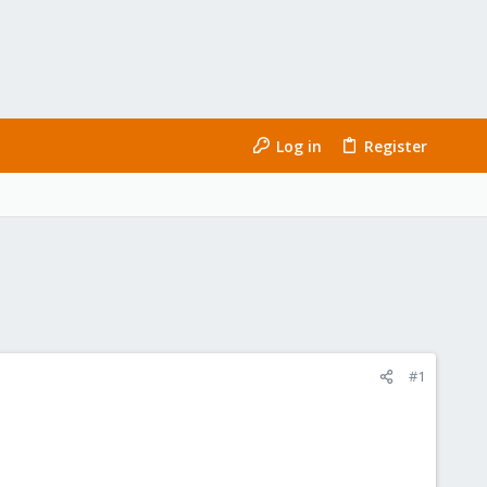
Log in
Register
#1