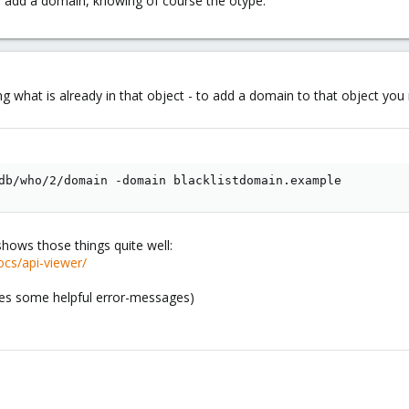
 add a domain, knowing of course the otype.
ing what is already in that object - to add a domain to that object 
db/who/2/domain -domain blacklistdomain.example
shows those things quite well:
cs/api-viewer/
ides some helpful error-messages)