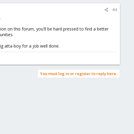
#4
.
n on this forum, you'll be hard pressed to find a better
nities.
g atta-boy for a job well done.
You must log in or register to reply here.