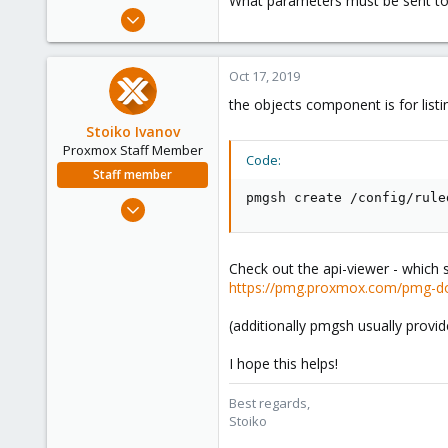
What parameters must be sent to
e
Sep 11, 2019
r
32
4
Oct 17, 2019
48
the objects component is for list
41
Stoiko Ivanov
Proxmox Staff Member
Code:
Staff member
pmgsh create /config/rule
May 2, 2018
9,745
1,856
Check out the api-viewer - which 
273
https://pmg.proxmox.com/pmg-do
(additionally pmgsh usually prov
I hope this helps!
Best regards,
Stoiko