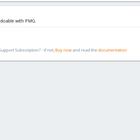
ly doable with PMG.
pport Subscription? - If not,
Buy now
and read the
documentation