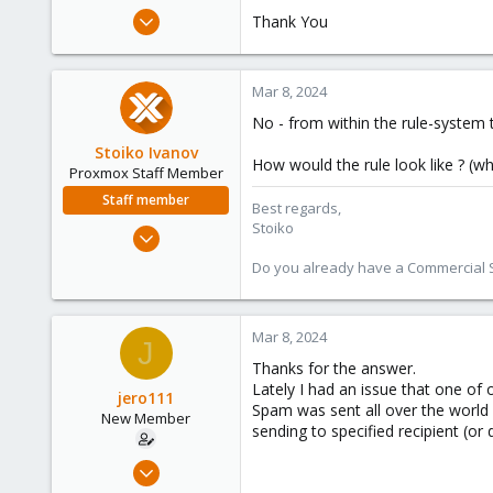
e
Feb 27, 2024
Thank You
r
2
0
Mar 8, 2024
1
No - from within the rule-system t
Stoiko Ivanov
How would the rule look like ? (
Proxmox Staff Member
Staff member
Best regards,
Stoiko
May 2, 2018
9,745
Do you already have a Commercial Su
1,856
273
Mar 8, 2024
J
Thanks for the answer.
Lately I had an issue that one o
jero111
Spam was sent all over the world a
New Member
sending to specified recipient (or
Feb 27, 2024
2