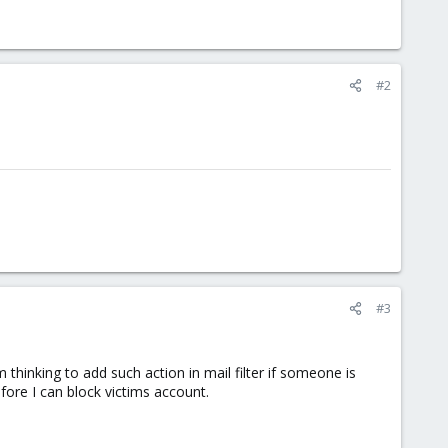
#2
#3
thinking to add such action in mail filter if someone is
fore I can block victims account.