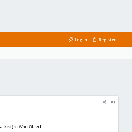
Log in
Register
#1
blacklist) in Who Object