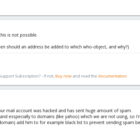
his is not possible.
when should an address be added to which who-object, and why?)
pport Subscription? - If not,
Buy now
and read the
documentation
f our mail account was hacked and has sent huge amount of spam.
nd esspecially to domains (like yahoo) which we are not using, so I'm 
 domain) add him to for example black list to prevent sending spam be