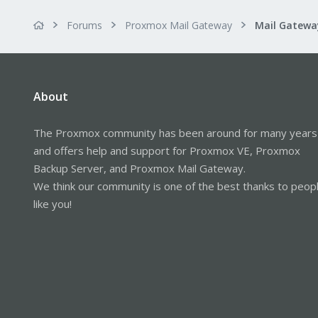
Forums
Proxmox Mail Gateway
About
The Proxmox community has been around for many years
and offers help and support for Proxmox VE, Proxmox
Backup Server, and Proxmox Mail Gateway.
We think our community is one of the best thanks to peop
like you!