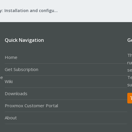
Mail Gateway: Installation and configuration
Quick Navigation
G
Th
Home
ru
Get Subscription
se
le
Te
Wiki
su
Downloads
Proxmox Customer Portal
About