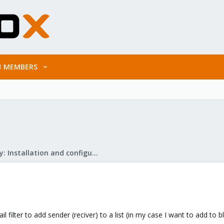
MEMBERS
Mail Gateway: Installation and configuration
il filter to add sender (reciver) to a list (in my case I want to add to 