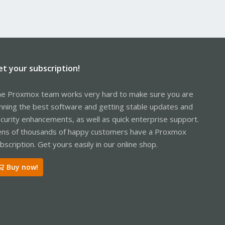
et your subscription!
e Proxmox team works very hard to make sure you are
nning the best software and getting stable updates and
curity enhancements, as well as quick enterprise support.
ns of thousands of happy customers have a Proxmox
bscription. Get yours easily in our online shop.
Buy now!