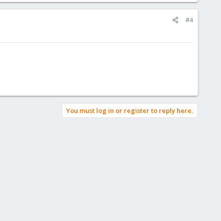
#4
You must log in or register to reply here.