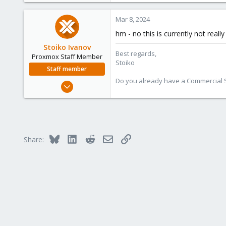
0
Mar 8, 2024
1
hm - no this is currently not real
Stoiko Ivanov
Best regards,
Proxmox Staff Member
Stoiko
Staff member
Do you already have a Commercial Su
May 2, 2018
9,745
1,856
273
Bluesky
LinkedIn
Reddit
Email
Link
Share: