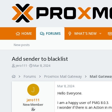
HOME
FORUMS
WHAT'S NEW
New posts
Add sender to blacklist
T
S
jero111
Mar 8, 2024
h
t
r
a
Forums
Proxmox Mail Gateway
e
r
a
t
Mar 8, 2024
d
d
J
s
a
Hello Everyone.
t
t
jero111
a
e
I am a happy user of PMG 8.0.3.
New Member
r
I wonder if there is an Action in ma
t