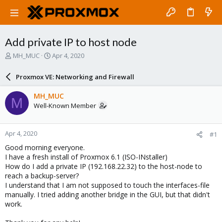
Add private IP to host node
T
S
MH_MUC
Apr 4, 2020
h
t
r
a
Proxmox VE: Networking and Firewall
e
r
a
t
MH_MUC
M
d
d
Well-Known Member
s
a
t
t
a
e
Apr 4, 2020
#1
r
t
Good morning everyone.
e
I have a fresh install of Proxmox 6.1 (ISO-INstaller)
r
How do I add a private IP (192.168.22.32) to the host-node to
reach a backup-server?
I understand that I am not supposed to touch the interfaces-file
manually. I tried adding another bridge in the GUI, but that didn't
work.