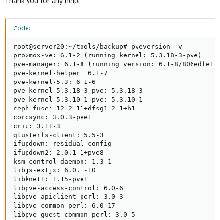
Thank you for any help!
Code:
root@server20:~/tools/backup# pveversion -v

proxmox-ve: 6.1-2 (running kernel: 5.3.18-3-pve)

pve-manager: 6.1-8 (running version: 6.1-8/806edfe1)

pve-kernel-helper: 6.1-7

pve-kernel-5.3: 6.1-6

pve-kernel-5.3.18-3-pve: 5.3.18-3

pve-kernel-5.3.10-1-pve: 5.3.10-1

ceph-fuse: 12.2.11+dfsg1-2.1+b1

corosync: 3.0.3-pve1

criu: 3.11-3

glusterfs-client: 5.5-3

ifupdown: residual config

ifupdown2: 2.0.1-1+pve8

ksm-control-daemon: 1.3-1

libjs-extjs: 6.0.1-10

libknet1: 1.15-pve1

libpve-access-control: 6.0-6

libpve-apiclient-perl: 3.0-3

libpve-common-perl: 6.0-17

libpve-guest-common-perl: 3.0-5
