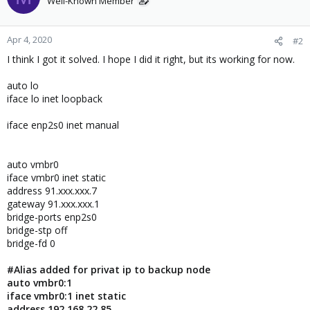
Well-Known Member
Apr 4, 2020
#2
I think I got it solved. I hope I did it right, but its working for now.
auto lo
iface lo inet loopback
iface enp2s0 inet manual
auto vmbr0
iface vmbr0 inet static
address 91.xxx.xxx.7
gateway 91.xxx.xxx.1
bridge-ports enp2s0
bridge-stp off
bridge-fd 0
#Alias added for privat ip to backup node
auto vmbr0:1
iface vmbr0:1 inet static
address 192.168.22.85