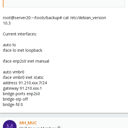
root@server20:~/tools/backup# cat /etc/debian_version
10.3
Current interfaces:
auto lo
iface lo inet loopback
iface enp2s0 inet manual
auto vmbr0
iface vmbr0 inet static
address 91.210.xxx.7/24
gateway 91.210.xxx.1
bridge-ports enp2s0
bridge-stp off
bridge-fd 0
MH_MUC
M