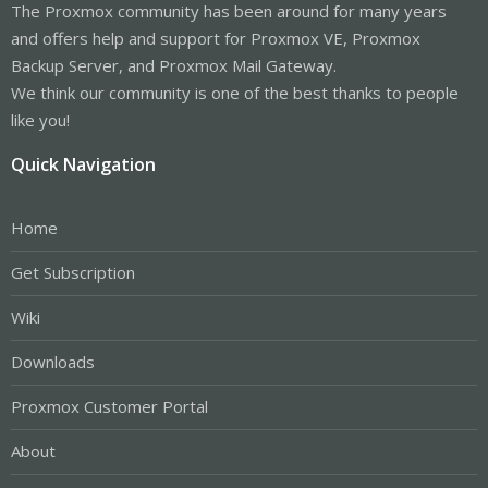
The Proxmox community has been around for many years
and offers help and support for Proxmox VE, Proxmox
Backup Server, and Proxmox Mail Gateway.
We think our community is one of the best thanks to people
like you!
Quick Navigation
Home
Get Subscription
Wiki
Downloads
Proxmox Customer Portal
About