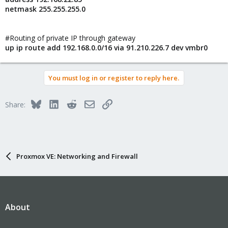
netmask 255.255.255.0
#Routing of private IP through gateway
up ip route add 192.168.0.0/16 via 91.210.226.7 dev vmbr0
You must log in or register to reply here.
Bluesky
LinkedIn
Reddit
Email
Link
Share:
Proxmox VE: Networking and Firewall
About