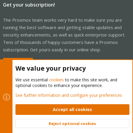
Get your subscription!
The Proxmox team works very hard to make sure you are
running the best software and getting stable updates and
security enhancements, as well as quick enterprise support.
Tens of thousands of happy customers have a Proxmox
subscription. Get yours easily in our online shop.
Buy now!
We value your privacy
We use essential
cookies
to make this site work, and
optional cookies to enhance your experience.
Cookies
Proxmox Support Forum - Light Mode
See further information and configure your preferences
Contact us
Terms and rules
Privacy policy
Help
Home
R
S
Accept all cookies
S
®
Community platform by XenForo
© 2010-2026 XenForo Ltd.
Reject optional cookies
Top
Bott