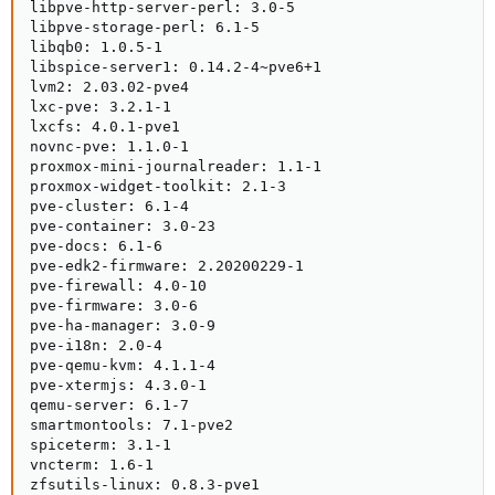
libpve-http-server-perl: 3.0-5

libpve-storage-perl: 6.1-5

libqb0: 1.0.5-1

libspice-server1: 0.14.2-4~pve6+1

lvm2: 2.03.02-pve4

lxc-pve: 3.2.1-1

lxcfs: 4.0.1-pve1

novnc-pve: 1.1.0-1

proxmox-mini-journalreader: 1.1-1

proxmox-widget-toolkit: 2.1-3

pve-cluster: 6.1-4

pve-container: 3.0-23

pve-docs: 6.1-6

pve-edk2-firmware: 2.20200229-1

pve-firewall: 4.0-10

pve-firmware: 3.0-6

pve-ha-manager: 3.0-9

pve-i18n: 2.0-4

pve-qemu-kvm: 4.1.1-4

pve-xtermjs: 4.3.0-1

qemu-server: 6.1-7

smartmontools: 7.1-pve2

spiceterm: 3.1-1

vncterm: 1.6-1

zfsutils-linux: 0.8.3-pve1