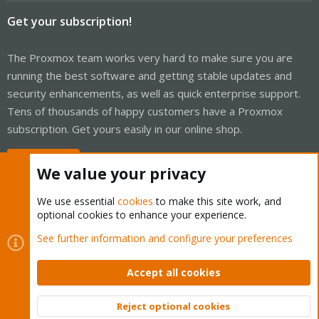
Get your subscription!
The Proxmox team works very hard to make sure you are
running the best software and getting stable updates and
security enhancements, as well as quick enterprise support.
Tens of thousands of happy customers have a Proxmox
subscription. Get yours easily in our online shop.
Buy now!
We value your privacy
We use essential
cookies
to make this site work, and
optional cookies to enhance your experience.
Cookies
Proxmox Support Forum - Light Mode
See further information and configure your preferences
Contact us
Terms and rules
Privacy policy
Help
Home
R
S
Accept all cookies
S
®
Community platform by XenForo
© 2010-2026 XenForo Ltd.
Reject optional cookies
Top
Bott