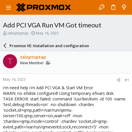
Add PCI VGA Run VM Got timeout
T
S
taloptoptap
May 16, 2023
h
t
r
a
Proxmox VE: Installation and configuration
e
r
a
t
taloptoptap
T
d
d
New Member
s
a
t
t
a
e
May 16, 2023
#1
r
t
i'm need help i'm Add PCI VGA & Start VM Error
e
WARN: no efidisk configured! Using temporary efivars disk.
r
TASK ERROR: start failed: command '/usr/bin/kvm -id 100 -name
'test,debug-threads=on' -no-shutdown -chardev
'socket,id=qmp,path=/var/run/qemu-
server/100.qmp,server=on,wait=off' -mon
'chardev=qmp,mode=control' -chardev 'socket,id=qmp-
event,path=/var/run/qmeventd.sock,reconnect=5' -mon