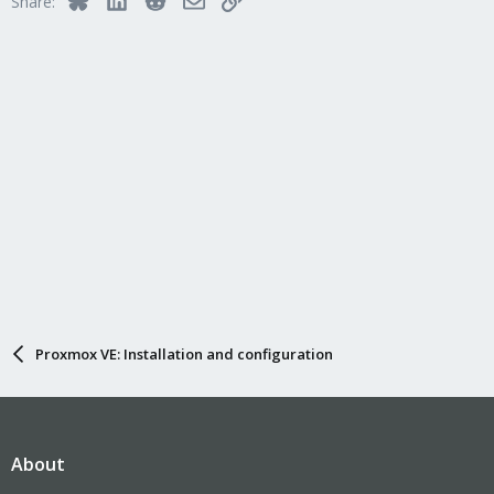
Share:
Proxmox VE: Installation and configuration
About