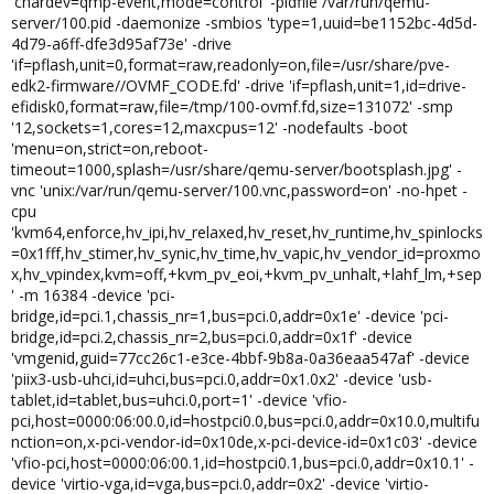
'chardev=qmp-event,mode=control' -pidfile /var/run/qemu-
server/100.pid -daemonize -smbios 'type=1,uuid=be1152bc-4d5d-
4d79-a6ff-dfe3d95af73e' -drive
'if=pflash,unit=0,format=raw,readonly=on,file=/usr/share/pve-
edk2-firmware//OVMF_CODE.fd' -drive 'if=pflash,unit=1,id=drive-
efidisk0,format=raw,file=/tmp/100-ovmf.fd,size=131072' -smp
'12,sockets=1,cores=12,maxcpus=12' -nodefaults -boot
'menu=on,strict=on,reboot-
timeout=1000,splash=/usr/share/qemu-server/bootsplash.jpg' -
vnc 'unix:/var/run/qemu-server/100.vnc,password=on' -no-hpet -
cpu
'kvm64,enforce,hv_ipi,hv_relaxed,hv_reset,hv_runtime,hv_spinlocks
=0x1fff,hv_stimer,hv_synic,hv_time,hv_vapic,hv_vendor_id=proxmo
x,hv_vpindex,kvm=off,+kvm_pv_eoi,+kvm_pv_unhalt,+lahf_lm,+sep
' -m 16384 -device 'pci-
bridge,id=pci.1,chassis_nr=1,bus=pci.0,addr=0x1e' -device 'pci-
bridge,id=pci.2,chassis_nr=2,bus=pci.0,addr=0x1f' -device
'vmgenid,guid=77cc26c1-e3ce-4bbf-9b8a-0a36eaa547af' -device
'piix3-usb-uhci,id=uhci,bus=pci.0,addr=0x1.0x2' -device 'usb-
tablet,id=tablet,bus=uhci.0,port=1' -device 'vfio-
pci,host=0000:06:00.0,id=hostpci0.0,bus=pci.0,addr=0x10.0,multifu
nction=on,x-pci-vendor-id=0x10de,x-pci-device-id=0x1c03' -device
'vfio-pci,host=0000:06:00.1,id=hostpci0.1,bus=pci.0,addr=0x10.1' -
device 'virtio-vga,id=vga,bus=pci.0,addr=0x2' -device 'virtio-