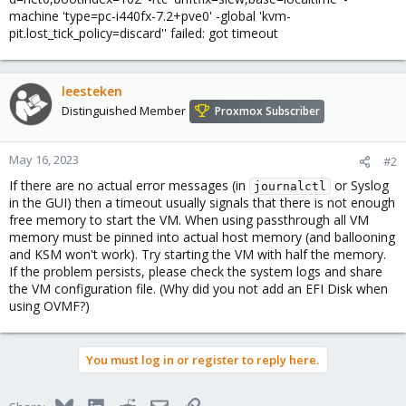
machine 'type=pc-i440fx-7.2+pve0' -global 'kvm-
pit.lost_tick_policy=discard'' failed: got timeout
leesteken
Distinguished Member
Proxmox Subscriber
May 16, 2023
#2
If there are no actual error messages (in
or Syslog
journalctl
in the GUI) then a timeout usually signals that there is not enough
free memory to start the VM. When using passthrough all VM
memory must be pinned into actual host memory (and ballooning
and KSM won't work). Try starting the VM with half the memory.
If the problem persists, please check the system logs and share
the VM configuration file. (Why did you not add an EFI Disk when
using OVMF?)
You must log in or register to reply here.
Bluesky
LinkedIn
Reddit
Email
Link