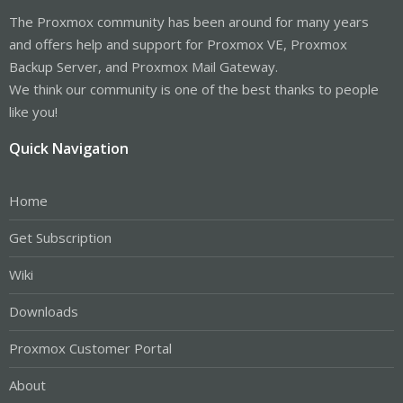
The Proxmox community has been around for many years
and offers help and support for Proxmox VE, Proxmox
Backup Server, and Proxmox Mail Gateway.
We think our community is one of the best thanks to people
like you!
Quick Navigation
Home
Get Subscription
Wiki
Downloads
Proxmox Customer Portal
About