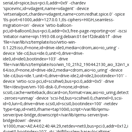
serial,id=spice,bus=pci.0,addr=0x9' -chardev
'spicevmc,id=vdagent,name=vdagent' -device
'virtserialport,chardev=vdagent,name=com.redhat.spice.0' -spice
'tls-port=61000,addr=127.0.0.1,tls-ciphers=HIGH,seamless-
migration=on' -device 'virtio-balloon-
pci,id=balloon0,bus=pci.0,addr=0x3,free-page-reporting=on' -iscsi
'initiator-name=iqn.1993-08.org.debian:01:6e1f2deabb1f' -drive
'file=/var/lib/vz/template/iso/virtio-win-
0.1.229.iso,if=none,id=drive-ide0,media=cdrom,aio=io_uring' -
device 'ide-cd,bus=ide.0,unit=0,drive=drive-
ide0,id=ide0,bootindex=103' -drive
'file=/var/lib/vz/template/iso/win_10_21h2_19044.2130_aio_32in1_x
64.iso,if=none,id=drive-ide2,media=cdrom,aio=io_uring' -device
'ide-cd,bus=ide.1,unit=0,drive=drive-ide2,id=ide2,bootindex=101' -
device 'virtio-scsi-pci,id=scsihw0,bus=pci.0,addr=0x5' -drive
'file=/dev/pve/vm-100-disk-0,if=none,id=drive-
scsi0,cache=writeback,discard=on,format=raw,aio=io_uring,detect
-zeroes=unmap' -device 'scsi-hd,bus=scsihw0.0,channel=0,scsi-
id=0,lun=0,drive=drive-scsi0,id=scsi0,bootindex=100' -netdev
'type=tap,id=net0,ifname=tap100i0,script=/var/lib/qemu-
server/pve-bridge,downscript=/var/lib/qemu-server/pve-
bridgedown' -device
'e1000,mac=AE:A4:02:40:4A:29,netdev=net0,bus=pci.0,addr=0x12,i
d=net0,bootindex=102' -rtc 'driftfix=slew,base=localtime' -