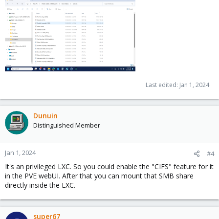
Last edited:
Jan 1, 2024
Dunuin
Distinguished Member
Jan 1, 2024
#4
It's an privileged LXC. So you could enable the "CIFS" feature for it
in the PVE webUI. After that you can mount that SMB share
directly inside the LXC.
super67