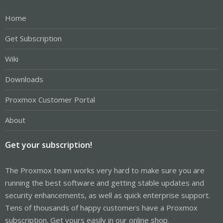
Home
Get Subscription
Wiki
Downloads
Proxmox Customer Portal
About
Get your subscription!
The Proxmox team works very hard to make sure you are
running the best software and getting stable updates and
security enhancements, as well as quick enterprise support.
Tens of thousands of happy customers have a Proxmox
subscription. Get yours easily in our online shop.