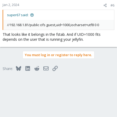
Jan 2, 2024
#6
super67 said:
//192.168.1.81/public cifs guest,uid=1000,iocharset=utf8 0 0
That looks like it belongs in the fstab. And if UID=1000 fits
depends on the user that is running your jellyfin.
You must log in or register to reply here.
Bluesky
LinkedIn
Reddit
Email
Link
Share: