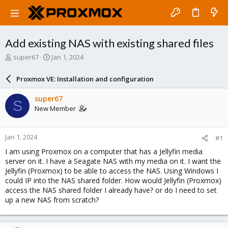
Add existing NAS with existing shared files
T
S
super67
Jan 1, 2024
h
t
r
a
Proxmox VE: Installation and configuration
e
r
a
t
super67
S
d
d
New Member
s
a
t
t
a
e
Jan 1, 2024
#1
r
t
I am using Proxmox on a computer that has a Jellyfin media
e
server on it. I have a Seagate NAS with my media on it. I want the
r
Jellyfin (Proxmox) to be able to access the NAS. Using Windows I
could IP into the NAS shared folder. How would Jellyfin (Proxmox)
access the NAS shared folder I already have? or do I need to set
up a new NAS from scratch?