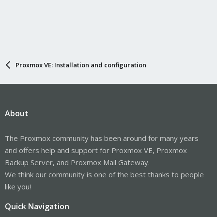
Proxmox VE: Installation and configuration
About
The Proxmox community has been around for many years
and offers help and support for Proxmox VE, Proxmox
Backup Server, and Proxmox Mail Gateway.
We think our community is one of the best thanks to people
like you!
Quick Navigation