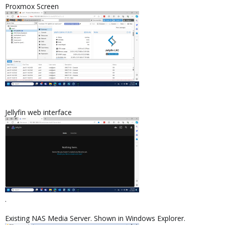
Proxmox Screen
Jellyfin web interface
.
Existing NAS Media Server. Shown in Windows Explorer.