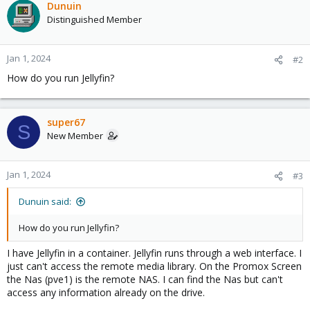
Dunuin
Distinguished Member
Jan 1, 2024
#2
How do you run Jellyfin?
super67
S
New Member
Jan 1, 2024
#3
Dunuin said:
How do you run Jellyfin?
I have Jellyfin in a container. Jellyfin runs through a web interface. I
just can't access the remote media library. On the Promox Screen
the Nas (pve1) is the remote NAS. I can find the Nas but can't
access any information already on the drive.