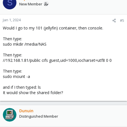
S
New Member
Jan 1, 2024
#5
Would I go to my 101 (jellyfin) container, then console.
Then type:
sudo mkdir /media/NAS
Then type:
//192.168.1.81/public cifs guest,uid=1000,iocharset=utf8 0 0
Then type:
sudo mount -a
and if I then typed: ls
It would show the shared folder?
Dunuin
Distinguished Member