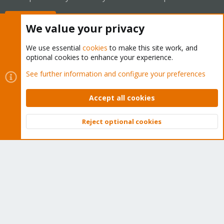
Buy now!
We value your privacy
We use essential
cookies
to make this site work, and
optional cookies to enhance your experience.
Cookies
Proxmox Support Forum - Light Mode
See further information and configure your preferences
Contact us
Terms and rules
Privacy policy
Help
Home
R
S
Accept all cookies
S
®
Community platform by XenForo
© 2010-2026 XenForo Ltd.
Reject optional cookies
Top
Bott