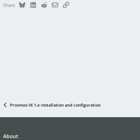
Bluesky
LinkedIn
Reddit
Email
Link
Share:
Proxmox VE 1.x: Installation and configuration
About