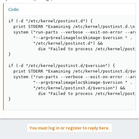
Code:
if (-d "/etc/kernel/postinst.d") {

  print STDERR "Examining /etc/kernel/postinst.d.\n";
  system ("run-parts --verbose --exit-on-error --arg=
          "--arg=$realimageloc$kimage-$version " .

          "/etc/kernel/postinst.d") &&

            die "Failed to process /etc/kernel/postin
}

if (-d "/etc/kernel/postinst.d/$version") {

  print STDERR "Examining /etc/kernel/postinst.d/$ver
  system ("run-parts --verbose --exit-on-error --arg=
          "--arg=$realimageloc$kimage-$version " .

          "/etc/kernel/postinst.d/$version") &&

            die "Failed to process /etc/kernel/postin
}
You must log in or register to reply here.