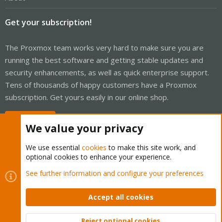
Get your subscription!
The Proxmox team works very hard to make sure you are
running the best software and getting stable updates and
security enhancements, as well as quick enterprise support.
Tens of thousands of happy customers have a Proxmox
subscription. Get yours easily in our online shop.
Buy now!
We value your privacy
We use essential
cookies
to make this site work, and
optional cookies to enhance your experience.
Cookies
Proxmox Support Forum - Light Mode
See further information and configure your preferences
Contact us
Terms and rules
Privacy policy
Help
Home
R
S
Accept all cookies
S
®
Community platform by XenForo
© 2010-2026 XenForo Ltd.
Reject optional cookies