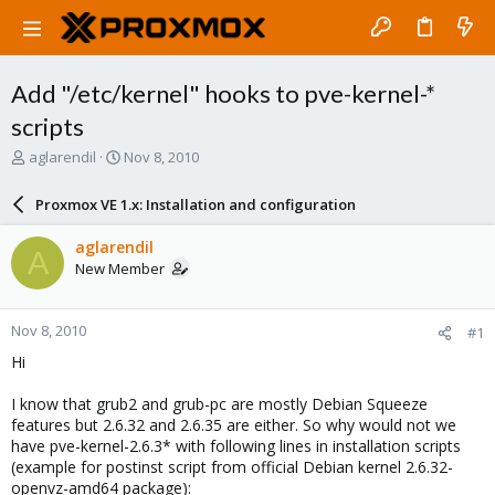
Add "/etc/kernel" hooks to pve-kernel-*
scripts
T
S
aglarendil
Nov 8, 2010
h
t
r
a
Proxmox VE 1.x: Installation and configuration
e
r
a
t
aglarendil
A
d
d
New Member
s
a
t
t
a
e
Nov 8, 2010
#1
r
t
Hi
e
r
I know that grub2 and grub-pc are mostly Debian Squeeze
features but 2.6.32 and 2.6.35 are either. So why would not we
have pve-kernel-2.6.3* with following lines in installation scripts
(example for postinst script from official Debian kernel 2.6.32-
openvz-amd64 package):