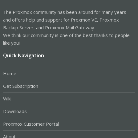
The Proxmox community has been around for many years
and offers help and support for Proxmox VE, Proxmox
Backup Server, and Proxmox Mail Gateway.
We think our community is one of the best thanks to people
like you!
Quick Navigation
Home
Get Subscription
Wiki
Downloads
Proxmox Customer Portal
About