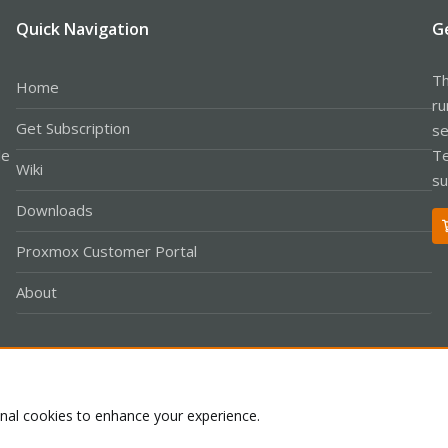
Quick Navigation
G
Th
Home
ru
Get Subscription
se
le
Te
Wiki
su
Downloads
Proxmox Customer Portal
About
Co
onal cookies to enhance your experience.