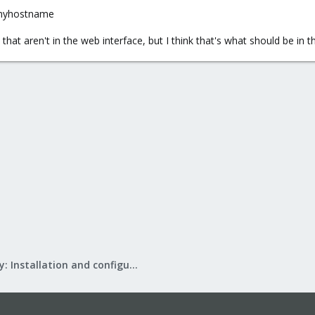
 myhostname
gs that aren't in the web interface, but I think that's what should be in 
Mail Gateway: Installation and configuration