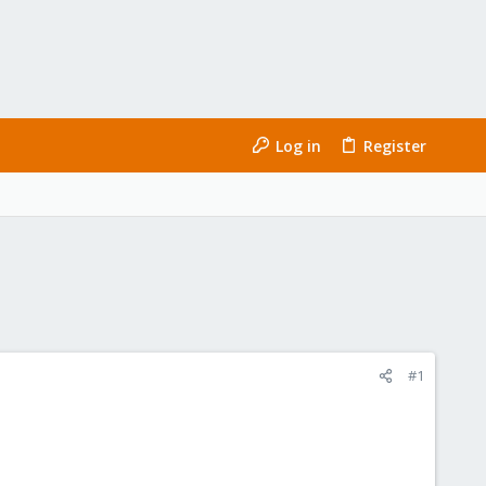
Log in
Register
#1