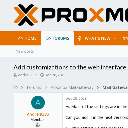
HOME
FORUMS
WHAT'S NEW
New posts
Add customizations to the web interface
T
S
Andrei9385
Dec 28, 2023
h
t
r
a
Forums
Proxmox Mail Gateway
e
r
a
t
Dec 28, 2023
d
d
A
s
a
Hi. Most of the settings are in the
t
t
Andrei9385
a
e
Can you add it in the next version:
Member
r
t