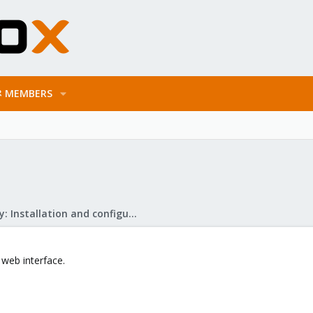
MEMBERS
Mail Gateway: Installation and configuration
 web interface.