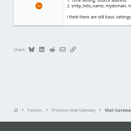
1. Time setting. Source address.
e
Nov 30, 2023
2. smtp_helo_name, mydomain,
r
38
I think there are still basic settin
1
8
Bluesky
LinkedIn
Reddit
Email
Link
Share:
Forums
Proxmox Mail Gateway