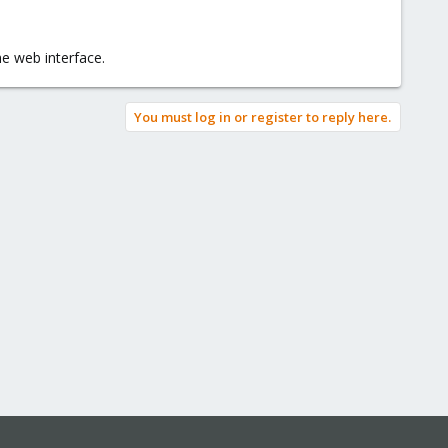
the web interface.
You must log in or register to reply here.