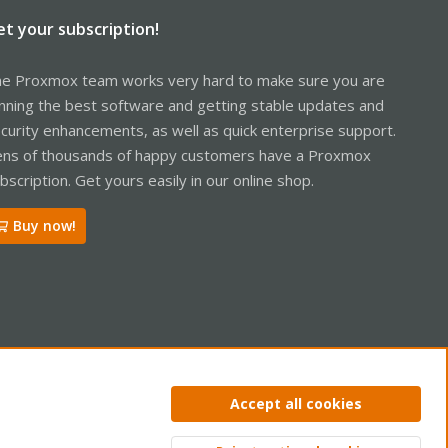
et your subscription!
e Proxmox team works very hard to make sure you are
nning the best software and getting stable updates and
curity enhancements, as well as quick enterprise support.
ns of thousands of happy customers have a Proxmox
bscription. Get yours easily in our online shop.
Buy now!
ntact us
Terms and rules
Privacy policy
Help
Home
R
Accept all cookies
S
S