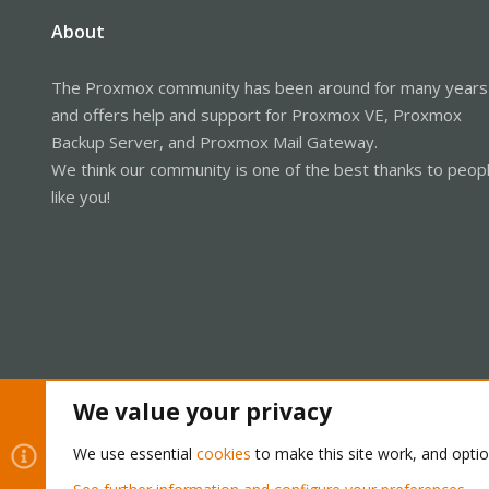
About
The Proxmox community has been around for many years
and offers help and support for Proxmox VE, Proxmox
Backup Server, and Proxmox Mail Gateway.
We think our community is one of the best thanks to peop
like you!
We value your privacy
Cookies
Proxmox Support Forum - Light Mode
We use essential
cookies
to make this site work, and opti