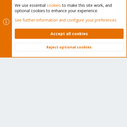
We use essential
cookies
to make this site work, and
optional cookies to enhance your experience.
Cookies
Proxmox Support Forum - Light Mode
See further information and configure your preferences
Contact us
Terms and rules
Privacy policy
Help
Home
R
S
Accept all cookies
S
®
Community platform by XenForo
© 2010-2026 XenForo Ltd.
Reject optional cookies
Top
Bott