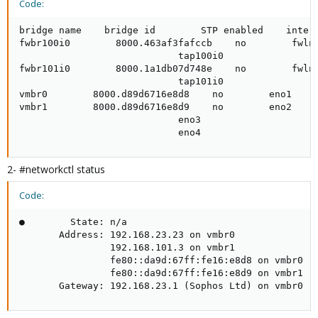
Code:
bridge name    bridge id        STP enabled    interf
fwbr100i0        8000.463af3fafccb    no        fwln1
                            tap100i0

fwbr101i0        8000.1a1db07d748e    no        fwln1
                            tap101i0

vmbr0        8000.d89d6716e8d8    no        eno1

vmbr1        8000.d89d6716e8d9    no        eno2

                            eno3

                            eno4
2- #networkctl status
Code:
●        State: n/a

       Address: 192.168.23.23 on vmbr0

                192.168.101.3 on vmbr1

                fe80::da9d:67ff:fe16:e8d8 on vmbr0

                fe80::da9d:67ff:fe16:e8d9 on vmbr1

       Gateway: 192.168.23.1 (Sophos Ltd) on vmbr0