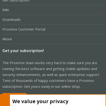
Get Subscription
Wiki
Downloads
Proxmox Customer Portal
About
Get your subscription!
The Proxmox team works very hard to make sure you are
running the best software and getting stable updates and
security enhancements, as well as quick enterprise support.
Tens of thousands of happy customers have a Proxmox
subscription. Get yours easily in our online shop.
Buy now!
We value your privacy