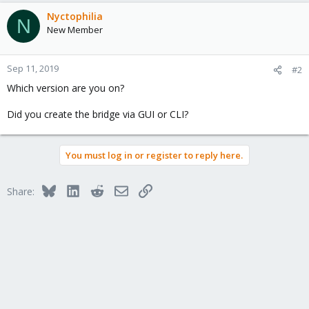
Nyctophilia
N
New Member
Sep 11, 2019
#2
Which version are you on?
Did you create the bridge via GUI or CLI?
You must log in or register to reply here.
Bluesky
LinkedIn
Reddit
Email
Link
Share: