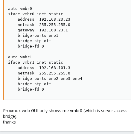
auto vmbr0

iface vmbr0 inet static

    address  192.168.23.23

    netmask  255.255.255.0

    gateway  192.168.23.1

    bridge-ports eno1

    bridge-stp off

    bridge-fd 0

auto vmbr1

iface vmbr1 inet static

    address  192.168.101.3

    netmask  255.255.255.0

    bridge-ports eno2 eno3 eno4

    bridge-stp off

    bridge-fd 0
Proxmox web GUI only shows me vmbr0 (which is server access
bridge).
thanks