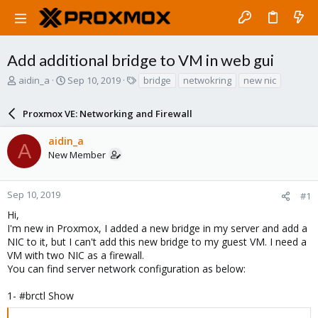
Add additional bridge to VM in web gui
T
S
T
aidin_a
Sep 10, 2019
bridge
netwokring
new nic
h
t
a
r
a
g
Proxmox VE: Networking and Firewall
e
r
s
a
t
aidin_a
d
d
A
New Member
s
a
t
t
a
e
r
Sep 10, 2019
#1
t
Hi,
e
I'm new in Proxmox, I added a new bridge in my server and add a
r
NIC to it, but I can't add this new bridge to my guest VM. I need a
VM with two NIC as a firewall.
You can find server network configuration as below:
1- #brctl Show