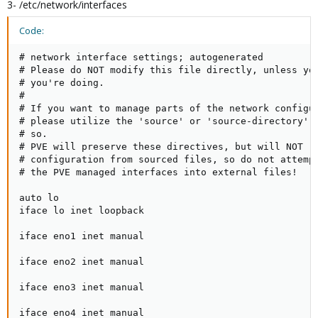
3- /etc/network/interfaces
Code:
# network interface settings; autogenerated

# Please do NOT modify this file directly, unless you
# you're doing.

#

# If you want to manage parts of the network configur
# please utilize the 'source' or 'source-directory' d
# so.

# PVE will preserve these directives, but will NOT re
# configuration from sourced files, so do not attempt
# the PVE managed interfaces into external files!

auto lo

iface lo inet loopback

iface eno1 inet manual

iface eno2 inet manual

iface eno3 inet manual

iface eno4 inet manual
