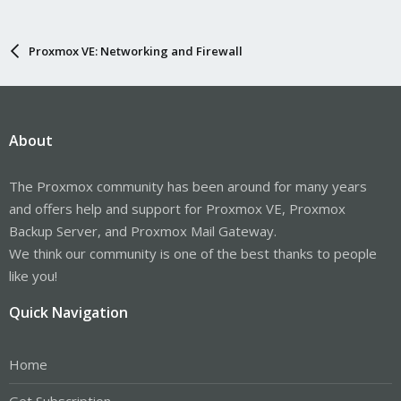
Proxmox VE: Networking and Firewall
About
The Proxmox community has been around for many years
and offers help and support for Proxmox VE, Proxmox
Backup Server, and Proxmox Mail Gateway.
We think our community is one of the best thanks to people
like you!
Quick Navigation
Home