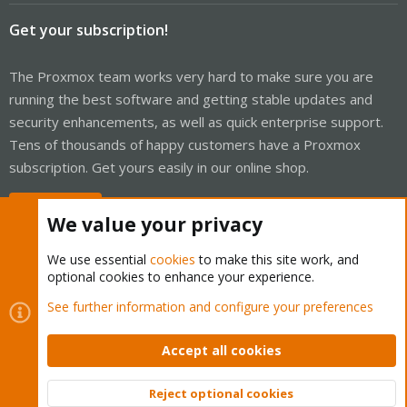
Get your subscription!
The Proxmox team works very hard to make sure you are
running the best software and getting stable updates and
security enhancements, as well as quick enterprise support.
Tens of thousands of happy customers have a Proxmox
subscription. Get yours easily in our online shop.
Buy now!
We value your privacy
We use essential
cookies
to make this site work, and
optional cookies to enhance your experience.
Cookies
Proxmox Support Forum - Light Mode
See further information and configure your preferences
Contact us
Terms and rules
Privacy policy
Help
Home
R
S
Accept all cookies
S
®
Community platform by XenForo
© 2010-2026 XenForo Ltd.
Reject optional cookies