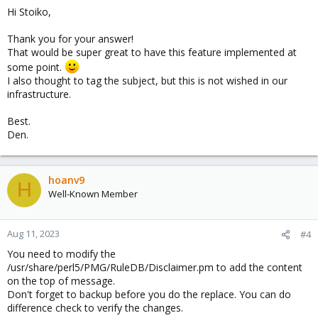
Hi Stoiko,
Thank you for your answer!
That would be super great to have this feature implemented at
some point.
I also thought to tag the subject, but this is not wished in our
infrastructure.
Best.
Den.
hoanv9
H
Well-Known Member
Aug 11, 2023
#4
You need to modify the
/usr/share/perl5/PMG/RuleDB/Disclaimer.pm to add the content
on the top of message.
Don't forget to backup before you do the replace. You can do
difference check to verify the changes.