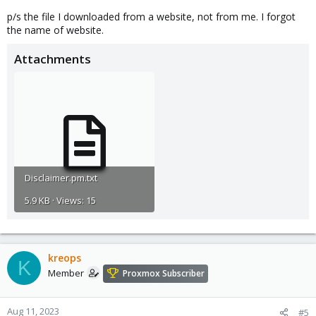
p/s the file I downloaded from a website, not from me. I forgot
the name of website.
Attachments
Disclaimer.pm.txt
5.9 KB · Views: 15
kreops
K
Member
Proxmox Subscriber
Aug 11, 2023
#5