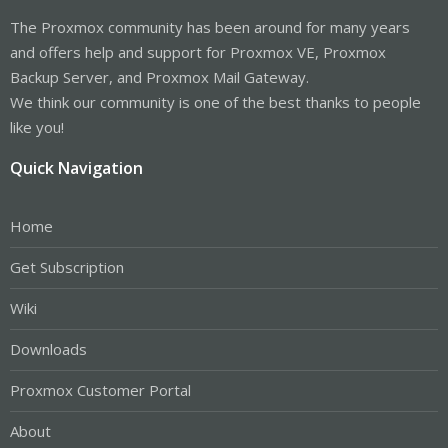
The Proxmox community has been around for many years
and offers help and support for Proxmox VE, Proxmox
Backup Server, and Proxmox Mail Gateway.
We think our community is one of the best thanks to people
like you!
Quick Navigation
Home
Get Subscription
Wiki
Downloads
Proxmox Customer Portal
About