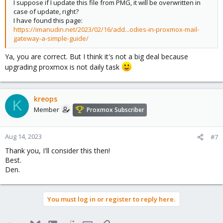
I suppose if I update this file from PMG, it will be overwritten in
case of update, right?
I have found this page:
https://imanudin.net/2023/02/16/add...odies-in-proxmox-mail-
gateway-a-simple-guide/
Ya, you are correct. But I think it's not a big deal because
upgrading proxmox is not daily task
kreops
K
Member
Proxmox Subscriber
Aug 14, 2023
#7
Thank you, I'll consider this then!
Best.
Den.
You must log in or register to reply here.