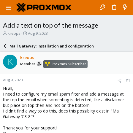
Add a text on top of the message
T
S
kreops
Aug 9, 2023
h
t
r
a
Mail Gateway: Installation and configuration
e
r
a
t
kreops
K
d
d
Member
Proxmox Subscriber
s
a
t
t
a
e
Aug 9, 2023
#1
r
t
Hi all,
e
I need to configure my email spam filter and add a message at
r
the top the email when somehting is detected, like a disclaimer
but place on top then and not on the bottom.
I didn't find a way to do this, does this possiblity exist in "Mail
Gateway 7.3-8"?
Thank you for your support!