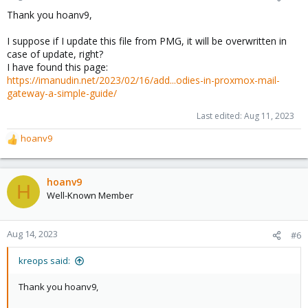
Thank you hoanv9,
I suppose if I update this file from PMG, it will be overwritten in
case of update, right?
I have found this page:
https://imanudin.net/2023/02/16/add...odies-in-proxmox-mail-
gateway-a-simple-guide/
Last edited:
Aug 11, 2023
hoanv9
R
e
a
c
hoanv9
H
t
Well-Known Member
i
o
n
Aug 14, 2023
#6
s
:
kreops said:
Thank you hoanv9,