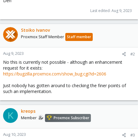
Den
Last edited:
Aug 9, 2023
Stoiko Ivanov
Proxmox Staff Member
Staff member
Aug 9, 2023
#2
No this is currently not possible - although an enhancement
request for it exists:
https://bugzilla.proxmox.com/show_bug.cgi?id=2606
Just nobody has gotten around to checking the finer points of
such an implementation.
kreops
K
Member
Proxmox Subscriber
Aug 10, 2023
#3