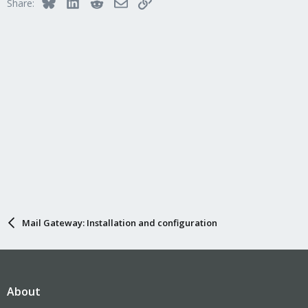
Bluesky
LinkedIn
Reddit
Email
Link
Share:
Mail Gateway: Installation and configuration
About