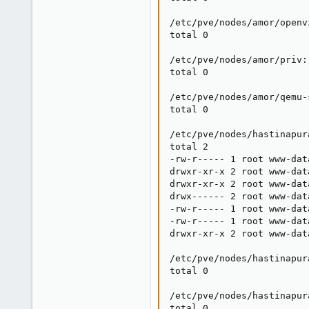
/etc/pve/nodes/amor/openvz
total 0

/etc/pve/nodes/amor/priv:

total 0

/etc/pve/nodes/amor/qemu-s
total 0

/etc/pve/nodes/hastinapura
total 2

-rw-r----- 1 root www-dat
drwxr-xr-x 2 root www-dat
drwxr-xr-x 2 root www-dat
drwx------ 2 root www-dat
-rw-r----- 1 root www-dat
-rw-r----- 1 root www-dat
drwxr-xr-x 2 root www-dat
/etc/pve/nodes/hastinapura
total 0

/etc/pve/nodes/hastinapur
total 0
