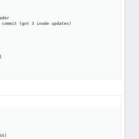
der

 commit (got 3 inode updates)



S)
