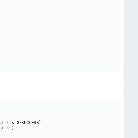
tatus=0/SUCCESS)

CESS)
