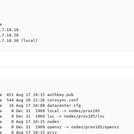


7.18.10

7.18.20

.7.18.30 (local)
a  451 Aug 17 10:15 authkey.pub

a  544 Aug 20 22:26 corosync.conf

a   16 Aug 17 10:08 datacenter.cfg

a    0 Dec 31  1969 local -> nodes/prox105

a    0 Dec 31  1969 lxc -> nodes/prox105/lxc

a    0 Aug 17 10:15 nodes

a    0 Dec 31  1969 openvz -> nodes/prox105/openvz

a    0 Aug 17 10:15 priv
