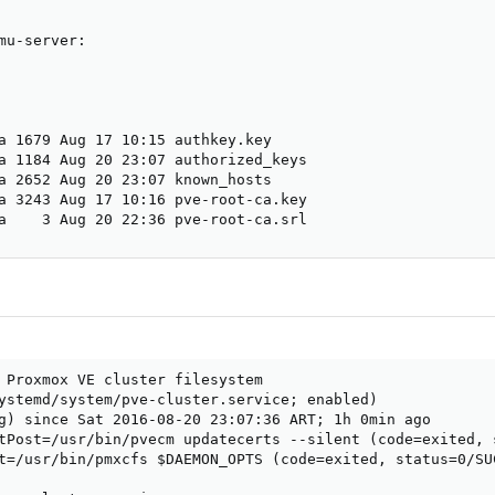
mu-server:

a 1679 Aug 17 10:15 authkey.key

a 1184 Aug 20 23:07 authorized_keys

a 2652 Aug 20 23:07 known_hosts

a 3243 Aug 17 10:16 pve-root-ca.key

a    3 Aug 20 22:36 pve-root-ca.srl
 Proxmox VE cluster filesystem

ystemd/system/pve-cluster.service; enabled)

g) since Sat 2016-08-20 23:07:36 ART; 1h 0min ago

tPost=/usr/bin/pvecm updatecerts --silent (code=exited, s
t=/usr/bin/pmxcfs $DAEMON_OPTS (code=exited, status=0/SUC