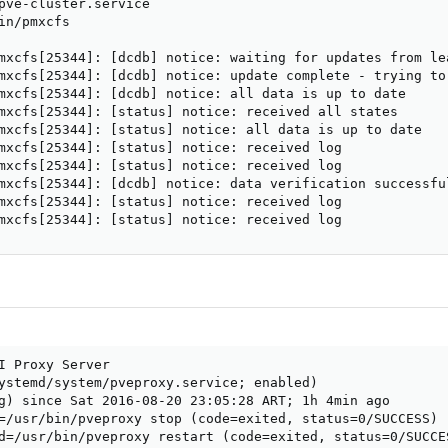
pve-cluster.service

in/pmxcfs

mxcfs[25344]: [dcdb] notice: waiting for updates from lea
mxcfs[25344]: [dcdb] notice: update complete - trying to
mxcfs[25344]: [dcdb] notice: all data is up to date

mxcfs[25344]: [status] notice: received all states

mxcfs[25344]: [status] notice: all data is up to date

mxcfs[25344]: [status] notice: received log

mxcfs[25344]: [status] notice: received log

mxcfs[25344]: [dcdb] notice: data verification successful
mxcfs[25344]: [status] notice: received log

mxcfs[25344]: [status] notice: received log
I Proxy Server

ystemd/system/pveproxy.service; enabled)

g) since Sat 2016-08-20 23:05:28 ART; 1h 4min ago

=/usr/bin/pveproxy stop (code=exited, status=0/SUCCESS)

d=/usr/bin/pveproxy restart (code=exited, status=0/SUCCES