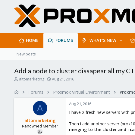
HOME
FORUMS
WHAT'S NEW
New posts
Add a node to cluster dissapear all my CT
T
S
altomarketing
Aug 21, 2016
h
t
r
a
Forums
Proxmox Virtual Environment
e
r
a
t
Aug 21, 2016
d
d
A
s
a
I have 2 fresh new servers with p
t
t
altomarketing
a
e
Then i add another server (prox10
Renowned Member
r
merging to the cluster and i ca
t