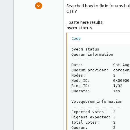
e
Dec 26, 2012
Searched how to fix in forums but
r
32
CTs ?
0
I paste here results:
71
pvcm status
Code:
pvecm status

Quorum information

------------------

Date:             Sat Aug
Quorum provider:  corosyn
Nodes:            3

Node ID:          0x000000
Ring ID:          1/32

Quorate:          Yes

Votequorum information

----------------------

Expected votes:   3

Highest expected: 3

Total votes:      3

Quorum:           2
