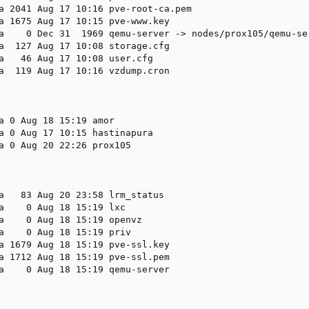
a 2041 Aug 17 10:16 pve-root-ca.pem

a 1675 Aug 17 10:15 pve-www.key

a    0 Dec 31  1969 qemu-server -> nodes/prox105/qemu-ser
a  127 Aug 17 10:08 storage.cfg

a   46 Aug 17 10:08 user.cfg

a  119 Aug 17 10:16 vzdump.cron

a 0 Aug 18 15:19 amor

a 0 Aug 17 10:15 hastinapura

a 0 Aug 20 22:26 prox105

a   83 Aug 20 23:58 lrm_status

a    0 Aug 18 15:19 lxc

a    0 Aug 18 15:19 openvz

a    0 Aug 18 15:19 priv

a 1679 Aug 18 15:19 pve-ssl.key

a 1712 Aug 18 15:19 pve-ssl.pem

a    0 Aug 18 15:19 qemu-server
