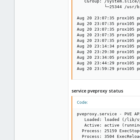
   CGroup: /system.slice/
           └─25344 /usr/b
Aug 20 23:07:35 prox105 p
Aug 20 23:07:35 prox105 p
Aug 20 23:07:35 prox105 p
Aug 20 23:07:35 prox105 p
Aug 20 23:07:35 prox105 p
Aug 20 23:14:34 prox105 p
Aug 20 23:29:30 prox105 p
Aug 20 23:34:05 prox105 p
Aug 20 23:44:29 prox105 p
Aug 20 23:59:29 prox105 p
service pveproxy status
Code:
pveproxy.service - PVE AP
   Loaded: loaded (/lib/s
   Active: active (runnin
  Process: 25159 ExecStop
  Process: 3504 ExecReloa