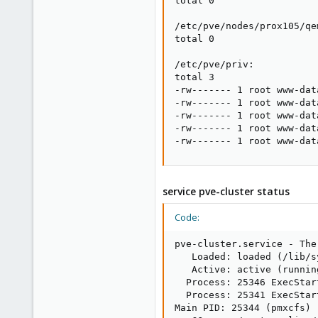
total 0

/etc/pve/nodes/prox105/qe
total 0

/etc/pve/priv:

total 3

-rw------- 1 root www-dat
-rw------- 1 root www-dat
-rw------- 1 root www-dat
-rw------- 1 root www-dat
-rw------- 1 root www-dat
service pve-cluster status
Code:
pve-cluster.service - The
   Loaded: loaded (/lib/s
   Active: active (runnin
  Process: 25346 ExecStar
  Process: 25341 ExecStar
Main PID: 25344 (pmxcfs)
