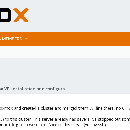
MEMBERS
Proxmox VE: Installation and configuration
roxmox and created a cluster and merged them. All fine there, no CT 
5) to this cluster. This server already has several CT stopped but s
n not login to web interface
to this server.(yes by ssh)