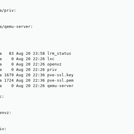
/priv:

a/qemu-server:

a   83 Aug 20 23:58 lrm_status

a    0 Aug 20 22:26 lxc

a    0 Aug 20 22:26 openvz

a    0 Aug 20 22:26 priv

a 1679 Aug 20 22:36 pve-ssl.key

a 1724 Aug 20 22:36 pve-ssl.pem

a    0 Aug 20 22:26 qemu-server

:

nvz:

v:
