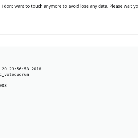
 I dont want to touch anymore to avoid lose any data. Please wait yo
 20 23:56:58 2016

c_votequorum

03
