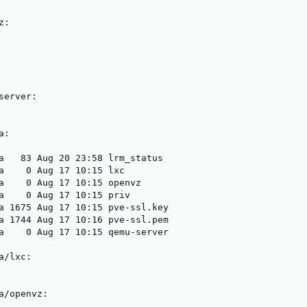
:

erver:

:

a   83 Aug 20 23:58 lrm_status

a    0 Aug 17 10:15 lxc

a    0 Aug 17 10:15 openvz

a    0 Aug 17 10:15 priv

a 1675 Aug 17 10:15 pve-ssl.key

a 1744 Aug 17 10:16 pve-ssl.pem

a    0 Aug 17 10:15 qemu-server

/lxc:

a/openvz:
