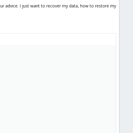
ur advice. I just want to recover my data, how to restore my