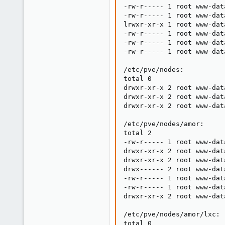
-rw-r----- 1 root www-dat
-rw-r----- 1 root www-dat
lrwxr-xr-x 1 root www-dat
-rw-r----- 1 root www-dat
-rw-r----- 1 root www-dat
-rw-r----- 1 root www-dat
/etc/pve/nodes:

total 0

drwxr-xr-x 2 root www-dat
drwxr-xr-x 2 root www-dat
drwxr-xr-x 2 root www-dat
/etc/pve/nodes/amor:

total 2

-rw-r----- 1 root www-dat
drwxr-xr-x 2 root www-dat
drwxr-xr-x 2 root www-dat
drwx------ 2 root www-dat
-rw-r----- 1 root www-dat
-rw-r----- 1 root www-dat
drwxr-xr-x 2 root www-dat
/etc/pve/nodes/amor/lxc:

total 0
