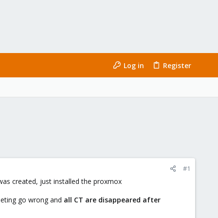
Log in
Register
#1
was created, just installed the proxmox
ometing go wrong and
all CT are disappeared after