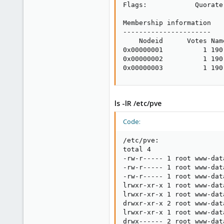
Flags:            Quorate

Membership information

----------------------

    Nodeid      Votes Name
0x00000001          1 190.
0x00000002          1 190.
0x00000003          1 190
ls -lR /etc/pve
Code:
/etc/pve:

total 4

-rw-r----- 1 root www-dat
-rw-r----- 1 root www-dat
-rw-r----- 1 root www-dat
lrwxr-xr-x 1 root www-dat
lrwxr-xr-x 1 root www-dat
drwxr-xr-x 2 root www-dat
lrwxr-xr-x 1 root www-dat
drwx------ 2 root www-dat