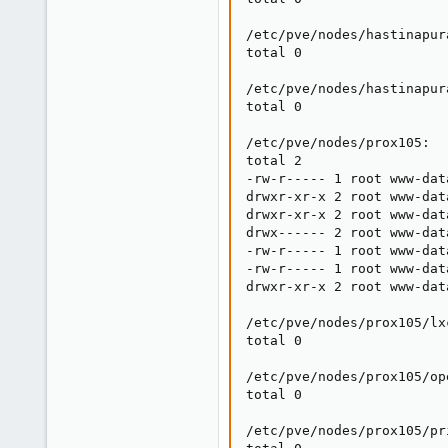
/etc/pve/nodes/hastinapura
total 0

/etc/pve/nodes/hastinapur
total 0

/etc/pve/nodes/prox105:

total 2

-rw-r----- 1 root www-dat
drwxr-xr-x 2 root www-dat
drwxr-xr-x 2 root www-dat
drwx------ 2 root www-dat
-rw-r----- 1 root www-dat
-rw-r----- 1 root www-dat
drwxr-xr-x 2 root www-dat
/etc/pve/nodes/prox105/lxc
total 0

/etc/pve/nodes/prox105/ope
total 0

/etc/pve/nodes/prox105/pri