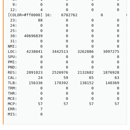
  9:          0          0          0          0     
 12:          4          0          0          0     
[COLOR=#ff0000] 16:    6782762          0          0
 23:         88          0          0          0     
 24:          0          0          0          0     
 25:          0          0          0          0     
 30:   40696839          0          0          0     
 31:          0          0          0          0     
NMI:          0          0          0          0     
LOC:    4238841    3442513    3262886    3097275    3
SPU:          0          0          0          0     
PMI:          0          0          0          0     
PND:          0          0          0          0     
RES:    2091023    2526976    2132682    1876928    2
CAL:         24         59         65         63     
TLB:     156336     170392     138152     140369     
TRM:          0          0          0          0     
THR:          0          0          0          0     
MCE:          0          0          0          0     
MCP:         57         57         57         57     
ERR:          7

MIS:          0