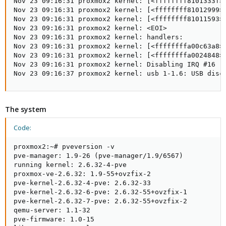
Nov 23 09:16:31 proxmox2 kernel: [<ffffffff8101333f>]
Nov 23 09:16:31 proxmox2 kernel: [<ffffffff81012999>]
Nov 23 09:16:31 proxmox2 kernel: [<ffffffff81011593>]
Nov 23 09:16:31 proxmox2 kernel: <EOI>

Nov 23 09:16:31 proxmox2 kernel: handlers:

Nov 23 09:16:31 proxmox2 kernel: [<ffffffffa00c63a8>]
Nov 23 09:16:31 proxmox2 kernel: [<ffffffffa0024848>]
Nov 23 09:16:31 proxmox2 kernel: Disabling IRQ #16

Nov 23 09:16:37 proxmox2 kernel: usb 1-1.6: USB disc
The system
Code:
proxmox2:~# pveversion -v

pve-manager: 1.9-26 (pve-manager/1.9/6567)

running kernel: 2.6.32-4-pve

proxmox-ve-2.6.32: 1.9-55+ovzfix-2

pve-kernel-2.6.32-4-pve: 2.6.32-33

pve-kernel-2.6.32-6-pve: 2.6.32-55+ovzfix-1

pve-kernel-2.6.32-7-pve: 2.6.32-55+ovzfix-2

qemu-server: 1.1-32

pve-firmware: 1.0-15
