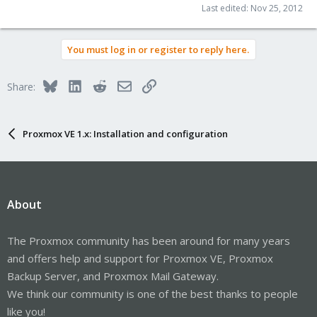
Last edited:
Nov 25, 2012
You must log in or register to reply here.
Bluesky
LinkedIn
Reddit
Email
Link
Share:
Proxmox VE 1.x: Installation and configuration
About
The Proxmox community has been around for many years
and offers help and support for Proxmox VE, Proxmox
Backup Server, and Proxmox Mail Gateway.
We think our community is one of the best thanks to people
like you!