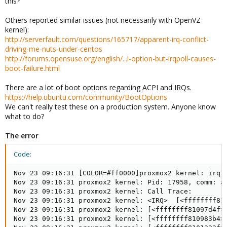
this?
Others reported similar issues (not necessarily with OpenVZ
kernel):
http://serverfault.com/questions/165717/apparent-irq-conflict-
driving-me-nuts-under-centos
http://forums.opensuse.org/english/...l-option-but-irqpoll-causes-
boot-failure.html
There are a lot of boot options regarding ACPI and IRQs.
https://help.ubuntu.com/community/BootOptions
We can't really test these on a production system. Anyone know
what to do?
The error
Code:
Nov 23 09:16:31 [COLOR=#ff0000]proxmox2 kernel: irq 1
Nov 23 09:16:31 proxmox2 kernel: Pid: 17958, comm: ap
Nov 23 09:16:31 proxmox2 kernel: Call Trace:

Nov 23 09:16:31 proxmox2 kernel: <IRQ>  [<ffffffff810
Nov 23 09:16:31 proxmox2 kernel: [<ffffffff81097d4f>]
Nov 23 09:16:31 proxmox2 kernel: [<ffffffff810983b4>]