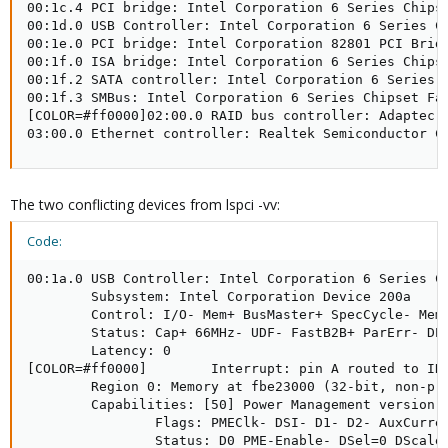
00:1c.4 PCI bridge: Intel Corporation 6 Series Chipse
00:1d.0 USB Controller: Intel Corporation 6 Series Ch
00:1e.0 PCI bridge: Intel Corporation 82801 PCI Bridg
00:1f.0 ISA bridge: Intel Corporation 6 Series Chipse
00:1f.2 SATA controller: Intel Corporation 6 Series C
00:1f.3 SMBus: Intel Corporation 6 Series Chipset Fam
[COLOR=#ff0000]02:00.0 RAID bus controller: Adaptec D
03:00.0 Ethernet controller: Realtek Semiconductor C
The two conflicting devices from lspci -vv:
Code:
00:1a.0 USB Controller: Intel Corporation 6 Series Ch
        Subsystem: Intel Corporation Device 200a

        Control: I/O- Mem+ BusMaster+ SpecCycle- MemW
        Status: Cap+ 66MHz- UDF- FastB2B+ ParErr- DEV
        Latency: 0

[COLOR=#ff0000]        Interrupt: pin A routed to IRQ
        Region 0: Memory at fbe23000 (32-bit, non-pre
        Capabilities: [50] Power Management version 2
                Flags: PMEClk- DSI- D1- D2- AuxCurren
                Status: D0 PME-Enable- DSel=0 DScale=