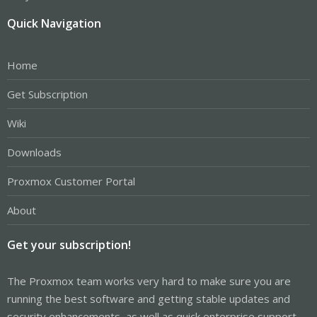
Quick Navigation
Home
Get Subscription
Wiki
Downloads
Proxmox Customer Portal
About
Get your subscription!
The Proxmox team works very hard to make sure you are
running the best software and getting stable updates and
security enhancements, as well as quick enterprise support.