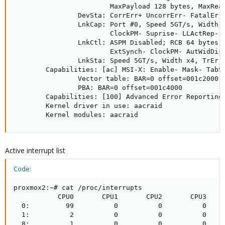
                        MaxPayload 128 bytes, MaxRead
                DevSta: CorrErr+ UncorrErr- FatalErr-
                LnkCap: Port #0, Speed 5GT/s, Width x
                        ClockPM- Suprise- LLActRep- B
                LnkCtl: ASPM Disabled; RCB 64 bytes D
                        ExtSynch- ClockPM- AutWidDis-
                LnkSta: Speed 5GT/s, Width x4, TrErr-
        Capabilities: [ac] MSI-X: Enable- Mask- TabSi
                Vector table: BAR=0 offset=001c2000

                PBA: BAR=0 offset=001c4000

        Capabilities: [100] Advanced Error Reporting 
        Kernel driver in use: aacraid

        Kernel modules: aacraid
Active interrupt list
Code:
proxmox2:~# cat /proc/interrupts

           CPU0       CPU1       CPU2       CPU3     
  0:         99          0          0          0     
  1:          2          0          0          0     
  8:          1          0          0          0     