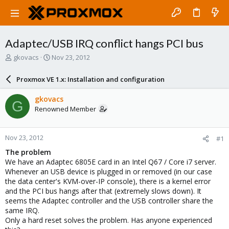
Adaptec/USB IRQ conflict hangs PCI bus
T
S
gkovacs
Nov 23, 2012
h
t
r
a
Proxmox VE 1.x: Installation and configuration
e
r
a
t
gkovacs
G
d
d
Renowned Member
s
a
t
t
a
e
Nov 23, 2012
#1
r
t
The problem
e
We have an Adaptec 6805E card in an Intel Q67 / Core i7 server.
r
Whenever an USB device is plugged in or removed (in our case
the data center's KVM-over-IP console), there is a kernel error
and the PCI bus hangs after that (extremely slows down). It
seems the Adaptec controller and the USB controller share the
same IRQ.
Only a hard reset solves the problem. Has anyone experienced