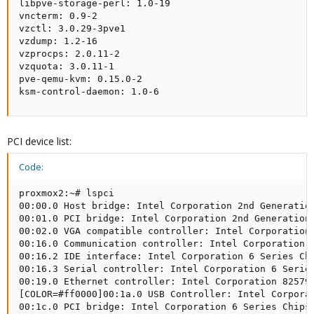
libpve-storage-perl: 1.0-19

vncterm: 0.9-2

vzctl: 3.0.29-3pve1

vzdump: 1.2-16

vzprocps: 2.0.11-2

vzquota: 3.0.11-1

pve-qemu-kvm: 0.15.0-2

ksm-control-daemon: 1.0-6
PCI device list:
Code:
proxmox2:~# lspci

00:00.0 Host bridge: Intel Corporation 2nd Generation
00:01.0 PCI bridge: Intel Corporation 2nd Generation 
00:02.0 VGA compatible controller: Intel Corporation 
00:16.0 Communication controller: Intel Corporation 6
00:16.2 IDE interface: Intel Corporation 6 Series Chi
00:16.3 Serial controller: Intel Corporation 6 Series
00:19.0 Ethernet controller: Intel Corporation 82579L
[COLOR=#ff0000]00:1a.0 USB Controller: Intel Corporat
00:1c.0 PCI bridge: Intel Corporation 6 Series Chipse