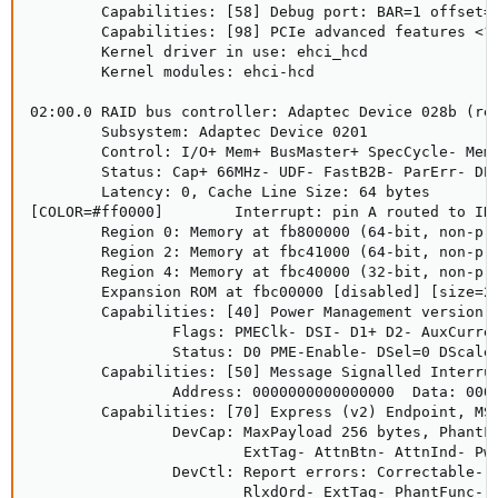
        Capabilities: [58] Debug port: BAR=1 offset=0
        Capabilities: [98] PCIe advanced features <?>
        Kernel driver in use: ehci_hcd

        Kernel modules: ehci-hcd

02:00.0 RAID bus controller: Adaptec Device 028b (rev
        Subsystem: Adaptec Device 0201

        Control: I/O+ Mem+ BusMaster+ SpecCycle- MemW
        Status: Cap+ 66MHz- UDF- FastB2B- ParErr- DEV
        Latency: 0, Cache Line Size: 64 bytes

[COLOR=#ff0000]        Interrupt: pin A routed to IRQ
        Region 0: Memory at fb800000 (64-bit, non-pre
        Region 2: Memory at fbc41000 (64-bit, non-pre
        Region 4: Memory at fbc40000 (32-bit, non-pre
        Expansion ROM at fbc00000 [disabled] [size=25
        Capabilities: [40] Power Management version 3
                Flags: PMEClk- DSI- D1+ D2- AuxCurren
                Status: D0 PME-Enable- DSel=0 DScale=
        Capabilities: [50] Message Signalled Interrup
                Address: 0000000000000000  Data: 0000
        Capabilities: [70] Express (v2) Endpoint, MSI
                DevCap: MaxPayload 256 bytes, PhantFu
                        ExtTag- AttnBtn- AttnInd- Pwr
                DevCtl: Report errors: Correctable- N
                        RlxdOrd- ExtTag- PhantFunc- A