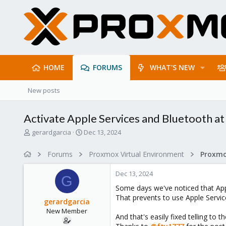
HOME
FORUMS
WHAT'S NEW
New posts
Activate Apple Services and Bluetooth a
T
S
gerardgarcia
Dec 13, 2024
h
t
r
a
Forums
Proxmox Virtual Environment
e
r
a
t
Dec 13, 2024
d
d
G
s
a
Some days we've noticed that Ap
t
t
That prevents to use Apple Servic
gerardgarcia
a
e
New Member
r
And that's easily fixed telling to 
t