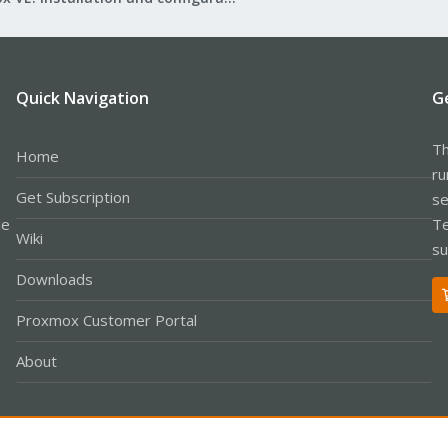
Quick Navigation
G
Th
Home
ru
Get Subscription
se
le
Te
Wiki
su
Downloads
Proxmox Customer Portal
About