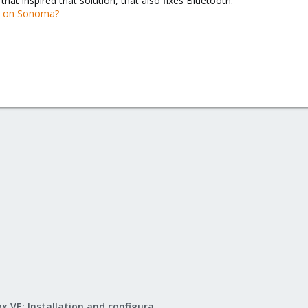
that inspired that solution, that also fixes Bluetooth:
k on Sonoma?
Proxmox VE: Installation and configuration