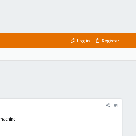
Log in
Register
#1
 machine.
.