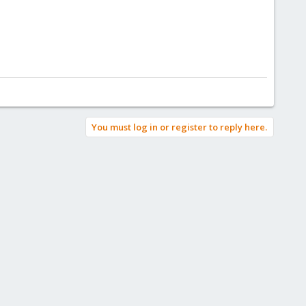
You must log in or register to reply here.