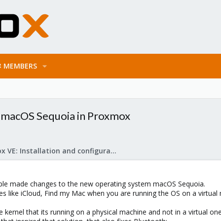
MEMBERS
t macOS Sequoia in Proxmox
Proxmox VE: Installation and configuration
ple made changes to the new operating system macOS Sequoia.
es like iCloud, Find my Mac when you are running the OS on a virtual
the kernel that its running on a physical machine and not in a virtual one