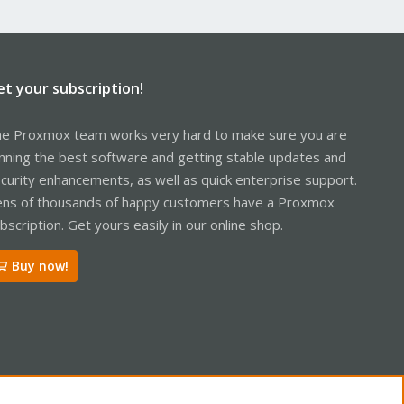
et your subscription!
e Proxmox team works very hard to make sure you are
nning the best software and getting stable updates and
curity enhancements, as well as quick enterprise support.
ns of thousands of happy customers have a Proxmox
bscription. Get yours easily in our online shop.
Buy now!