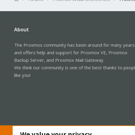
About
The Proxmox community has been around for many years
and offers help and support for Proxmox VE, Proxmox
Backup Server, and Proxmox Mail Gateway.
We think our community is one of the best thanks to peop
like you!
We value your privacy