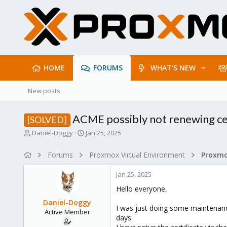
HOME
FORUMS
WHAT'S NEW
New posts
ACME possibly not renewing cer
[SOLVED]
T
S
Daniel-Doggy
Jan 25, 2025
h
t
r
a
Forums
Proxmox Virtual Environment
e
r
a
t
Jan 25, 2025
d
d
s
a
Hello everyone,
t
t
Daniel-Doggy
a
e
I was just doing some maintenance
Active Member
r
days.
t