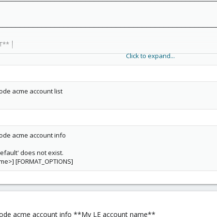
──────────────────────────────────────────────────
──────────────────────────────────────────────────
T** │
──────────────────────────────────────────────────
Click to expand...
l Environment/OU=feb47757-4d20-442b-b1e2-1b109ca59846/O=PVE Cluster 
──────────────────────────────────────────────────
de acme account list
 Environment/OU=feb47757-4d20-442b-b1e2-1b109ca59846/O=PVE Cluster 
──────────────────────────────────────────────────
 │
──────────────────────────────────────────────────
de acme account info
efault' does not exist.
──────────────────────────────────────────────────
ame>] [FORMAT_OPTIONS]
 │
──────────────────────────────────────────────────
──────────────────────────────────────────────────
de acme account info **My LE account name**