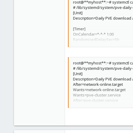
root@**myhost**:~# systemctl ca
9 timers listed.
# /lib/systemd/system/pve-daily
Pass --all to see loaded but inacti
[Unit]
Description=Daily PVE download a
[Timer]
OnCalendar=*-*-* 1:00
RandomizedDelaySec=5h
Persistent=true
[Install]
WantedBy=timers.target
root@**myhost**:~# systemctl ca
# /lib/systemd/system/pve-daily
[Unit]
Description=Daily PVE download a
After=network-online.target
Wants=network-online.target
Wants=pve-cluster.service
After=pve-cluster.service
[Service]
Type=oneshot
ExecStart=/usr/bin/pveupdate