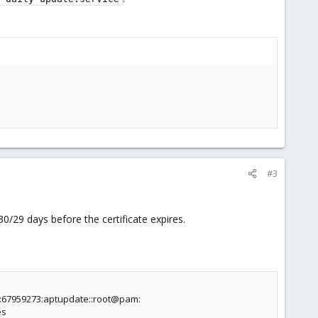
#3
30/29 days before the certificate expires.
:67959273:aptupdate::root@pam:
es