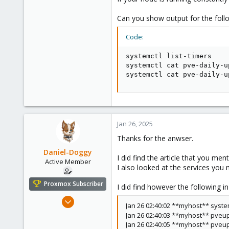
Can you show output for the foll
Code:
systemctl list-timers

systemctl cat pve-daily-u
systemctl cat pve-daily-u
Jan 26, 2025
Thanks for the anwser.
Daniel-Doggy
I did find the article that you men
Active Member
I also looked at the services you
Proxmox Subscriber
I did find however the following i
Nov 27, 2023
Jan 26 02:40:02 **myhost** systemd
278
Jan 26 02:40:03 **myhost** pveu
80
Jan 26 02:40:05 **myhost** pveu