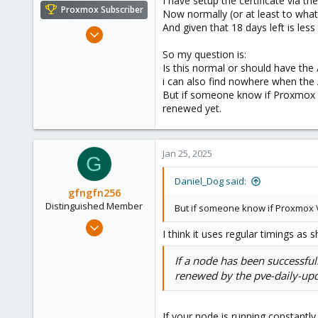
I have setup the certificate via 
e
Proxmox Subscriber
Now normally (or at least to what 
r
And given that 18 days left is les
Nov 27, 2023
278
So my question is:
80
Is this normal or should have the
i can also find nowhere when the
33
But if someone know if Proxmox VE
Netherlands
renewed yet.
daniel-doggy.com
Jan 25, 2025
G
Daniel_Dog said:
gfngfn256
Distinguished Member
But if someone know if Proxmox V
Mar 29, 2023
I think it uses regular timings as
3,027
1,061
If a node has been successfull
renewed by the pve-daily-updat
183
If your node is running constantly