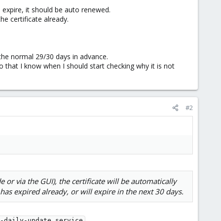
o expire, it should be auto renewed.
e certificate already.
the normal 29/30 days in advance.
that I know when I should start checking why it is not
#2
or via the GUI), the certificate will be automatically
has expired already, or will expire in the next 30 days.
.
-daily-update.service