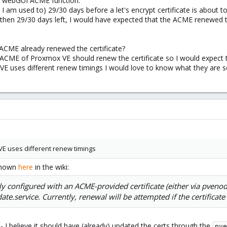
the webGUI ACME function.
I am used to) 29/30 days before a let's encrypt certificate is about t
s then 29/30 days left, I would have expected that the ACME renewed th
 ACME already renewed the certificate?
 ACME of Proxmox VE should renew the certificate so I would expect 
 uses different renew timings I would love to know what they are so 
E uses different renew timings
 shown
here
in the wiki:
y configured with an ACME-provided certificate (either via pvenode 
e.service. Currently, renewal will be attempted if the certificate 
 - I believe it should have (already) updated the certs through the
pve