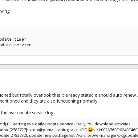
owing:
pdate.timer

pdate.service
tioned but totally overlook that it already stated it should auto renew 
 mentioned and they are also functioning normally.
n the pve-update.service log:
[1]: Starting pve-daily-update.service - Daily PVE download activities...
pdate[2782727]: <root@pam> starting task UPID
ve1:002A760C:0240C46C
pdate[2782732]: update new package list: /var/lib/pve-manager/pkgupdat