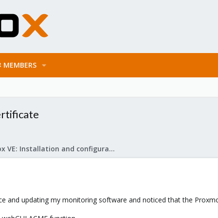
MEMBERS
tificate
Proxmox VE: Installation and configuration
 and updating my monitoring software and noticed that the Proxmox V