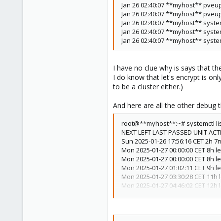
Jan 26 02:40:07 **myhost** pve
33
Jan 26 02:40:07 **myhost** pveup
Netherlands
Jan 26 02:40:07 **myhost** system
Jan 26 02:40:07 **myhost** system
daniel-doggy.com
Jan 26 02:40:07 **myhost** syste
I have no clue why is says that t
I do know that let's encrypt is on
to be a cluster either.)
And here are all the other debug t
root@**myhost**:~# systemctl lis
NEXT LEFT LAST PASSED UNIT ACT
Sun 2025-01-26 17:56:16 CET 2h 7m
Mon 2025-01-27 00:00:00 CET 8h l
Mon 2025-01-27 00:00:00 CET 8h le
Mon 2025-01-27 01:02:11 CET 9h le
Mon 2025-01-27 03:30:28 CET 11h l
Mon 2025-01-27 04:46:02 CET 12h l
Mon 2025-01-27 06:53:50 CET 15h l
Mon 2025-01-27 07:59:47 CET 16h 
Sun 2025-02-02 03:10:12 CET 6 day