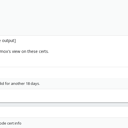
e output]
mox's view on these certs.
alid for another 18 days.
2-2
0
6.7
de cert info