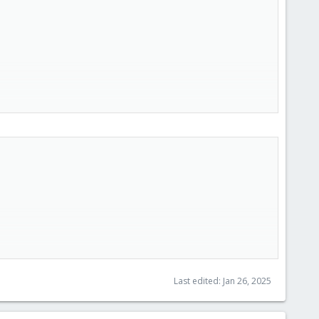
Last edited:
Jan 26, 2025