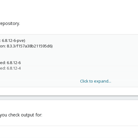
repository.
 6.8.12-6-pve)
ion: 8.3.3/f157a38b211595d6)
d: 6.8.12-6
d: 6.8.12-4
Click to expand...
you check output for: