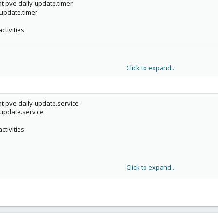
t pve-daily-update.timer
-update.timer
ve timers, too.
ctivities
Click to expand...
t pve-daily-update.service
-update.service
ctivities
Click to expand...