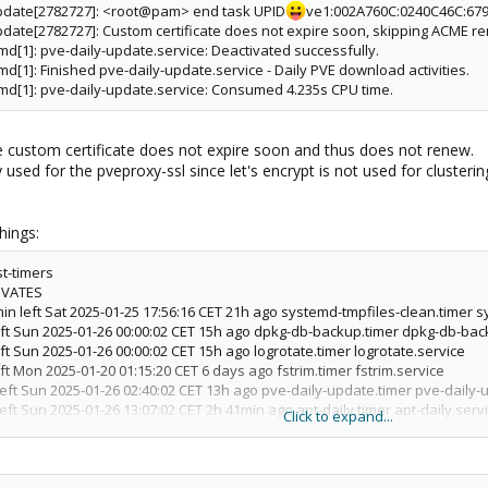
update[2782727]: <root@pam> end task UPID
ve1:002A760C:0240C46C:67
date[2782727]: Custom certificate does not expire soon, skipping ACME r
d[1]: pve-daily-update.service: Deactivated successfully.
d[1]: Finished pve-daily-update.service - Daily PVE download activities.
md[1]: pve-daily-update.service: Consumed 4.235s CPU time.
he custom certificate does not expire soon and thus does not renew.
ly used for the pveproxy-ssl since let's encrypt is not used for cluste
hings:
t-timers
IVATES
in left Sat 2025-01-25 17:56:16 CET 21h ago systemd-tmpfiles-clean.timer 
eft Sun 2025-01-26 00:00:02 CET 15h ago dpkg-db-backup.timer dpkg-db-bac
ft Sun 2025-01-26 00:00:02 CET 15h ago logrotate.timer logrotate.service
ft Mon 2025-01-20 01:15:20 CET 6 days ago fstrim.timer fstrim.service
eft Sun 2025-01-26 02:40:02 CET 13h ago pve-daily-update.timer pve-daily-
eft Sun 2025-01-26 13:07:02 CET 2h 41min ago apt-daily.timer apt-daily.serv
Click to expand...
eft Sun 2025-01-26 06:54:45 CET 8h ago apt-daily-upgrade.timer apt-daily-
left Sun 2025-01-26 09:36:02 CET 6h ago man-db.timer man-db.service
s left Sun 2025-01-26 03:11:02 CET 12h ago e2scrub_all.timer e2scrub_all.se