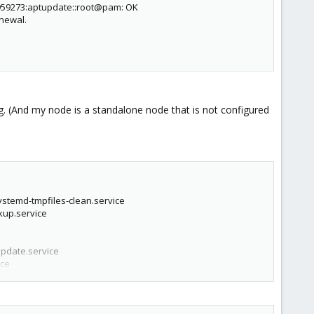
959273:aptupdate::root@pam: OK
enewal.
ring. (And my node is a standalone node that is not configured
systemd-tmpfiles-clean.service
kup.service
update.service
ice
upgrade.service
rvice