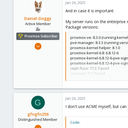
Jan 26, 2025
And in case it is important:
Daniel-Doggy
My server runs on the enterprise 
Active Member
Package versions:
Proxmox Subscriber
proxmox-ve: 8.3.0 (running kernel:
pve-manager: 8.3.3 (running vers
Nov 27, 2023
proxmox-kernel-helper: 8.1.0
278
proxmox-kernel-6.8: 6.8.12-6
proxmox-kernel-6.8.12-6-pve-signe
80
proxmox-kernel-6.8.12-4-pve-signe
33
ceph-fuse: 17.2.7-pve3
Netherlands
corosync: 3.1.7-pve3
criu: 3.17.1-2+deb12u1
daniel-doggy.com
dnsmasq: 2.90-4~deb12u1
glusterfs-client: 10.3-5
ifupdown2: 3.2.0-1+pmx11
Jan 26, 2025
ksm-control-daemon: 1.5-1
G
libjs-extjs: 7.0.0-5
I don't use ACME myself, but can 
libknet1: 1.28-pve1
gfngfn256
libproxmox-acme-perl: 1.5.1
Distinguished Member
libproxmox-backup-qemu0: 1.4.1
Code:
libproxmox-rs-perl: 0.3.4
Mar 29, 2023