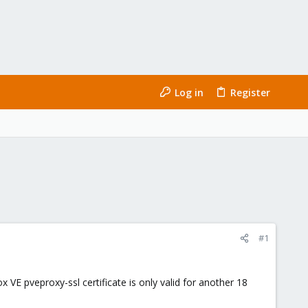
Log in
Register
#1
E pveproxy-ssl certificate is only valid for another 18