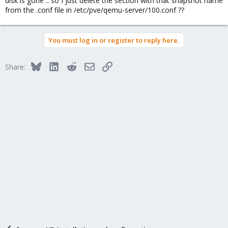
disk is gone .. so I just delete the section with that snapshot name
from the .conf file in /etc/pve/qemu-server/100.conf ??
You must log in or register to reply here.
Bluesky
LinkedIn
Reddit
Email
Link
Share: