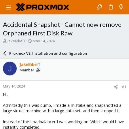
Accidental Snapshot - Cannot now remove
Orphaned First Disk Raw
T
S
JakeBikeIT
May 14, 2024
h
t
r
a
Proxmox VE: Installation and configuration
e
r
a
t
JakeBikeIT
J
d
d
Member
s
a
t
t
a
e
May 14, 2024
#1
r
t
Hi,
e
r
Admittedly this was dumb, I made a mistake and snapshotted a
large virtual machine with a large data set, and then stopped it.
Instead of the Loadbalancer I was working on. Which would have
instantly completed.