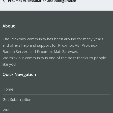
Proxmox VE: Installation and configuration
About
The Proxmox community has been around for many years
and offers help and support for Proxmox VE, Proxmox
Backup Server, and Proxmox Mail Gateway.
We think our community is one of the best thanks to people
like you!
Quick Navigation
Home
Get Subscription
Wiki