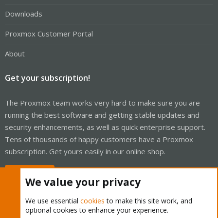
Downloads
Proxmox Customer Portal
About
Get your subscription!
The Proxmox team works very hard to make sure you are
running the best software and getting stable updates and
security enhancements, as well as quick enterprise support.
Tens of thousands of happy customers have a Proxmox
subscription. Get yours easily in our online shop.
Buy now!
We value your privacy
We use essential
cookies
to make this site work, and
optional cookies to enhance your experience.