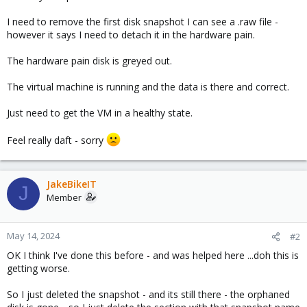
I need to remove the first disk snapshot I can see a .raw file -
however it says I need to detach it in the hardware pain.
The hardware pain disk is greyed out.
The virtual machine is running and the data is there and correct.
Just need to get the VM in a healthy state.
Feel really daft - sorry
JakeBikeIT
J
Member
May 14, 2024
#2
OK I think I've done this before - and was helped here ...doh this is
getting worse.
So I just deleted the snapshot - and its still there - the orphaned