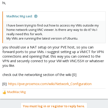
hi,
:
MadMac Mig said:
I have been trying to find out how to access my VMs outside my
home network using VNC viewer. Is there any way to do it? As I
really need this for work.
My VMs are running the latest version of Ubuntu.
you should use a NAT setup on your PVE host, so you can
forward ports to your VMs. i suggest setting up a VM/CT for VPN
connections and opening that. this way you can connect to the
VPN and securely connect to your VM with VNC/SSH or whatever
you like.
check out the networking section of the wiki [0]
[0]:
https://pve.proxmox.com/wiki/Network_Configuration
MadMac Mig
R
e
a
You must log in or register to reply here.
c