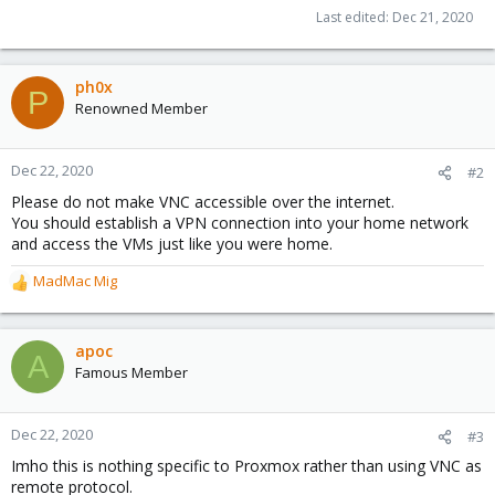
Last edited:
Dec 21, 2020
ph0x
P
Renowned Member
Dec 22, 2020
#2
Please do not make VNC accessible over the internet.
You should establish a VPN connection into your home network
and access the VMs just like you were home.
MadMac Mig
R
e
a
c
apoc
A
t
Famous Member
i
o
n
Dec 22, 2020
#3
s
Imho this is nothing specific to Proxmox rather than using VNC as
:
remote protocol.