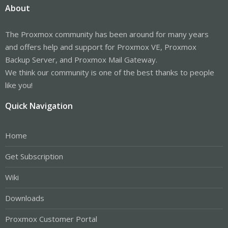
About
The Proxmox community has been around for many years
and offers help and support for Proxmox VE, Proxmox
Backup Server, and Proxmox Mail Gateway.
We think our community is one of the best thanks to people
like you!
Quick Navigation
Home
Get Subscription
Wiki
Downloads
Proxmox Customer Portal