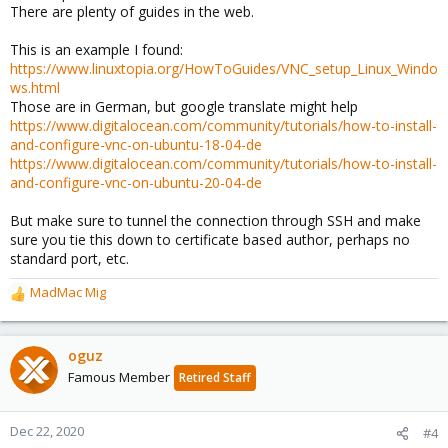
There are plenty of guides in the web.
This is an example I found:
https://www.linuxtopia.org/HowToGuides/VNC_setup_Linux_Windo
ws.html
Those are in German, but google translate might help
https://www.digitalocean.com/community/tutorials/how-to-install-
and-configure-vnc-on-ubuntu-18-04-de
https://www.digitalocean.com/community/tutorials/how-to-install-
and-configure-vnc-on-ubuntu-20-04-de
But make sure to tunnel the connection through SSH and make
sure you tie this down to certificate based author, perhaps no
standard port, etc.
MadMac Mig
R
e
a
c
oguz
t
Famous Member
Retired Staff
i
o
n
Dec 22, 2020
#4
s