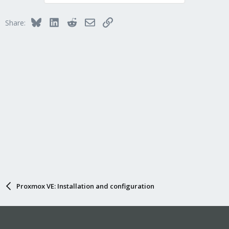
t
i
Bluesky
LinkedIn
Reddit
Email
Link
Share:
o
n
s
:
Proxmox VE: Installation and configuration