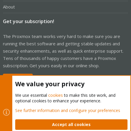
About
Get your subscription!
The Proxmox team works very hard to make sure you are
running the best software and getting stable updates and
security enhancements, as well as quick enterprise support.
Tens of thousands of happy customers have a Proxmox
subscription. Get yours easily in our online shop.
Buy now!
We value your privacy
We use essential
cookies
to make this site work, and
optional cookies to enhance your experience.
Cookies
Proxmox Support Forum - Light Mode
See further information and configure your preferences
Contact us
Terms and rules
Privacy policy
Help
Home
R
S
Accept all cookies
S