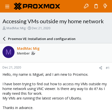
Accessing VMs outside my home network
T
S
MadMac Mig
Dec 21, 2020
h
t
r
a
Proxmox VE: Installation and configuration
e
r
a
t
MadMac Mig
M
d
d
Member
s
a
t
t
a
e
Dec 21, 2020
#1
r
t
Hello, my name is Miguel, and I am new to Proxmox.
e
r
I have been trying to find out how to access my VMs outside my
home network using VNC viewer. Is there any way to do it? As I
really need this for work.
My VMs are running the latest version of Ubuntu.
Thanks in advance.