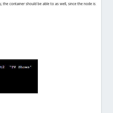
, the container should be able to as well, since the node is