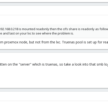
.168.0.218 is mounted readonly then the cifs share is readonly as follo
pve and last on your lxc to see where the problem is.
rom proxmox node, but not from the lxc. Truenas pool is set up for rea
tten on the "server" which is truenas, so take a look into that smb lo