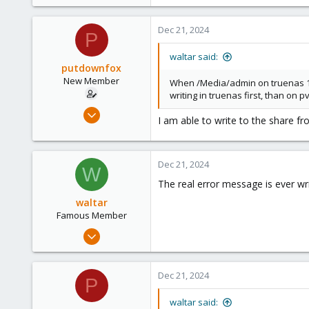
1,887
600
Dec 21, 2024
P
123
waltar said:
putdownfox
New Member
When /Media/admin on truenas 192
writing in truenas first, than on 
Dec 15, 2024
I am able to write to the share f
7
0
1
Dec 21, 2024
W
The real error message is ever wri
waltar
Famous Member
Jul 29, 2024
1,887
600
Dec 21, 2024
P
123
waltar said: