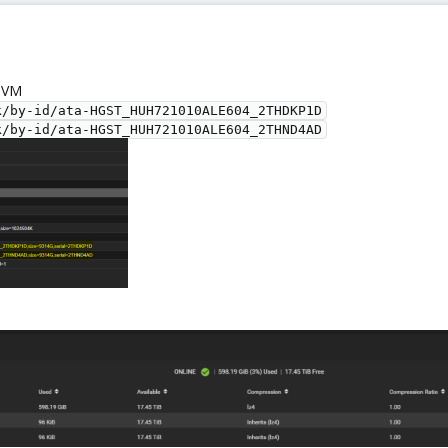
s VM
k/by-id/ata-HGST_HUH721010ALE604_2THDKP1D
k/by-id/ata-HGST_HUH721010ALE604_2THND4AD