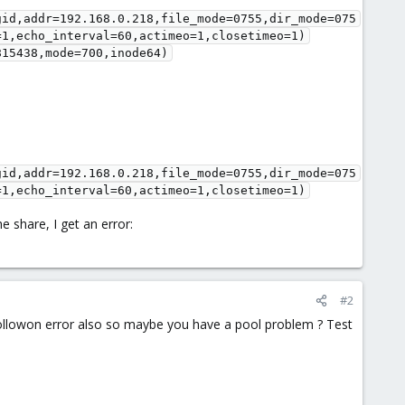
gid,addr=192.168.0.218,file_mode=0755,dir_mode=075
=1,echo_interval=60,actimeo=1,closetimeo=1)
815438,mode=700,inode64)
gid,addr=192.168.0.218,file_mode=0755,dir_mode=075
=1,echo_interval=60,actimeo=1,closetimeo=1)
e share, I get an error:
#2
ollowon error also so maybe you have a pool problem ? Test