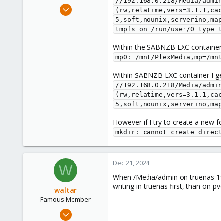
//192.168.0.218/Media/admin
e
Dec 15, 2024
(rw,relatime,vers=3.1.1,ca
r
7
5,soft,nounix,serverino,ma
tmpfs on /run/user/0 type 
0
1
Within the SABNZB LXC container I
mp0: /mnt/PlexMedia,mp=/mn
Within SABNZB LXC container I g
//192.168.0.218/Media/admin
(rw,relatime,vers=3.1.1,ca
5,soft,nounix,serverino,ma
However if I try to create a new fo
mkdir: cannot create direc
Dec 21, 2024
W
When /Media/admin on truenas 192
writing in truenas first, than on p
waltar
Famous Member
Jul 29, 2024