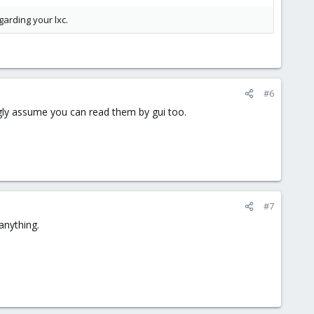
garding your lxc.
#6
ongly assume you can read them by gui too.
#7
 anything.