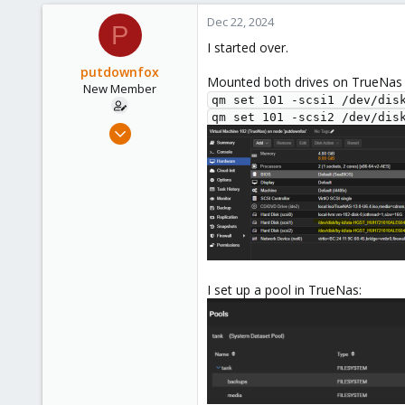
0
Dec 22, 2024
P
1
I started over.
putdownfox
Mounted both drives on TrueNa
New Member
qm set 101 -scsi1 /dev/dis
qm set 101 -scsi2 /dev/dis
Dec 15, 2024
7
0
1
I set up a pool in TrueNas: