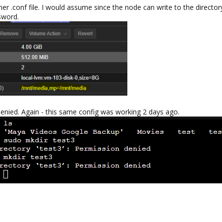
er .conf file. I would assume since the node can write to the directory
sword.
denied. Again - this same config was working 2 days ago.