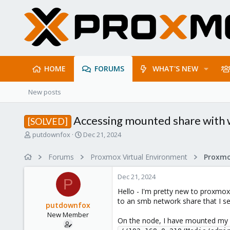
HOME
FORUMS
WHAT'S NEW
New posts
Accessing mounted share with 
[SOLVED]
T
S
putdownfox
Dec 21, 2024
h
t
r
a
Forums
Proxmox Virtual Environment
e
r
a
t
Dec 21, 2024
d
d
P
s
a
Hello - I'm pretty new to proxmox,
t
t
to an smb network share that I s
putdownfox
a
e
New Member
r
On the node, I have mounted my 
t