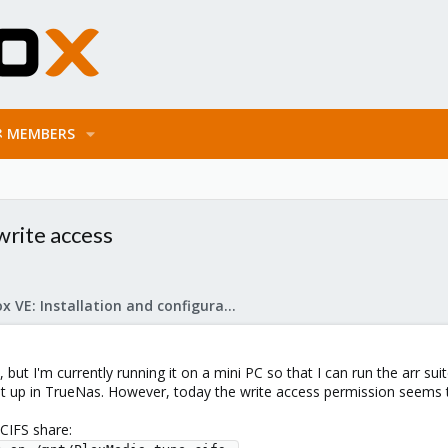
MEMBERS
write access
Proxmox VE: Installation and configuration
 but I'm currently running it on a mini PC so that I can run the arr su
et up in TrueNas. However, today the write access permission seems
CIFS share: