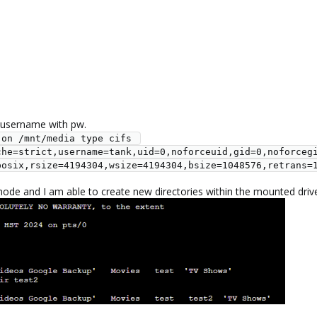
 username with pw.
on /mnt/media type cifs 
che=strict,username=tank,uid=0,noforceuid,gid=0,noforceg
posix,rsize=4194304,wsize=4194304,bsize=1048576,retrans=
node and I am able to create new directories within the mounted driv