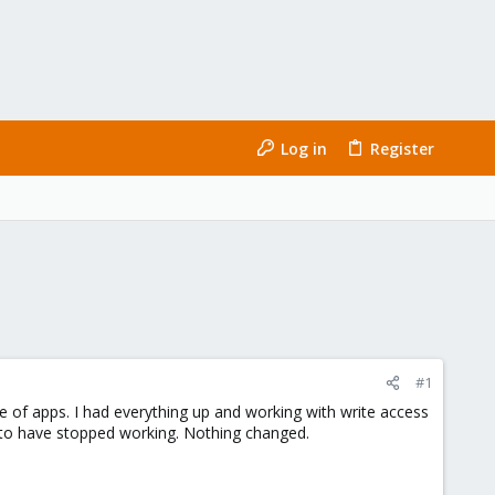
Log in
Register
#1
ite of apps. I had everything up and working with write access
 to have stopped working. Nothing changed.