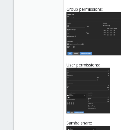
Group permissions:
User permissions:
Samba share: