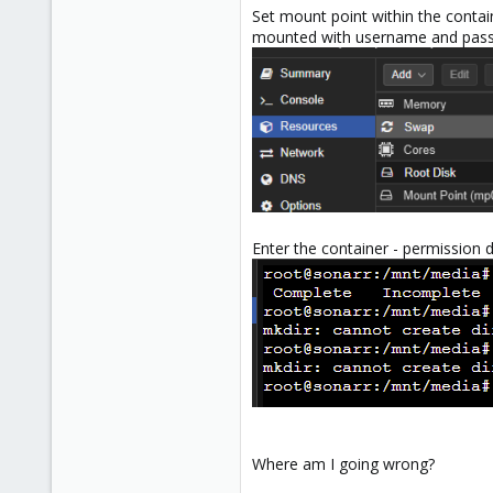
Set mount point within the contain
mounted with username and pas
Enter the container - permission 
Where am I going wrong?