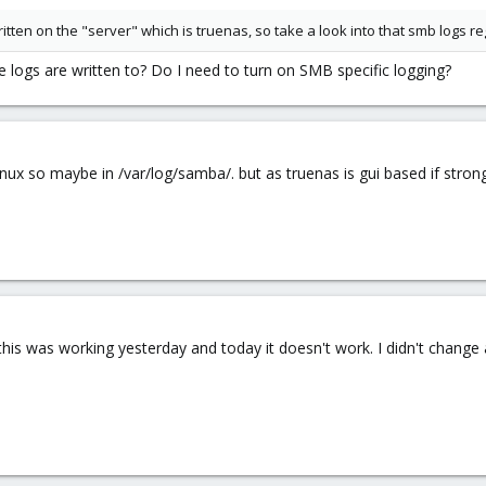
tten on the "server" which is truenas, so take a look into that smb logs re
logs are written to? Do I need to turn on SMB specific logging?
 linux so maybe in /var/log/samba/. but as truenas is gui based if str
 - this was working yesterday and today it doesn't work. I didn't change