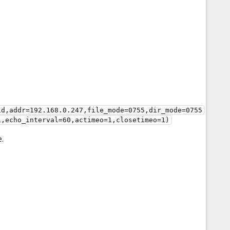
id,addr=192.168.0.247,file_mode=0755,dir_mode=0755
1,echo_interval=60,actimeo=1,closetimeo=1)
e.