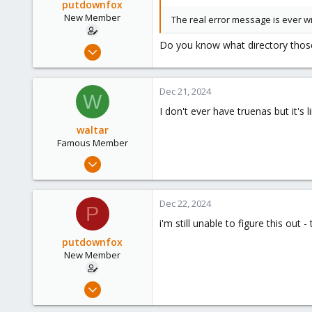
putdownfox
New Member
The real error message is ever wri
Do you know what directory those 
Dec 15, 2024
7
0
Dec 21, 2024
W
1
I don't ever have truenas but it's
waltar
Famous Member
Jul 29, 2024
1,887
600
Dec 22, 2024
P
123
i'm still unable to figure this out
putdownfox
New Member
Dec 15, 2024
7