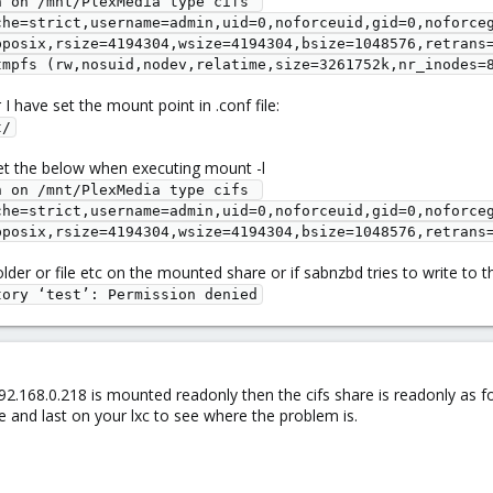
 on /mnt/PlexMedia type cifs 
che=strict,username=admin,uid=0,noforceuid,gid=0,noforce
pposix,rsize=4194304,wsize=4194304,bsize=1048576,retrans
tmpfs (rw,nosuid,nodev,relatime,size=3261752k,nr_inodes=
 have set the mount point in .conf file:
t/
et the below when executing mount -l
 on /mnt/PlexMedia type cifs 
che=strict,username=admin,uid=0,noforceuid,gid=0,noforce
pposix,rsize=4194304,wsize=4194304,bsize=1048576,retrans
lder or file etc on the mounted share or if sabnzbd tries to write to th
tory ‘test’: Permission denied
.168.0.218 is mounted readonly then the cifs share is readonly as f
ve and last on your lxc to see where the problem is.