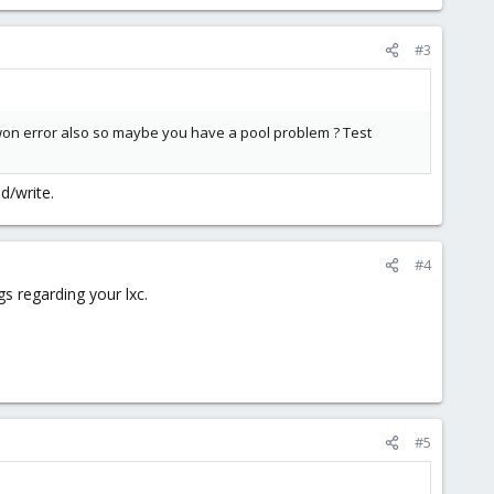
#3
won error also so maybe you have a pool problem ? Test
d/write.
#4
gs regarding your lxc.
#5