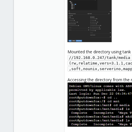
Mounted the directory using tank
//192.168.0.247/tank/media 
(rw,relatime,vers=3.1.1,ca
,soft,nounix,serverino,map
Accessing the directory from the 