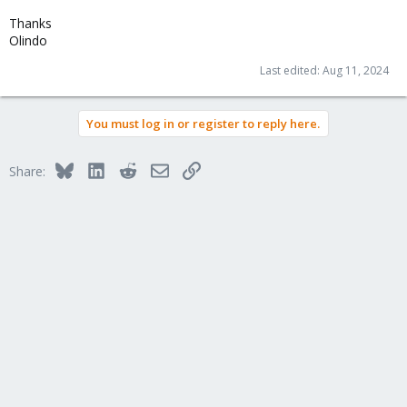
Thanks
Olindo
Last edited:
Aug 11, 2024
You must log in or register to reply here.
Bluesky
LinkedIn
Reddit
Email
Link
Share: