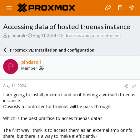
Accessing data of hosted truenas instance
T
S
T
pindaroli
Aug 11, 2024
truenas and pci-e controller
h
t
a
r
a
g
Proxmox VE: Installation and configuration
e
r
s
a
t
pindaroli
d
d
P
Member
s
a
t
t
a
e
r
Aug 11, 2024
#1
t
I am going to install proxmox and on it hosting a vm with truenas
e
instance.
r
Obviosly a controller for truenas will be pass-through.
Which is the best practise to acces truenas data?
The first way i think is to access them as an external smb or nfs
share, but there is a way to make it efficiently?