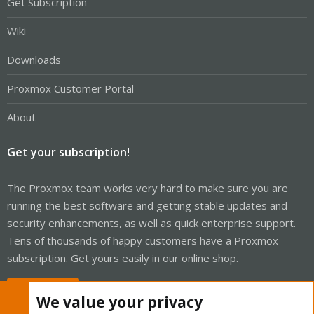
Get Subscription
Wiki
Downloads
Proxmox Customer Portal
About
Get your subscription!
The Proxmox team works very hard to make sure you are
running the best software and getting stable updates and
security enhancements, as well as quick enterprise support.
Tens of thousands of happy customers have a Proxmox
subscription. Get yours easily in our online shop.
Buy now!
We value your privacy