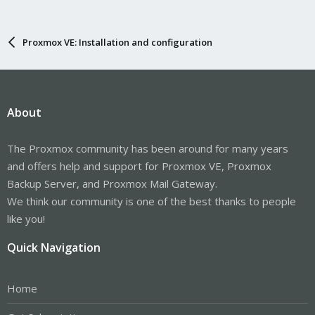
Proxmox VE: Installation and configuration
About
The Proxmox community has been around for many years
and offers help and support for Proxmox VE, Proxmox
Backup Server, and Proxmox Mail Gateway.
We think our community is one of the best thanks to people
like you!
Quick Navigation
Home