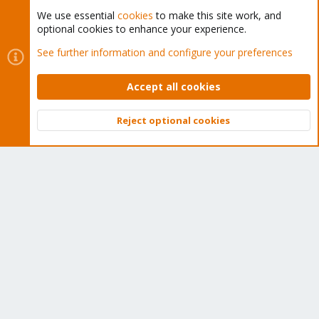
We use essential
cookies
to make this site work, and
optional cookies to enhance your experience.
Cookies
Proxmox Support Forum - Light Mode
See further information and configure your preferences
Contact us
Terms and rules
Privacy policy
Help
Home
R
S
Accept all cookies
S
®
Community platform by XenForo
© 2010-2026 XenForo Ltd.
Reject optional cookies
Top
Bott