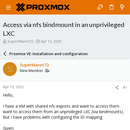
Access via nfs bindmount in an unprivileged
LXC
T
S
SuperManni72
Apr 13, 2025
h
t
r
a
Proxmox VE: Installation and configuration
e
r
a
t
SuperManni72
S
d
d
New Member
s
a
t
t
a
e
Apr 13, 2025
#1
r
t
Hello,
e
r
I have a VM with shared nfs-exports and want to access them
want to access them from an unprivileged LXC (via bindmounts).
But I have problems with configuring the ID mapping.
Given: