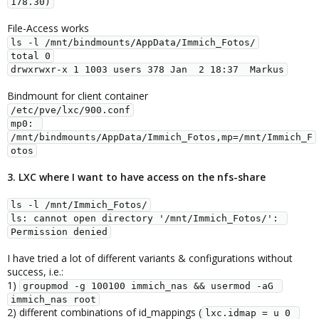
178.30)
File-Access works
ls -l /mnt/bindmounts/AppData/Immich_Fotos/
total 0
drwxrwxr-x 1 1003 users 378 Jan  2 18:37  Markus
Bindmount for client container
/etc/pve/lxc/900.conf
mp0: 
/mnt/bindmounts/AppData/Immich_Fotos,mp=/mnt/Immich_F
otos
3. LXC where I want to have access on the nfs-share
ls -l /mnt/Immich_Fotos/
ls: cannot open directory '/mnt/Immich_Fotos/': 
Permission denied
I have tried a lot of different variants & configurations without
success, i.e.:
1)
groupmod -g 100100 immich_nas && usermod -aG 
immich_nas root
2) different combinations of id_mappings (
lxc.idmap = u 0 