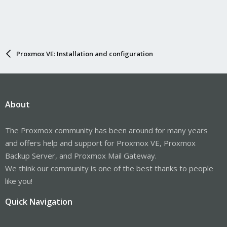
Proxmox VE: Installation and configuration
About
The Proxmox community has been around for many years
and offers help and support for Proxmox VE, Proxmox
Backup Server, and Proxmox Mail Gateway.
We think our community is one of the best thanks to people
like you!
Quick Navigation