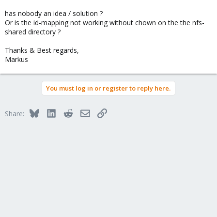
has nobody an idea / solution ?
Or is the id-mapping not working without chown on the the nfs-
shared directory ?
Thanks & Best regards,
Markus
You must log in or register to reply here.
Bluesky
LinkedIn
Reddit
Email
Link
Share: