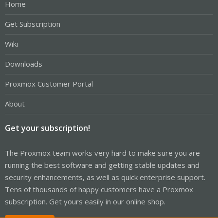
Home
Get Subscription
Wiki
Downloads
Proxmox Customer Portal
About
Get your subscription!
The Proxmox team works very hard to make sure you are
running the best software and getting stable updates and
security enhancements, as well as quick enterprise support.
Tens of thousands of happy customers have a Proxmox
subscription. Get yours easily in our online shop.