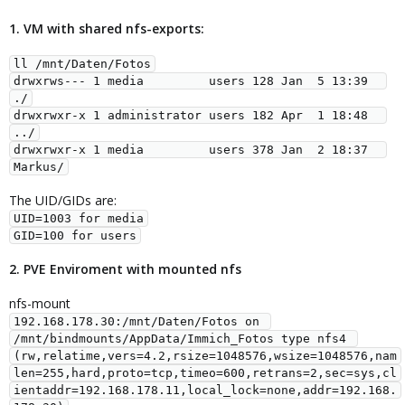
1. VM with shared nfs-exports:
ll /mnt/Daten/Fotos
drwxrws--- 1 media         users 128 Jan  5 13:39  
./
drwxrwxr-x 1 administrator users 182 Apr  1 18:48  
../
drwxrwxr-x 1 media         users 378 Jan  2 18:37  
Markus/
The UID/GIDs are:
UID=1003 for media
GID=100 for users
2. PVE Enviroment with mounted nfs
nfs-mount
192.168.178.30:/mnt/Daten/Fotos on 
/mnt/bindmounts/AppData/Immich_Fotos type nfs4 
(rw,relatime,vers=4.2,rsize=1048576,wsize=1048576,nam
len=255,hard,proto=tcp,timeo=600,retrans=2,sec=sys,cl
ientaddr=192.168.178.11,local_lock=none,addr=192.168.