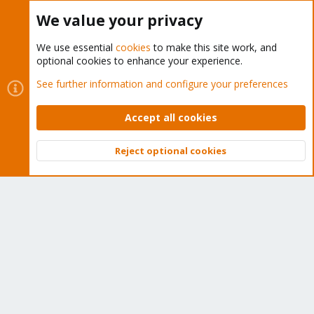
Buy now!
We value your privacy
We use essential
cookies
to make this site work, and
optional cookies to enhance your experience.
Cookies
Proxmox Support Forum - Light Mode
See further information and configure your preferences
Contact us
Terms and rules
Privacy policy
Help
Home
R
S
Accept all cookies
S
®
Community platform by XenForo
© 2010-2026 XenForo Ltd.
Reject optional cookies
Top
Bott