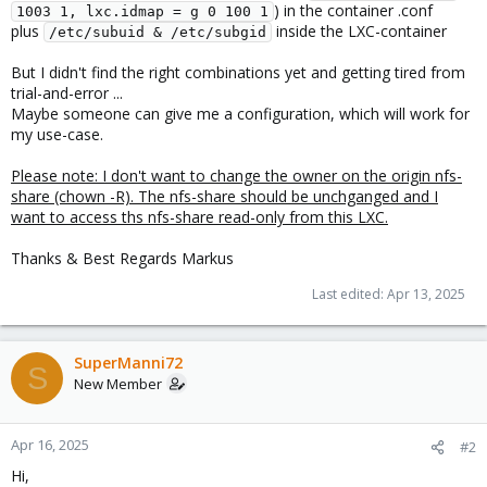
) in the container .conf
1003 1, lxc.idmap = g 0 100 1
plus
inside the LXC-container
/etc/subuid & /etc/subgid
But I didn't find the right combinations yet and getting tired from
trial-and-error ...
Maybe someone can give me a configuration, which will work for
my use-case.
Please note: I don't want to change the owner on the origin nfs-
share (chown -R). The nfs-share should be unchganged and I
want to access ths nfs-share read-only from this LXC.
Thanks & Best Regards Markus
Last edited:
Apr 13, 2025
SuperManni72
S
New Member
Apr 16, 2025
#2
Hi,