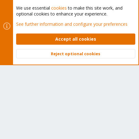
We use essential
cookies
to make this site work, and
optional cookies to enhance your experience.
Cookies
Proxmox Support Forum - Light Mode
See further information and configure your preferences
Contact us
Terms and rules
Privacy policy
Help
Home
R
S
Accept all cookies
S
®
Community platform by XenForo
© 2010-2026 XenForo Ltd.
Reject optional cookies
Top
Bott