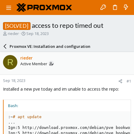
access to repo timed out
[SOLVED]
T
S
rieder
Sep 18, 2023
h
t
r
a
Proxmox VE: Installation and configuration
e
r
a
t
rieder
R
d
d
Active Member
s
a
t
t
a
e
Sep 18, 2023
#1
r
t
Installed a new pve today and im unable to access the repo:
e
r
Bash:
:~
# apt update
..
.

Ign:5 http://download.proxmox.com/debian/pve bookworm
Ign:5 http://download.proxmox.com/debian/pve bookworm