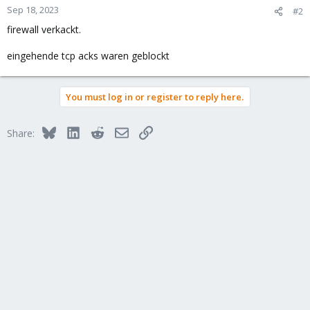
Sep 18, 2023
#2
firewall verkackt.
eingehende tcp acks waren geblockt
You must log in or register to reply here.
Bluesky
LinkedIn
Reddit
Email
Link
Share: