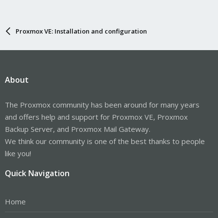
Proxmox VE: Installation and configuration
About
The Proxmox community has been around for many years
and offers help and support for Proxmox VE, Proxmox
Backup Server, and Proxmox Mail Gateway.
We think our community is one of the best thanks to people
like you!
Quick Navigation
Home