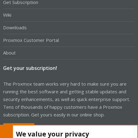
Get Subscription
Wiki
Downloads
Proxmox Customer Portal
About
Get your subscription!
The Proxmox team works very hard to make sure you are
running the best software and getting stable updates and
security enhancements, as well as quick enterprise support.
Tens of thousands of happy customers have a Proxmox
subscription. Get yours easily in our online shop.
Buy now!
We value your privacy