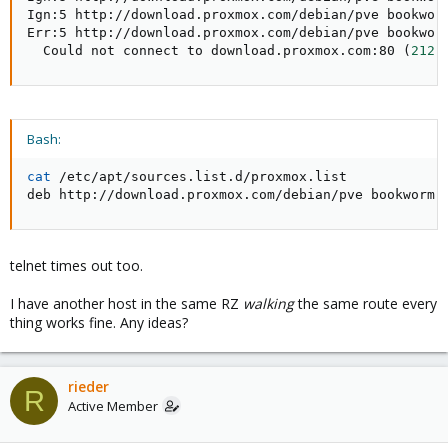
Ign:5 http://download.proxmox.com/debian/pve bookworm
Err:5 http://download.proxmox.com/debian/pve bookworm
  Could not connect to download.proxmox.com:80 
(
212.
Bash:
cat
 /etc/apt/sources.list.d/proxmox.list

deb http://download.proxmox.com/debian/pve bookworm 
telnet times out too.
I have another host in the same RZ
walking
the same route every
thing works fine. Any ideas?
rieder
R
Active Member