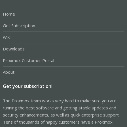
Home
Get Subscription
Wiki
Downloads
Proxmox Customer Portal
About
Get your subscription!
The Proxmox team works very hard to make sure you are
running the best software and getting stable updates and
security enhancements, as well as quick enterprise support.
Tens of thousands of happy customers have a Proxmox