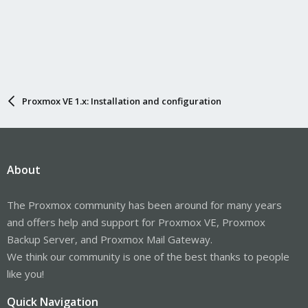
Proxmox VE 1.x: Installation and configuration
About
The Proxmox community has been around for many years
and offers help and support for Proxmox VE, Proxmox
Backup Server, and Proxmox Mail Gateway.
We think our community is one of the best thanks to people
like you!
Quick Navigation