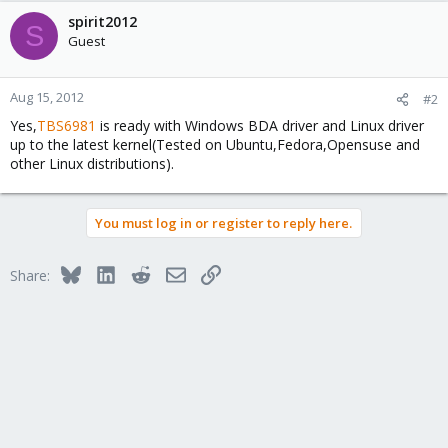
spirit2012
S
Guest
Aug 15, 2012
#2
Yes,
TBS6981
is ready with Windows BDA driver and Linux driver
up to the latest kernel(Tested on Ubuntu,Fedora,Opensuse and
other Linux distributions).
You must log in or register to reply here.
Bluesky
LinkedIn
Reddit
Email
Link
Share: