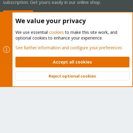
subscription. Get yours easily in our online shop.
Buy now!
We value your privacy
We use essential
cookies
to make this site work, and
optional cookies to enhance your experience.
Cookies
Proxmox Support Forum - Light Mode
See further information and configure your preferences
Contact us
Terms and rules
Privacy policy
Help
Home
R
S
Accept all cookies
S
®
Community platform by XenForo
© 2010-2026 XenForo Ltd.
Reject optional cookies
Top
Bott