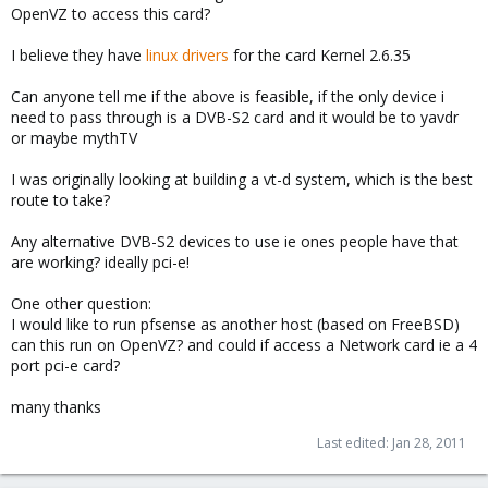
OpenVZ to access this card?
I believe they have
linux drivers
for the card Kernel 2.6.35
Can anyone tell me if the above is feasible, if the only device i
need to pass through is a DVB-S2 card and it would be to yavdr
or maybe mythTV
I was originally looking at building a vt-d system, which is the best
route to take?
Any alternative DVB-S2 devices to use ie ones people have that
are working? ideally pci-e!
One other question:
I would like to run pfsense as another host (based on FreeBSD)
can this run on OpenVZ? and could if access a Network card ie a 4
port pci-e card?
many thanks
Last edited:
Jan 28, 2011