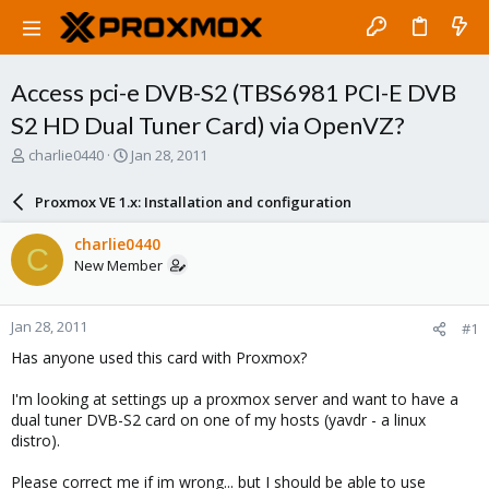
Access pci-e DVB-S2 (TBS6981 PCI-E DVB
S2 HD Dual Tuner Card) via OpenVZ?
T
S
charlie0440
Jan 28, 2011
h
t
r
a
Proxmox VE 1.x: Installation and configuration
e
r
a
t
charlie0440
C
d
d
New Member
s
a
t
t
a
e
Jan 28, 2011
#1
r
t
Has anyone used this card with Proxmox?
e
r
I'm looking at settings up a proxmox server and want to have a
dual tuner DVB-S2 card on one of my hosts (yavdr - a linux
distro).
Please correct me if im wrong... but I should be able to use