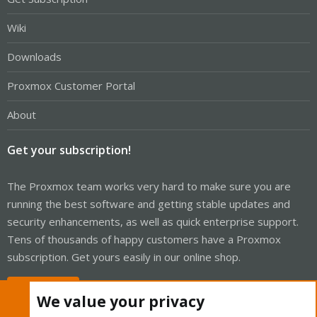
Wiki
Downloads
Proxmox Customer Portal
About
Get your subscription!
The Proxmox team works very hard to make sure you are
running the best software and getting stable updates and
security enhancements, as well as quick enterprise support.
Tens of thousands of happy customers have a Proxmox
subscription. Get yours easily in our online shop.
Buy now!
We value your privacy