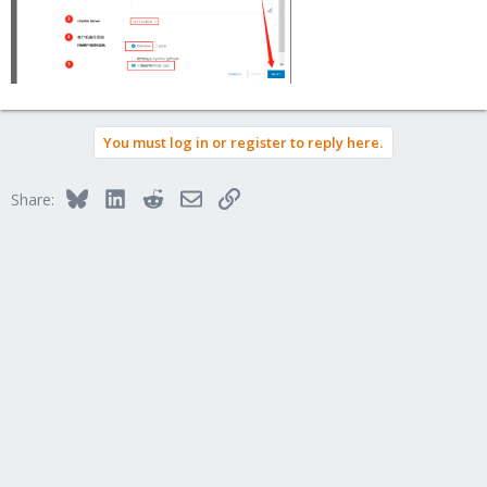
You must log in or register to reply here.
Bluesky
LinkedIn
Reddit
Email
Link
Share: