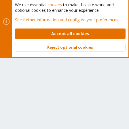
We use essential
cookies
to make this site work, and
optional cookies to enhance your experience.
Cookies
Proxmox Support Forum - Light Mode
See further information and configure your preferences
Contact us
Terms and rules
Privacy policy
Help
Home
R
S
Accept all cookies
S
®
Community platform by XenForo
© 2010-2026 XenForo Ltd.
Reject optional cookies
Top
Bott