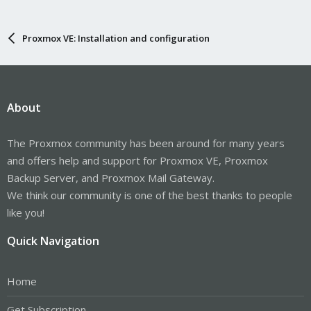
Proxmox VE: Installation and configuration
About
The Proxmox community has been around for many years
and offers help and support for Proxmox VE, Proxmox
Backup Server, and Proxmox Mail Gateway.
We think our community is one of the best thanks to people
like you!
Quick Navigation
Home
Get Subscription