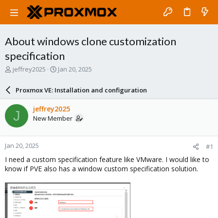
About windows clone customization
specification
T
S
jeffrey2025
Jan 20, 2025
h
t
r
a
Proxmox VE: Installation and configuration
e
r
a
t
jeffrey2025
J
d
d
New Member
s
a
t
t
a
e
Jan 20, 2025
#1
r
t
I need a custom specification feature like VMware. I would like to
e
know if PVE also has a window custom specification solution.
r