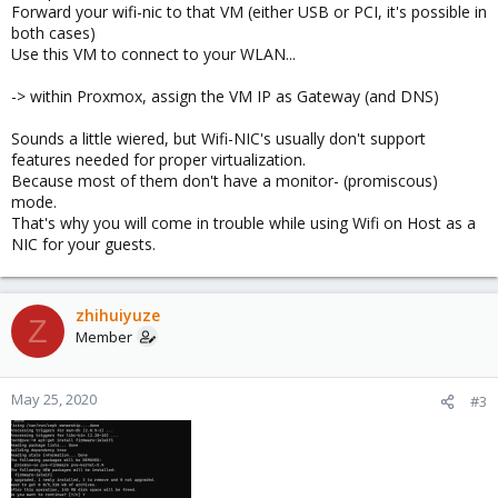
Forward your wifi-nic to that VM (either USB or PCI, it's possible in
both cases)
Use this VM to connect to your WLAN...
-> within Proxmox, assign the VM IP as Gateway (and DNS)
Sounds a little wiered, but Wifi-NIC's usually don't support
features needed for proper virtualization.
Because most of them don't have a monitor- (promiscous)
mode.
That's why you will come in trouble while using Wifi on Host as a
NIC for your guests.
zhihuiyuze
Z
Member
May 25, 2020
#3