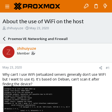
About the use of WiFi on the host
T
S
zhihuiyuze
May 23, 2020
h
t
r
a
Proxmox VE: Networking and Firewall
e
r
a
t
zhihuiyuze
Z
d
d
Member
s
a
t
t
a
e
May 23, 2020
#1
r
t
Why can't I use WIFi (virtualized servers generally don't use WIFI
e
but I want to use it). It's based on Debian, can't scan it after
r
finding the device?