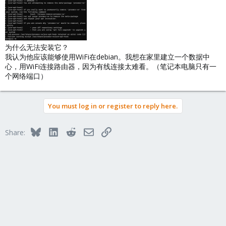
为什么无法安装它？
我认为他应该能够使用WiFi在debian。我想在家里建立一个数据中
心，用WiFi连接路由器，因为有线连接太难看。（笔记本电脑只有一
个网络端口）
You must log in or register to reply here.
Bluesky
LinkedIn
Reddit
Email
Link
Share: