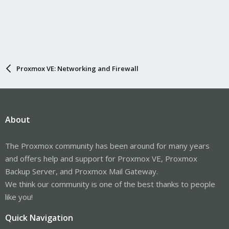
Proxmox VE: Networking and Firewall
About
The Proxmox community has been around for many years
and offers help and support for Proxmox VE, Proxmox
Backup Server, and Proxmox Mail Gateway.
We think our community is one of the best thanks to people
like you!
Quick Navigation