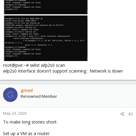
root@pve:~# iwlist wlp2s0 scan
wlp2s0 Interface doesn't support scanning : Network is down
gmed
G
Renowned Member
May 23, 2020
#2
To make long stories short:
Set up a VM as a router