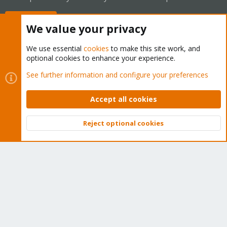
Buy now!
We value your privacy
We use essential
cookies
to make this site work, and
optional cookies to enhance your experience.
Cookies
Proxmox Support Forum - Light Mode
See further information and configure your preferences
Contact us
Terms and rules
Privacy policy
Help
Home
R
S
Accept all cookies
S
®
Community platform by XenForo
© 2010-2026 XenForo Ltd.
Reject optional cookies
Top
Bott