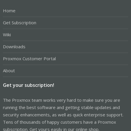
Home
Get Subscription
Wiki
Downloads
Proxmox Customer Portal
About
Get your subscription!
The Proxmox team works very hard to make sure you are
running the best software and getting stable updates and
security enhancements, as well as quick enterprise support.
Tens of thousands of happy customers have a Proxmox
subscription. Get yours easily in our online shop.