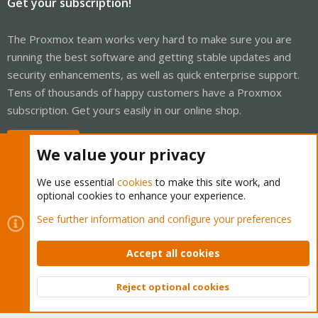
Get your subscription!
The Proxmox team works very hard to make sure you are
running the best software and getting stable updates and
security enhancements, as well as quick enterprise support.
Tens of thousands of happy customers have a Proxmox
subscription. Get yours easily in our online shop.
Buy now!
We value your privacy
We use essential
cookies
to make this site work, and
optional cookies to enhance your experience.
Cookies
Proxmox Support Forum - Light Mode
See further information and configure your preferences
Contact us
Terms and rules
Privacy policy
Help
Home
R
S
Accept all cookies
S
®
Community platform by XenForo
© 2010-2026 XenForo Ltd.
Reject optional cookies
Top
Bott