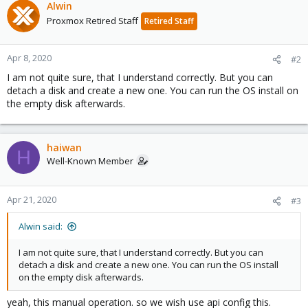
Alwin
Proxmox Retired Staff
Retired Staff
Apr 8, 2020
#2
I am not quite sure, that I understand correctly. But you can
detach a disk and create a new one. You can run the OS install on
the empty disk afterwards.
haiwan
H
Well-Known Member
Apr 21, 2020
#3
Alwin said:
I am not quite sure, that I understand correctly. But you can
detach a disk and create a new one. You can run the OS install
on the empty disk afterwards.
yeah, this manual operation. so we wish use api config this.