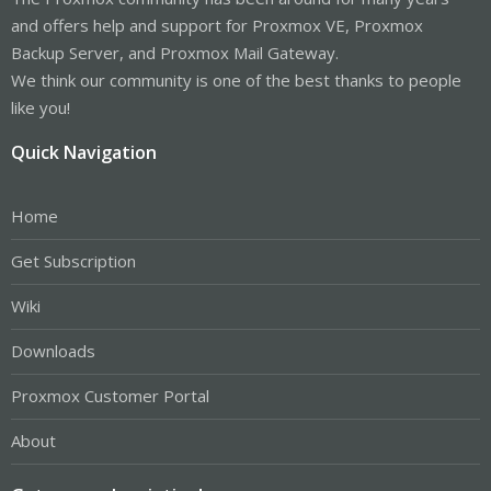
and offers help and support for Proxmox VE, Proxmox
Backup Server, and Proxmox Mail Gateway.
We think our community is one of the best thanks to people
like you!
Quick Navigation
Home
Get Subscription
Wiki
Downloads
Proxmox Customer Portal
About