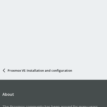
Proxmox VE: Installation and configuration
About
The Proxmox community has been around for many years