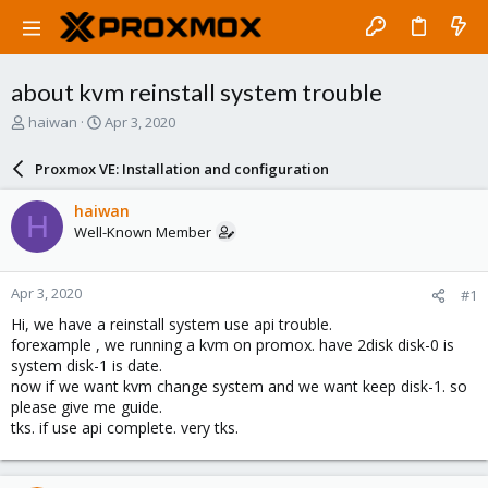
about kvm reinstall system trouble
T
S
haiwan
Apr 3, 2020
h
t
r
a
Proxmox VE: Installation and configuration
e
r
a
t
haiwan
H
d
d
Well-Known Member
s
a
t
t
a
e
Apr 3, 2020
#1
r
t
Hi, we have a reinstall system use api trouble.
e
forexample , we running a kvm on promox. have 2disk disk-0 is
r
system disk-1 is date.
now if we want kvm change system and we want keep disk-1. so
please give me guide.
tks. if use api complete. very tks.