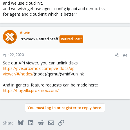
and we use cloud.init.
and we wish get use agent config ip api and demo. tks.
for agent and cloud-init which is better?
Alwin
Proxmox Retired Staff
Retired Staff
Apr 22, 2020
#4
See our API viewer, you can unlink disks.
https://pve.proxmox.com/pve-docs/api-
viewer/#/nodes/
{node}/qemu/{vmid}/unlink
And in general feature requests can be made here:
https://bugzilla.proxmox.com/
You must log in or register to reply here.
Bluesky
LinkedIn
Reddit
Email
Link
Share: