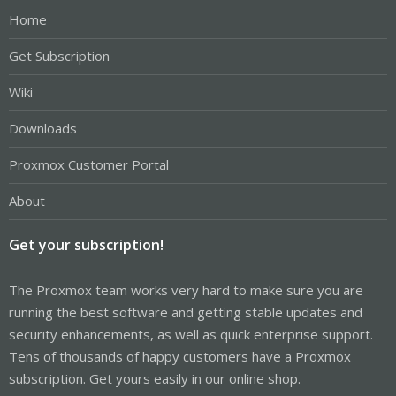
Home
Get Subscription
Wiki
Downloads
Proxmox Customer Portal
About
Get your subscription!
The Proxmox team works very hard to make sure you are
running the best software and getting stable updates and
security enhancements, as well as quick enterprise support.
Tens of thousands of happy customers have a Proxmox
subscription. Get yours easily in our online shop.