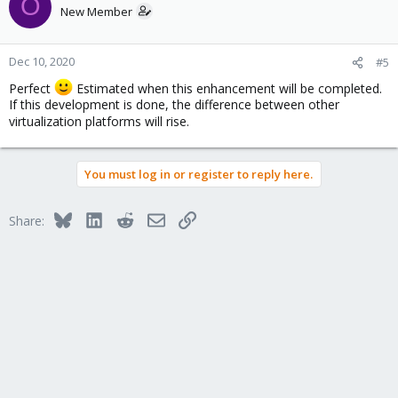
O
t
New Member
i
o
n
Dec 10, 2020
#5
s
Perfect
Estimated when this enhancement will be completed.
:
If this development is done, the difference between other
virtualization platforms will rise.
You must log in or register to reply here.
Bluesky
LinkedIn
Reddit
Email
Link
Share: