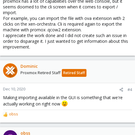
proxmox has a lot of capabilities over the web console, but it
seems doomed to the cli screen when it comes to export /
import.
For example, you can import the file with ova extension with 2
clicks on the xen-orchestra. Cli is required again to export the
machine with promox .qcow2 extension.
I appreciate the work done and I did not create such an issue in
order to disparage it. I just wanted to get information about this
improvement.
Dominic
Proxmox Retired Staff
Retired Staff
Dec 10, 2020
#4
Making importing available in the GUI is something that we're
actually working on right now
obss
R
e
a
c
obss