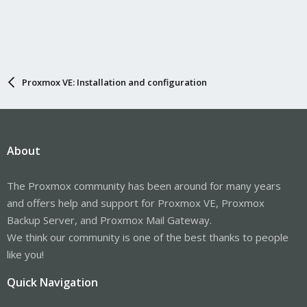
Proxmox VE: Installation and configuration
About
The Proxmox community has been around for many years
and offers help and support for Proxmox VE, Proxmox
Backup Server, and Proxmox Mail Gateway.
We think our community is one of the best thanks to people
like you!
Quick Navigation