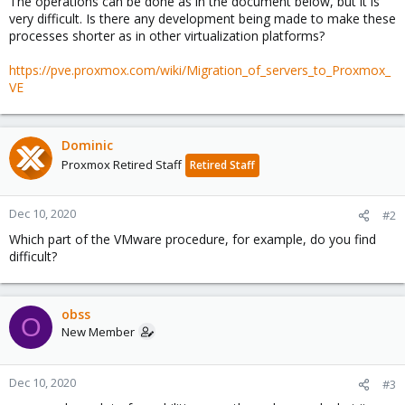
The operations can be done as in the document below, but it is
very difficult. Is there any development being made to make these
processes shorter as in other virtualization platforms?
https://pve.proxmox.com/wiki/Migration_of_servers_to_Proxmox_
VE
Dominic
Proxmox Retired Staff
Retired Staff
Dec 10, 2020
#2
Which part of the VMware procedure, for example, do you find
difficult?
obss
O
New Member
Dec 10, 2020
#3