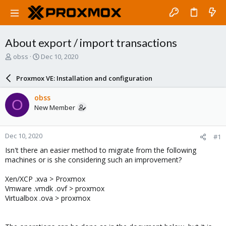
About export / import transactions
T
S
obss
Dec 10, 2020
h
t
r
a
Proxmox VE: Installation and configuration
e
r
a
t
obss
O
d
d
New Member
s
a
t
t
a
e
Dec 10, 2020
#1
r
t
Isn't there an easier method to migrate from the following
e
machines or is she considering such an improvement?
r
Xen/XCP .xva > Proxmox
Vmware .vmdk .ovf > proxmox
Virtualbox .ova > proxmox