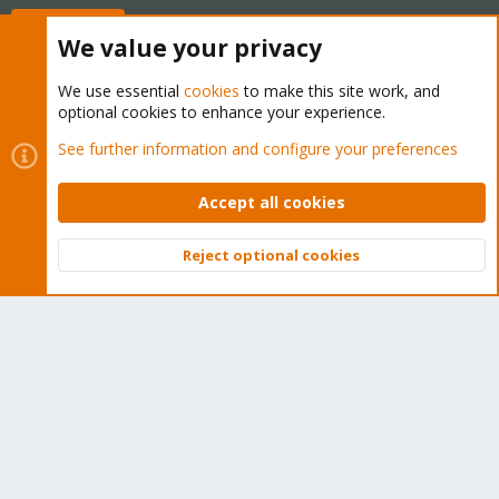
Buy now!
We value your privacy
We use essential
cookies
to make this site work, and
optional cookies to enhance your experience.
Cookies
Proxmox Support Forum - Light Mode
See further information and configure your preferences
Contact us
Terms and rules
Privacy policy
Help
Home
R
S
Accept all cookies
S
®
Community platform by XenForo
© 2010-2026 XenForo Ltd.
Reject optional cookies
Top
Bott