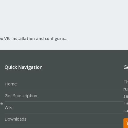
Proxmox VE: Installation and configuration
Quick Navigation
G
Th
Home
ru
Get Subscription
se
le
Te
Wiki
su
Downloads