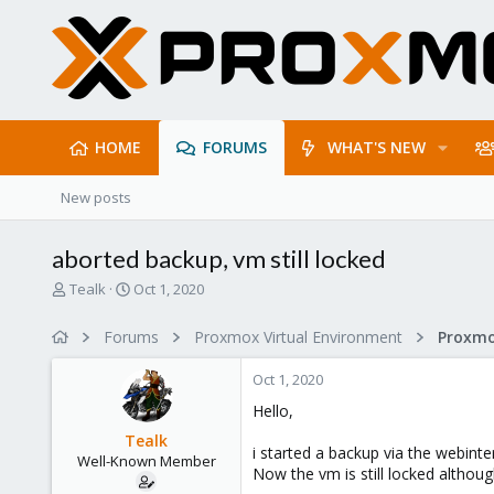
HOME
FORUMS
WHAT'S NEW
New posts
aborted backup, vm still locked
T
S
Tealk
Oct 1, 2020
h
t
r
a
Forums
Proxmox Virtual Environment
e
r
a
t
Oct 1, 2020
d
d
s
a
Hello,
t
t
Tealk
a
e
i started a backup via the webint
Well-Known Member
r
Now the vm is still locked althou
t