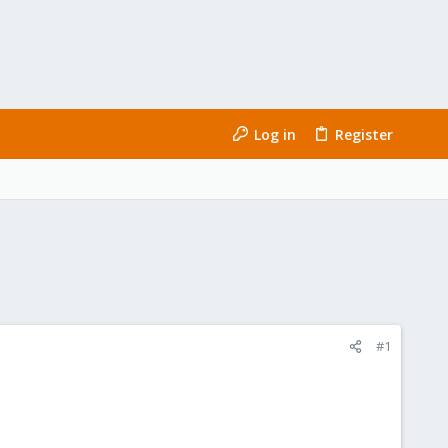
Log in
Register
#1