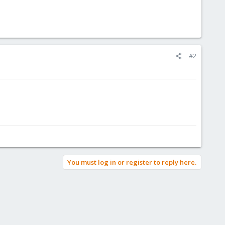
#2
You must log in or register to reply here.