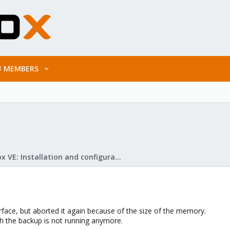
MEMBERS
Proxmox VE: Installation and configuration
erface, but aborted it again because of the size of the memory.
gh the backup is not running anymore.