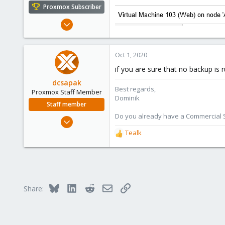
e
Proxmox Subscriber
r
Sep 28, 2020
121
7
Oct 1, 2020
58
if you are sure that no backup is
dcsapak
Best regards,
Proxmox Staff Member
Dominik
Staff member
Do you already have a Commercial Su
Feb 1, 2016
10,727
Tealk
R
1,756
e
a
273
c
38
t
Vienna
i
Bluesky
LinkedIn
Reddit
Email
Link
Share:
o
n
s
: