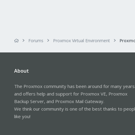
Forums
Proxmox Virtual Environment
About
The Proxmox community has been around for many years
and offers help and support for Proxmox VE, Proxmox
Backup Server, and Proxmox Mail Gateway.
We think our community is one of the best thanks to peop
like you!