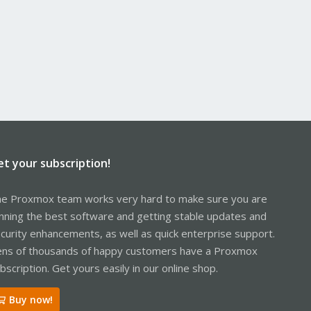
et your subscription!
e Proxmox team works very hard to make sure you are
nning the best software and getting stable updates and
curity enhancements, as well as quick enterprise support.
ns of thousands of happy customers have a Proxmox
bscription. Get yours easily in our online shop.
Buy now!