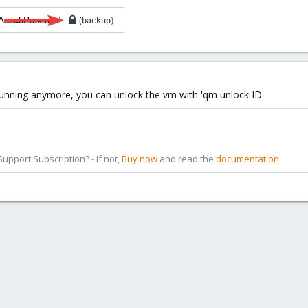
 running anymore, you can unlock the vm with 'qm unlock ID'
pport Subscription? - If not,
Buy now
and read the
documentation