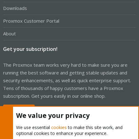
Downloads
Proxmox Customer Portal
About
Get your subscription!
The Proxmox team works very hard to make sure you are
running the best software and getting stable updates and
security enhancements, as well as quick enterprise support.
Tens of thousands of happy customers have a Proxmox
subscription. Get yours easily in our online shop.
Buy now!
We value your privacy
We use essential
cookies
to make this site work, and
optional cookies to enhance your experience.