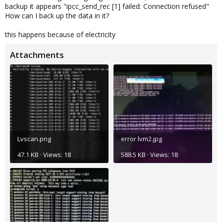
backup it appears "ipcc_send_rec [1] failed: Connection refused"
How can I back up the data in it?
this happens because of electricity
Attachments
Lvscan.png
error lvm2.jpg
47.1 KB · Views: 18
588.5 KB · Views: 18