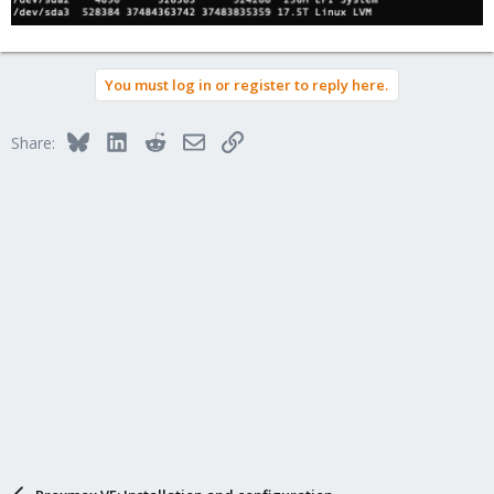
You must log in or register to reply here.
Bluesky
LinkedIn
Reddit
Email
Link
Share: