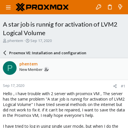
A star job is runnig for activation of LVM2
Logical Volume
T
S
phentem
Sep 17, 2020
h
t
r
a
Proxmox VE: Installation and configuration
e
r
a
t
phentem
P
d
d
New Member
s
a
t
t
a
e
Sep 17, 2020
#1
r
t
Hello , i have trouble with 2 server with proxmox VM , The server
e
has the same problem "A star job is runnig for activation of LVM2
r
Logical Volume" I have tried several methods on the internet but
did not work to fix it. if it can't be repaired, I want to save the data
in the Proxmox VM, I really hope everyone's help.
I have tried to log in using single user mode, but when I do the