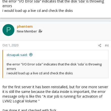
the error "I/O Error sda" indicates that the disk 'sda' is throwing
errors
i would load up a live cd and check the disks
phentem
P
New Member
Oct 1, 2020
#4
dcsapak said:
the error "I/O Error sda" indicates that the disk 'sda' is throwing
errors
i would load up a live cd and check the disks
for the first server it has been reinstalled, but for one more server
it is still the same because the data inside is important, the error
message only is like this "A star job is running for activation of
LVM2 Logical Volume "
I've done it and checked with fsck