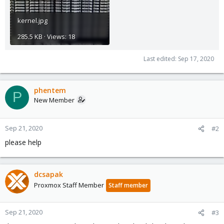
kernel.jpg
285.5 KB · Views: 18
Last edited:
Sep 17, 2020
phentem
P
New Member
Sep 21, 2020
#2
please help
dcsapak
Proxmox Staff Member
Staff member
Sep 21, 2020
#3