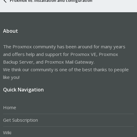
Proxmox VE: Installation and configuration
About
The Proxmox community has been around for many years
and offers help and support for Proxmox VE, Proxmox
Backup Server, and Proxmox Mail Gateway.
We think our community is one of the best thanks to people
like you!
Quick Navigation
Home
Get Subscription
Wiki