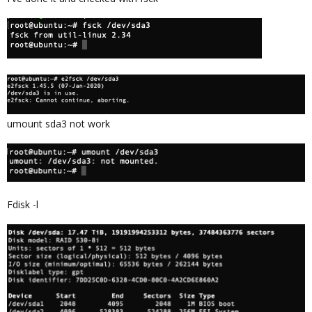
umount sda3 not work
Fdisk -l