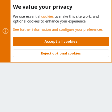
Buy now!
We value your privacy
We use essential
cookies
to make this site work, and
optional cookies to enhance your experience.
Cookies
Proxmox Support Forum - Light Mode
See further information and configure your preferences
Contact us
Terms and rules
Privacy policy
Help
Home
R
S
Accept all cookies
S
®
Community platform by XenForo
© 2010-2026 XenForo Ltd.
Reject optional cookies
Top
Bott