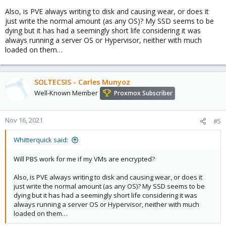
Also, is PVE always writing to disk and causing wear, or does it
just write the normal amount (as any OS)? My SSD seems to be
dying but it has had a seemingly short life considering it was
always running a server OS or Hypervisor, neither with much
loaded on them…
SOLTECSIS - Carles Munyoz
Well-Known Member
Proxmox Subscriber
Nov 16, 2021
#5
Whitterquick said:
Will PBS work for me if my VMs are encrypted?
Also, is PVE always writing to disk and causing wear, or does it
just write the normal amount (as any OS)? My SSD seems to be
dying but it has had a seemingly short life considering it was
always running a server OS or Hypervisor, neither with much
loaded on them…