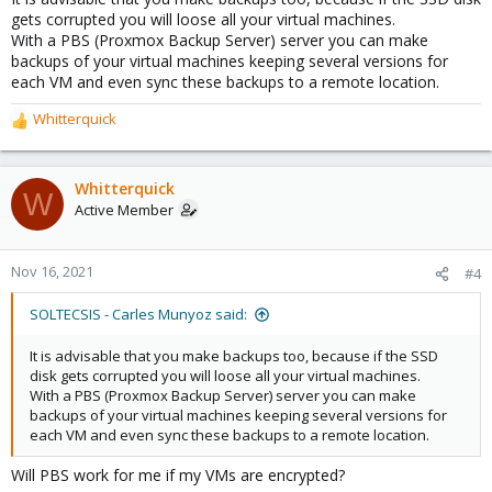
:
gets corrupted you will loose all your virtual machines.
With a PBS (Proxmox Backup Server) server you can make
backups of your virtual machines keeping several versions for
each VM and even sync these backups to a remote location.
Whitterquick
R
e
a
c
Whitterquick
W
t
Active Member
i
o
n
Nov 16, 2021
#4
s
:
SOLTECSIS - Carles Munyoz said:
It is advisable that you make backups too, because if the SSD
disk gets corrupted you will loose all your virtual machines.
With a PBS (Proxmox Backup Server) server you can make
backups of your virtual machines keeping several versions for
each VM and even sync these backups to a remote location.
Will PBS work for me if my VMs are encrypted?