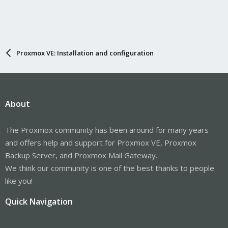
Proxmox VE: Installation and configuration
About
The Proxmox community has been around for many years
and offers help and support for Proxmox VE, Proxmox
Backup Server, and Proxmox Mail Gateway.
We think our community is one of the best thanks to people
like you!
Quick Navigation