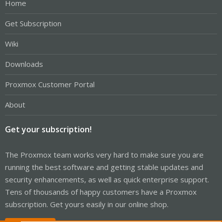
Home
Get Subscription
Wiki
Downloads
Proxmox Customer Portal
About
Get your subscription!
The Proxmox team works very hard to make sure you are
running the best software and getting stable updates and
security enhancements, as well as quick enterprise support.
Tens of thousands of happy customers have a Proxmox
subscription. Get yours easily in our online shop.