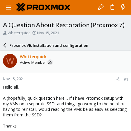
A Question About Restoration (Proxmox 7)
T
S
Whitterquick
Nov 15, 2021
h
t
r
a
Proxmox VE: Installation and configuration
e
r
a
t
Whitterquick
W
d
d
Active Member
s
a
t
t
a
e
Nov 15, 2021
#1
r
t
Hello all,
e
r
A (hopefully) quick question here… If I have Proxmox setup with
my VMs on a separate SSD, and things go wrong to the point of
having to reinstall, would reading the VMs be as easy as selecting
them from the SSD?
Thanks