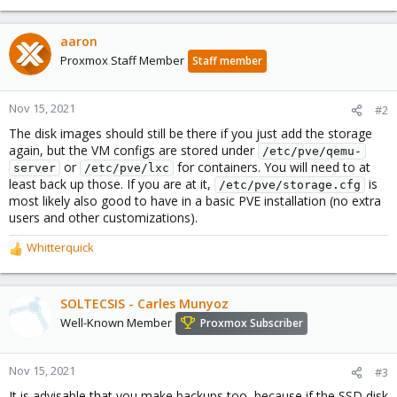
aaron
Proxmox Staff Member
Staff member
Nov 15, 2021
#2
The disk images should still be there if you just add the storage
again, but the VM configs are stored under
/etc/pve/qemu-
or
for containers. You will need to at
server
/etc/pve/lxc
least back up those. If you are at it,
is
/etc/pve/storage.cfg
most likely also good to have in a basic PVE installation (no extra
users and other customizations).
Whitterquick
R
e
a
c
SOLTECSIS - Carles Munyoz
t
Well-Known Member
Proxmox Subscriber
i
o
n
Nov 15, 2021
#3
s
It is advisable that you make backups too, because if the SSD disk