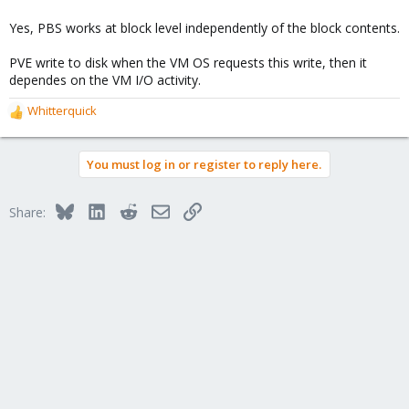
Yes, PBS works at block level independently of the block contents.
PVE write to disk when the VM OS requests this write, then it
dependes on the VM I/O activity.
Whitterquick
R
e
a
You must log in or register to reply here.
c
t
i
Bluesky
LinkedIn
Reddit
Email
Link
Share:
o
n
s
: