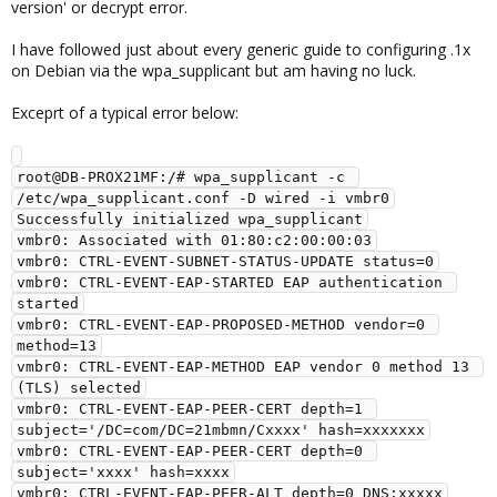
version' or decrypt error.
I have followed just about every generic guide to configuring .1x
on Debian via the wpa_supplicant but am having no luck.
Exceprt of a typical error below:
root@DB-PROX21MF:/# wpa_supplicant -c 
/etc/wpa_supplicant.conf -D wired -i vmbr0

Successfully initialized wpa_supplicant

vmbr0: Associated with 01:80:c2:00:00:03

vmbr0: CTRL-EVENT-SUBNET-STATUS-UPDATE status=0

vmbr0: CTRL-EVENT-EAP-STARTED EAP authentication 
started

vmbr0: CTRL-EVENT-EAP-PROPOSED-METHOD vendor=0 
method=13

vmbr0: CTRL-EVENT-EAP-METHOD EAP vendor 0 method 13 
(TLS) selected

vmbr0: CTRL-EVENT-EAP-PEER-CERT depth=1 
subject='/DC=com/DC=21mbmn/Cxxxx' hash=xxxxxxx

vmbr0: CTRL-EVENT-EAP-PEER-CERT depth=0 
subject='xxxx' hash=xxxx

vmbr0: CTRL-EVENT-EAP-PEER-ALT depth=0 DNS:xxxxx
