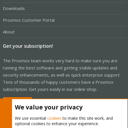
Downloads
Proxmox Customer Portal
About
Get your subscription!
The Proxmox team works very hard to make sure you are
running the best software and getting stable updates and
security enhancements, as well as quick enterprise support.
Tens of thousands of happy customers have a Proxmox
subscription. Get yours easily in our online shop.
Buy now!
We value your privacy
We use essential
cookies
to make this site work, and
optional cookies to enhance your experience.