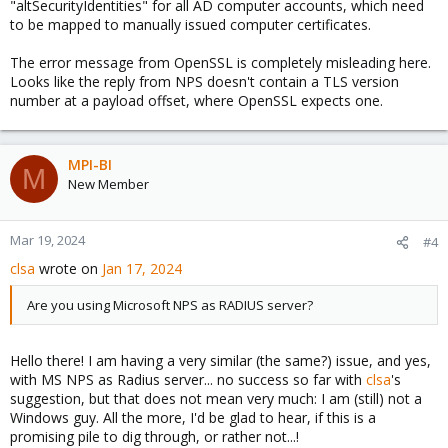
"altSecurityIdentities" for all AD computer accounts, which need
to be mapped to manually issued computer certificates.
The error message from OpenSSL is completely misleading here.
Looks like the reply from NPS doesn't contain a TLS version
number at a payload offset, where OpenSSL expects one.
MPI-BI
M
New Member
Mar 19, 2024
#4
clsa
wrote on
Jan 17, 2024
Are you using Microsoft NPS as RADIUS server?
Hello there! I am having a very similar (the same?) issue, and yes,
with MS NPS as Radius server... no success so far with
clsa
's
suggestion, but that does not mean very much: I am (still) not a
Windows guy. All the more, I'd be glad to hear, if this is a
promising pile to dig through, or rather not...!