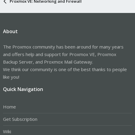
Proxmox VE: Networking and Firewall
About
The Proxmox community has been around for many years
and offers help and support for Proxmox VE, Proxmox
Backup Server, and Proxmox Mail Gateway.
We think our community is one of the best thanks to people
like you!
Quick Navigation
Home
Get Subscription
Wiki