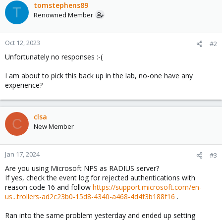
tomstephens89
T
Renowned Member
Oct 12, 2023
#2
Unfortunately no responses :-(
I am about to pick this back up in the lab, no-one have any
experience?
clsa
C
New Member
Jan 17, 2024
#3
Are you using Microsoft NPS as RADIUS server?
If yes, check the event log for rejected authentications with
reason code 16 and follow
https://support.microsoft.com/en-
us...trollers-ad2c23b0-15d8-4340-a468-4d4f3b188f16
.
Ran into the same problem yesterday and ended up setting