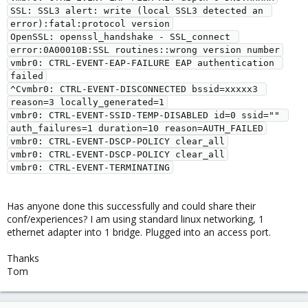
SSL: SSL3 alert: write (local SSL3 detected an 
error):fatal:protocol version

OpenSSL: openssl_handshake - SSL_connect 
error:0A00010B:SSL routines::wrong version number

vmbr0: CTRL-EVENT-EAP-FAILURE EAP authentication 
failed

^Cvmbr0: CTRL-EVENT-DISCONNECTED bssid=xxxxx3 
reason=3 locally_generated=1

vmbr0: CTRL-EVENT-SSID-TEMP-DISABLED id=0 ssid="" 
auth_failures=1 duration=10 reason=AUTH_FAILED

vmbr0: CTRL-EVENT-DSCP-POLICY clear_all

vmbr0: CTRL-EVENT-DSCP-POLICY clear_all

Has anyone done this successfully and could share their
conf/experiences? I am using standard linux networking, 1
ethernet adapter into 1 bridge. Plugged into an access port.
Thanks
Tom