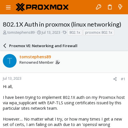
802.1X Auth in proxmox (linux networking)
T
S
T
tomstephens89
Jul 13, 2023
802.1x
proxmox 802.1x
h
t
a
r
a
g
Proxmox VE: Networking and Firewall
e
r
s
a
t
tomstephens89
d
d
T
Renowned Member
s
a
t
t
a
e
r
Jul 13, 2023
#1
t
Hi all,
e
r
I have been trying to implement 802.1X auth on my Proxmox host
via wpa_supplicant with EAP-TLS using certificates issued by this
particular sites network team.
However.... No matter what I try, or how many times I get a new
set of certs, I am failing on auth due to an 'openssl wrong