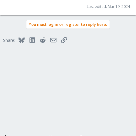
Last edited:
Mar 19, 2024
You must log in or register to reply here.
Bluesky
LinkedIn
Reddit
Email
Link
Share: