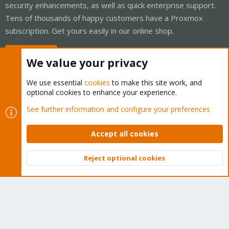
security enhancements, as well as quick enterprise support.
Tens of thousands of happy customers have a Proxmox
subscription. Get yours easily in our online shop.
Buy now!
We value your privacy
We use essential
cookies
to make this site work, and
optional cookies to enhance your experience.
Cookies
Proxmox Support Forum - Light Mode
See further information and configure your preferences
Contact us
Terms and rules
Privacy policy
Help
Home
R
S
Accept all cookies
S
®
Community platform by XenForo
© 2010-2026 XenForo Ltd.
Reject optional cookies
Top
Bott