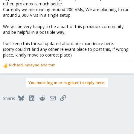
other, proxmox is much better.
Currently we are running around 200 VMs, We are planning to run
around 2,000 VMs in a single setup.
We will be very happy to be a part of this proxmox community
and be helpful in a possible way.
I will keep this thread updated about our experience here.
(sorry couldn't find any other relevant place to post this, if wrong
place, kindly move to correct place)
Richard
,
Moayad
and
tom
R
e
a
You must log in or register to reply here.
c
t
i
Bluesky
LinkedIn
Reddit
Email
Link
Share:
o
n
s
: