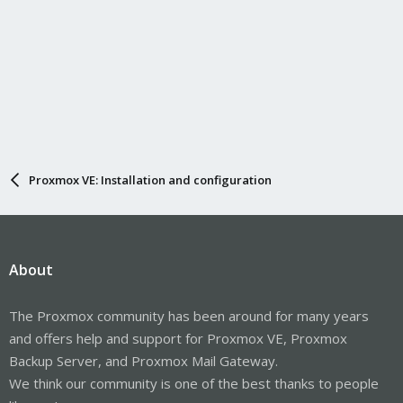
Proxmox VE: Installation and configuration
About
The Proxmox community has been around for many years
and offers help and support for Proxmox VE, Proxmox
Backup Server, and Proxmox Mail Gateway.
We think our community is one of the best thanks to people