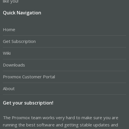
like you!
Quick Navigation
Home
Get Subscription
Wiki
Downloads
Proxmox Customer Portal
About
Get your subscription!
The Proxmox team works very hard to make sure you are
running the best software and getting stable updates and