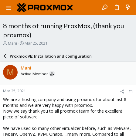
8 months of running ProxMox, (thank you
proxmox)
T
S
Mani
Mar 25, 2021
h
t
r
a
Proxmox VE: Installation and configuration
e
r
a
t
Mani
M
d
d
Active Member
s
a
t
t
a
e
Mar 25, 2021
#1
r
t
We are a hosting company and using proxmox for about last 8
e
months and we are very happy with proxmox.
r
Now we say thank you to all proxmox team for the excellent
piece of software.
We have used so many other virtualizer before, such as VMware,
HyperV, OpenVZ, KVM, Onapp, ...many more. Compared to all