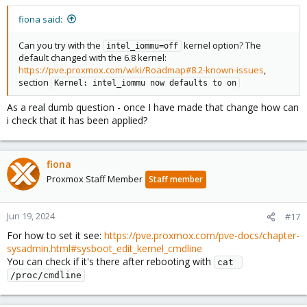
fiona said:
Can you try with the
kernel option? The
intel_iommu=off
default changed with the 6.8 kernel:
https://pve.proxmox.com/wiki/Roadmap#8.2-known-issues
,
section
Kernel: intel_iommu now defaults to on
As a real dumb question - once I have made that change how can
i check that it has been applied?
fiona
Proxmox Staff Member
Staff member
Jun 19, 2024
#17
For how to set it see:
https://pve.proxmox.com/pve-docs/chapter-
sysadmin.html#sysboot_edit_kernel_cmdline
You can check if it's there after rebooting with
cat 
/proc/cmdline