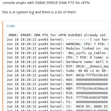
console erupts with DMAR ERROR DMA PTE for vPFN
this is in system log and there is a lot of them
Code:
 DMAR: ERROR: DMA PTE for vPFN 0x83b83 already set (to 83b83003 not 33d6ad003)
Jun 18 18:28:22 pve03 kernel: ------------[ cut here ]------------
Jun 18 18:28:22 pve03 kernel: WARNING: CPU: 7 PID: 0 at drivers/iommu/intel/iommu.c:2214 __domain_mapping+0x375/0x4f0
Jun 18 18:28:22 pve03 kernel: Modules linked in: ceph libceph netfs ebtable_filter ebtables ip_set ip6table_raw iptable_raw ip6table_filter ip6_tables iptable_filter sctp ip6_udp_tunnel udp_tunnel nf_tables nvme_fabrics nvme_core nvme_auth 8021q garp mrp bonding tls softdog sunrpc nfnetlink_log nfnetlink binfmt_misc intel_rapl_msr intel_rapl_common intel_uncore_frequency intel_uncore_frequency_common intel_pmc_core_pltdrv intel_pmc_core intel_vsec pmt_telemetry pmt_class intel_tcc_cooling x86_pkg_temp_thermal intel_powerclamp coretemp kvm_intel ipmi_ssif kvm irqbypass crct10dif_pclmul polyval_clmulni polyval_generic ghash_clmulni_intel sha256_ssse3 sha1_ssse3 aesni_intel crypto_simd cryptd rapl dell_wmi jc42 dell_smbios acpi_power_meter dell_wmi_descriptor ledtrig_audio joydev ipmi_si acpi_ipmi mgag200 sparse_keymap mei_me input_leds ipmi_devintf dcdbas i2c_algo_bit pcspkr intel_cstate intel_wmi_thunderbolt ee1004 mei intel_pch_thermal ie31200_edac ipmi_msghandler mac_hid zfs(PO) spl(O) vhost_net vhost vhost_iotlb tap efi_pstore
Jun 18 18:28:22 pve03 kernel:  dmi_sysfs ip_tables x_tables autofs4 btrfs blake2b_generic xor raid6_pq mlx4_ib ib_uverbs ib_core ses mlx4_en enclosure scsi_transport_sas hid_logitech_hidpp hid_logitech_dj hid_generic usbkbd usbmouse usbhid hid dm_thin_pool dm_persistent_data dm_bio_prison dm_bufio libcrc32c uas usb_storage xhci_pci xhci_pci_renesas i2c_i801 crc32_pclmul xhci_hcd i2c_smbus mlx4_core tg3 ahci megaraid_sas libahci video wmi
Jun 18 18:28:22 pve03 kernel: CPU: 7 PID: 0 Comm: swapper/7 Tainted: P        W  O       6.8.8-1-pve #1
Jun 18 18:28:22 pve03 kernel: Hardware name: Dell Inc. PowerEdge R230/0FRVY0, BIOS 2.20.0 02/22/2024
Jun 18 18:28:22 pve03 kernel: RIP: 0010:__domain_mapping+0x375/0x4f0
Jun 18 18:28:22 pve03 kernel: Code: 48 89 c2 4c 89 4d b0 48 c7 c7 78 5d c3 a1 e8 92 6e 6d ff 8b 05 b0 6b 9e 01 4c 8b 4d b0 85 c0 74 09 83 e8 01 89 05 9f 6b 9e 01 <0f> 0b e9 fe fe ff ff 8b 45 c4 4c 89 ee 4c 89 f7 8d 58 01 48 8b 45
Jun 18 18:28:22 pve03 kernel: RSP: 0018:ffffb339c0294a30 EFLAGS: 00010246
Jun 18 18:28:22 pve03 kernel: RAX: 0000000000000000 RBX: 0000000000000001 RCX: 0000000000000000
Jun 18 18:28:22 pve03 kernel: RDX: 0000000000000000 RSI: 0000000000000000 RDI: 0000000000000000
Jun 18 18:28:22 pve03 kernel: RBP: ffffb339c0294ac0 R08: 0000000000000000 R09: ffff9dcb4175dc18
Jun 18 18:28:22 pve03 kernel: R10: 0000000000000000 R11: 0000000000000000 R12: ffff9dcb4175dc18
Jun 18 18:28:22 pve03 kernel: R13: ffff9dcb402d7900 R14: 0000000000000001 R15: 000000033d6ad003
Jun 18 18:28:22 pve03 kernel: FS:  0000000000000000(0000) GS:ffff9dce9fd80000(0000) knlGS:0000000000000000
Jun 18 18:28:22 pve03 kernel: CS:  0010 DS: 0000 ES: 0000 CR0: 0000000080050033
Jun 18 18:28:22 pve03 kernel: CR2: 0000706fefaf9f00 CR3: 000000015d036002 CR4: 00000000003706f0
Jun 18 18:28:22 pve03 kernel: DR0: 0000000000000000 DR1: 0000000000000000 DR2: 0000000000000000
Jun 18 18:28:22 pve03 kernel: DR3: 0000000000000000 DR6: 00000000fffe0ff0 DR7: 0000000000000400
Jun 18 18:28:22 pve03 kernel: Call Trace:
Jun 18 18:28:22 pve03 kernel:  <IRQ>
Jun 18 18:28:22 pve03 kernel:  ? show_regs+0x6d/0x80
Jun 18 18:28:22 pve03 kernel:  ? __warn+0x89/0x160
Jun 18 18:28:22 pve03 kernel:  ? __domain_mapping+0x375/0x4f0
Jun 18 18:28:22 pve03 kernel:  ? report_bug+0x17e/0x1b0
Jun 18 18:28:22 pve03 kernel:  ? handle_bug+0x46/0x90
Jun 18 18:28:22 pve03 kernel:  ? exc_invalid_op+0x18/0x80
Jun 18 18:28:22 pve03 kernel:  ? asm_exc_invalid_op+0x1b/0x20
Jun 18 18:28:22 pve03 kernel:  ? __domain_mapping+0x375/0x4f0
Jun 18 18:28:22 pve03 kernel:  ? post_alloc_hook+0xcc/0x120
Jun 18 18:28:22 pve03 kernel:  ? kmem_cache_alloc+0x133/0x360
Jun 18 18:28:22 pve03 kernel:  intel_iommu_map_pages+0xe1/0x140
Jun 18 18:28:22 pve03 kernel:  ? alloc_iova+0x259/0x290
Jun 18 18:28:22 pve03 kernel:  __iommu_map+0x11e/0x280
Jun 18 18:28:22 pve03 kernel:  iommu_map+0x43/0xd0
Jun 18 18:28:22 pve03 kernel:  __iommu_dma_map+0x89/0xf0
Jun 18 18:28:22 pve03 kernel:  iommu_dma_map_page+0xc0/0x2c0
Jun 18 18:28:22 pve03 kernel:  dma_map_page_attrs+0x6f/0x2c0
Jun 18 18:28:22 pve03 kernel:  mlx4_en_prepare_rx_desc+0x161/0x1b0 [mlx4_en]
Jun 18 18:28:22 pve03 kernel:  mlx4_en_process_rx_cq+0xb2f/0x1010 [mlx4_en]
Jun 18 18:28:22 pve03 kernel:  mlx4_en_poll_rx_cq+0x6d/0x100 [mlx4_en]
Jun 18 18:28:22 pve03 kernel:  __napi_poll+0x30/0x200
Jun 18 18:28:22 pve03 kernel:  net_rx_action+0x181/0x2e0
Jun 18 18:28:22 pve03 kernel:  __do_softirq+0xd6/0x31c
Jun 18 18:28:22 pve03 kernel:  __irq_exit_rcu+0xd7/0x100
Jun 18 18:28:22 pve03 kernel:  irq_exit_rcu+0xe/0x20
Jun 18 18:28:22 pve03 kernel:  common_interrupt+0xa4/0xb0
Jun 18 18:28:22 pve03 kernel:  </IRQ>
Jun 18 18:28:22 pve03 kernel:  <TASK>
Jun 18 18:28:22 pve03 kernel:  asm_common_interrupt+0x27/0x40
Jun 18 18:28:22 pve03 kernel: RIP: 0010:cpuidle_enter_state+0xce/0x470
Jun 18 18:28:22 pve03 kernel: Code: 11 03 ff e8 f4 ee ff ff 8b 53 04 49 89 c6 0f 1f 44 00 00 31 ff e8 42 01 02 ff 80 7d d7 00 0f 85 e7 01 00 00 fb 0f 1f 44 00 00 <45> 85 ff 0f 88 83 01 00 00 49 63 d7 4c 89 f1 48 8d 04 52 48 8d 04
Jun 18 18:28:22 pve03 kernel: RSP: 0018:ffffb339c011fe50 EFLAGS: 00000246
Jun 18 18:28:22 pve03 kernel: RAX: 0000000000000000 RBX: ffff9dce9fdd5c70 RCX: 0000000000000000
Jun 18 18:28:22 pve03 kernel: RDX: 0000000000000007 RSI: 0000000000000000 RDI: 0000000000000000
Jun 18 18:28:22 pve03 kernel: RBP: ffffb339c011fe88 R08: 0000000000000000 R09: 0000000000000000
Jun 18 18:28:22 pve03 kernel: R10: 0000000000000000 R11: 0000000000000000 R12: 0000000000000001
Jun 18 18:28:22 pve03 kernel: R13: ffffffffa266fa80 R14: 000005e69d14faa9 R15: 0000000000000001
Jun 18 18:28:22 pve03 kernel:  cpuidle_enter+0x2e/0x50
Jun 18 18:28:22 pve03 kernel:  call_cpuidle+0x23/0x60
Jun 18 18:28:22 pve03 kernel:  do_idle+0x207/0x260
Jun 18 18:28:22 pve03 kernel:  cpu_startup_entry+0x2a/0x30
Jun 18 18:28:22 pve03 kernel:  start_secondary+0x119/0x140
Jun 18 18:28:22 pve03 kernel:  secondary_startup_64_no_verify+0x184/0x18b
Jun 18 18:28:22 pve03 kernel:  </TASK>
Jun 18 18:28:22 pve03 kernel: ---[ end trace 0000000000000000 ]---
Jun 18 18:28:26 pve03 kernel: DMAR: ERROR: DMA PTE for vPFN 0x83b82 already set (to 83b82003 not 356b31003)
Jun 18 18:28:26 pve03 kernel: ------------[ cut here ]------------
Jun 18 18:28:26 pve03 kernel: WARNING: CPU: 0 PID: 0 at drivers/iommu/intel/iommu.c:2214 __domain_mapping+0x375/0x4f0
Jun 18 18:28:26 pve03 kernel: Modules linked in: ceph libceph netfs ebtable_filter ebtables ip_s