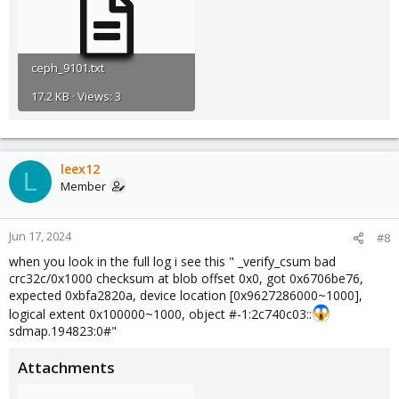
ceph_9101.txt
17.2 KB · Views: 3
leex12
L
Member
Jun 17, 2024
#8
when you look in the full log i see this " _verify_csum bad
crc32c/0x1000 checksum at blob offset 0x0, got 0x6706be76,
expected 0xbfa2820a, device location [0x9627286000~1000],
logical extent 0x100000~1000, object #-1:2c740c03::
sdmap.194823:0#"
Attachments