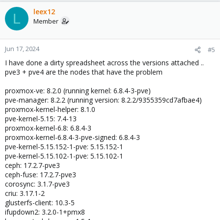
leex12
L
Member
Jun 17, 2024
#5
I have done a dirty spreadsheet across the versions attached ..
pve3 + pve4 are the nodes that have the problem
proxmox-ve: 8.2.0 (running kernel: 6.8.4-3-pve)
pve-manager: 8.2.2 (running version: 8.2.2/9355359cd7afbae4)
proxmox-kernel-helper: 8.1.0
pve-kernel-5.15: 7.4-13
proxmox-kernel-6.8: 6.8.4-3
proxmox-kernel-6.8.4-3-pve-signed: 6.8.4-3
pve-kernel-5.15.152-1-pve: 5.15.152-1
pve-kernel-5.15.102-1-pve: 5.15.102-1
ceph: 17.2.7-pve3
ceph-fuse: 17.2.7-pve3
corosync: 3.1.7-pve3
criu: 3.17.1-2
glusterfs-client: 10.3-5
ifupdown2: 3.2.0-1+pmx8