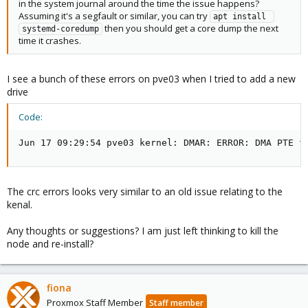
in the system journal around the time the issue happens?
Assuming it's a segfault or similar, you can try
apt install 
then you should get a core dump the next
systemd-coredump
time it crashes.
I see a bunch of these errors on pve03 when I tried to add a new
drive
Code:
Jun 17 09:29:54 pve03 kernel: DMAR: ERROR: DMA PTE f
The crc errors looks very similar to an old issue relating to the
kenal.
Any thoughts or suggestions? I am just left thinking to kill the
node and re-install?
fiona
Proxmox Staff Member
Staff member