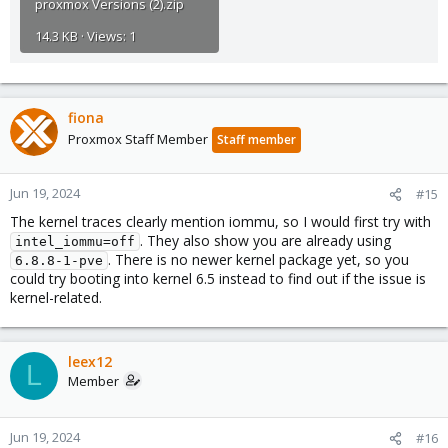
proxmox Versions (2).zip
14.3 KB · Views: 1
fiona
Proxmox Staff Member
Staff member
Jun 19, 2024
#15
The kernel traces clearly mention iommu, so I would first try with
. They also show you are already using
intel_iommu=off
. There is no newer kernel package yet, so you
6.8.8-1-pve
could try booting into kernel 6.5 instead to find out if the issue is
kernel-related.
leex12
L
Member
Jun 19, 2024
#16