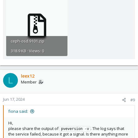
ceph-osd.9101.zip
318.9 KB · Views: 0
leex12
L
Member
Jun 17, 2024
#9
fiona said:
Hi,
please share the output of
. The log says that
pveversion -v
the service failed, because it got a signal. Is there anything more