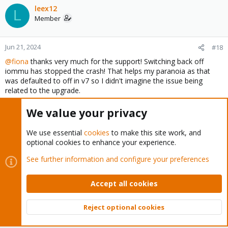
leex12
L
Member
Jun 21, 2024
#18
@fiona
thanks very much for the support! Switching back off
iommu has stopped the crash! That helps my paranoia as that
was defaulted to off in v7 so I didn't imagine the issue being
related to the upgrade.
I checked the BIOS on my four dell r230 and its all the same. The
We value your privacy
controllers were all dell 330 which I flashed to IT mode. So not
sure why two of the servers are picking up
megaraid_sas
and the
We use essential
cookies
to make this site work, and
other two
mpt3sas.
I built them all at the same time and I
optional cookies to enhance your experience.
thought in the same way,
See further information and configure your preferences
I have not changed the setting on the
mpt3sas
machines as they
are working
. Do you think i should switch off, just in case?
Accept all cookies
I don't think we have done enough here to prove a bug but for
sure there is something with ceph/iommu/mpt3sas that needs
Reject optional cookies
Top
Bott
further investigation or at least an honourable mention in release
notes?