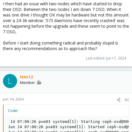
I then had an issue with two nodes which have started to drop
their OSD. Between the two nodes I am down 7 OSD. When it
was one drive I thought OK may be hardware but not this amount
over a 24-36 window. '573 daemons have recently crashed' was
not happening before the upgrade and these seem to point to the
7 OSD,
Before I start doing something radical and probably stupid is
there any recommendations as to approach this?
Last edited:
Jun 17, 2024
leex12
L
Member
Jun 14, 2024
#2
Code:
 14 07:00:26 pve03 systemd[1]: Starting ceph-osd@9000
Jun 14 07:00:26 pve03 systemd[1]: Started ceph-osd@90