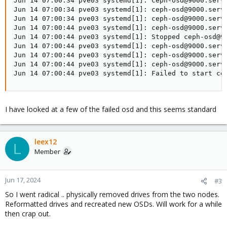
Jun 14 07:00:34 pve03 systemd[1]: ceph-osd@9000.servi
Jun 14 07:00:34 pve03 systemd[1]: ceph-osd@9000.servi
Jun 14 07:00:34 pve03 systemd[1]: ceph-osd@9000.servi
Jun 14 07:00:44 pve03 systemd[1]: ceph-osd@9000.servi
Jun 14 07:00:44 pve03 systemd[1]: Stopped ceph-osd@90
Jun 14 07:00:44 pve03 systemd[1]: ceph-osd@9000.servi
Jun 14 07:00:44 pve03 systemd[1]: ceph-osd@9000.servi
Jun 14 07:00:44 pve03 systemd[1]: ceph-osd@9000.servi
Jun 14 07:00:44 pve03 systemd[1]: Failed to start ce
I have looked at a few of the failed osd and this seems standard
leex12
L
Member
Jun 17, 2024
#3
So I went radical .. physically removed drives from the two nodes.
Reformatted drives and recreated new OSDs. Will work for a while
then crap out.