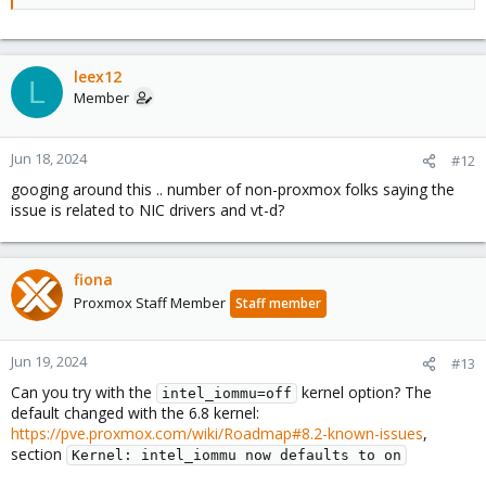
leex12
L
Member
Jun 18, 2024
#12
googing around this .. number of non-proxmox folks saying the
issue is related to NIC drivers and vt-d?
fiona
Proxmox Staff Member
Staff member
Jun 19, 2024
#13
Can you try with the
kernel option? The
intel_iommu=off
default changed with the 6.8 kernel:
https://pve.proxmox.com/wiki/Roadmap#8.2-known-issues
,
section
Kernel: intel_iommu now defaults to on