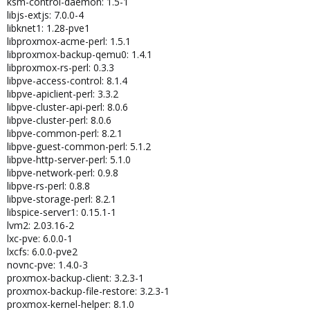
ksm-control-daemon: 1.5-1
libjs-extjs: 7.0.0-4
libknet1: 1.28-pve1
libproxmox-acme-perl: 1.5.1
libproxmox-backup-qemu0: 1.4.1
libproxmox-rs-perl: 0.3.3
libpve-access-control: 8.1.4
libpve-apiclient-perl: 3.3.2
libpve-cluster-api-perl: 8.0.6
libpve-cluster-perl: 8.0.6
libpve-common-perl: 8.2.1
libpve-guest-common-perl: 5.1.2
libpve-http-server-perl: 5.1.0
libpve-network-perl: 0.9.8
libpve-rs-perl: 0.8.8
libpve-storage-perl: 8.2.1
libspice-server1: 0.15.1-1
lvm2: 2.03.16-2
lxc-pve: 6.0.0-1
lxcfs: 6.0.0-pve2
novnc-pve: 1.4.0-3
proxmox-backup-client: 3.2.3-1
proxmox-backup-file-restore: 3.2.3-1
proxmox-kernel-helper: 8.1.0