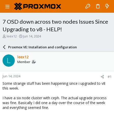
7 OSD down across two nodes Issues Since
Upgrading to v8 - HELP!
T
S
leex12
Jun 14, 2024
h
t
r
a
Proxmox VE: Installation and configuration
e
r
a
t
leex12
L
d
d
Member
s
a
t
t
a
e
Jun 14, 2024
#1
r
t
Some strange stuff has been happening since i upgraded to v8
e
this week.
r
I have a six node cluster with ceph. The actual upgrade process
was fine. Basically I did one a day over the course of the week
and everything seemed fine.