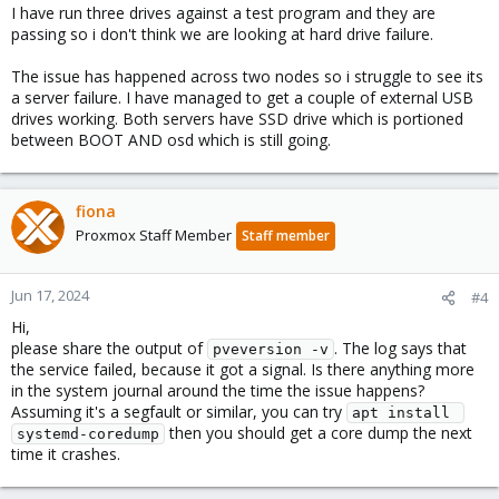
I have run three drives against a test program and they are
passing so i don't think we are looking at hard drive failure.
The issue has happened across two nodes so i struggle to see its
a server failure. I have managed to get a couple of external USB
drives working. Both servers have SSD drive which is portioned
between BOOT AND osd which is still going.
fiona
Proxmox Staff Member
Staff member
Jun 17, 2024
#4
Hi,
please share the output of
. The log says that
pveversion -v
the service failed, because it got a signal. Is there anything more
in the system journal around the time the issue happens?
Assuming it's a segfault or similar, you can try
apt install 
then you should get a core dump the next
systemd-coredump
time it crashes.