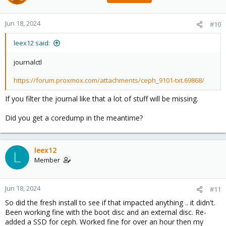
Jun 18, 2024
#10
leex12 said:
journalctl
https://forum.proxmox.com/attachments/ceph_9101-txt.69868/
If you filter the journal like that a lot of stuff will be missing.
Did you get a coredump in the meantime?
leex12
L
Member
Jun 18, 2024
#11
So did the fresh install to see if that impacted anything .. it didn't.
Been working fine with the boot disc and an external disc. Re-
added a SSD for ceph. Worked fine for over an hour then my