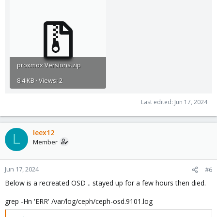
proxmox Versions.zip
8.4 KB · Views: 2
Last edited:
Jun 17, 2024
leex12
L
Member
Jun 17, 2024
#6
Below is a recreated OSD .. stayed up for a few hours then died.
grep -Hn 'ERR' /var/log/ceph/ceph-osd.9101.log