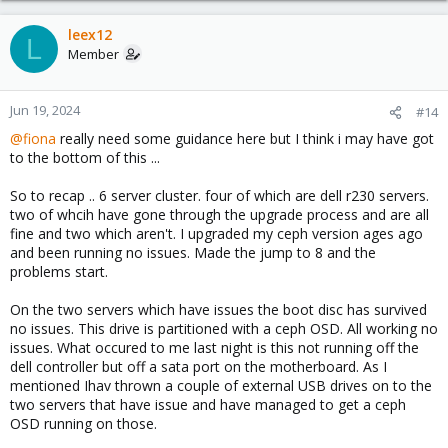
leex12
L
Member
Jun 19, 2024
#14
@fiona
really need some guidance here but I think i may have got
to the bottom of this ...
So to recap .. 6 server cluster. four of which are dell r230 servers.
two of whcih have gone through the upgrade process and are all
fine and two which aren't. I upgraded my ceph version ages ago
and been running no issues. Made the jump to 8 and the
problems start.
On the two servers which have issues the boot disc has survived
no issues. This drive is partitioned with a ceph OSD. All working no
issues. What occured to me last night is this not running off the
dell controller but off a sata port on the motherboard. As I
mentioned Ihav thrown a couple of external USB drives on to the
two servers that have issue and have managed to get a ceph
OSD running on those.