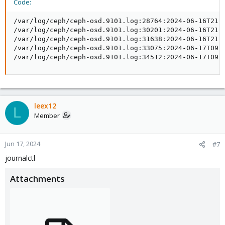
Code:
/var/log/ceph/ceph-osd.9101.log:28764:2024-06-16T21:5
/var/log/ceph/ceph-osd.9101.log:30201:2024-06-16T21:5
/var/log/ceph/ceph-osd.9101.log:31638:2024-06-16T21:5
/var/log/ceph/ceph-osd.9101.log:33075:2024-06-17T09:2
/var/log/ceph/ceph-osd.9101.log:34512:2024-06-17T09:
leex12
L
Member
Jun 17, 2024
#7
journalctl
Attachments