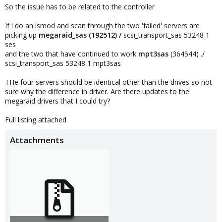
So the issue has to be related to the controller
If i do an lsmod and scan through the two 'failed' servers are
picking up
megaraid_sas (192512) /
scsi_transport_sas 53248 1
ses
and the two that have continued to work
mpt3sas
(364544) ./
scsi_transport_sas 53248 1 mpt3sas
THe four servers should be identical other than the drives so not
sure why the difference in driver. Are there updates to the
megaraid drivers that I could try?
Full listing attached
Attachments