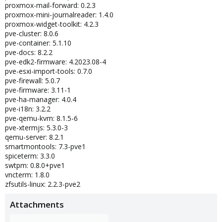
proxmox-mail-forward: 0.2.3
proxmox-mini-journalreader: 1.4.0
proxmox-widget-toolkit: 4.2.3
pve-cluster: 8.0.6
pve-container: 5.1.10
pve-docs: 8.2.2
pve-edk2-firmware: 4.2023.08-4
pve-esxi-import-tools: 0.7.0
pve-firewall: 5.0.7
pve-firmware: 3.11-1
pve-ha-manager: 4.0.4
pve-i18n: 3.2.2
pve-qemu-kvm: 8.1.5-6
pve-xtermjs: 5.3.0-3
qemu-server: 8.2.1
smartmontools: 7.3-pve1
spiceterm: 3.3.0
swtpm: 0.8.0+pve1
vncterm: 1.8.0
zfsutils-linux: 2.2.3-pve2
Attachments