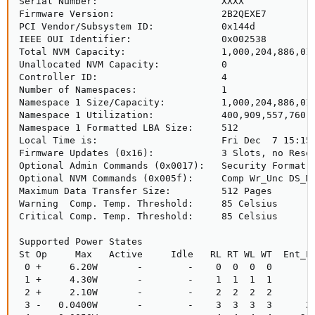
Serial Number:                      XXXX

Firmware Version:                   2B2QEXE7

PCI Vendor/Subsystem ID:            0x144d

IEEE OUI Identifier:                0x002538

Total NVM Capacity:                 1,000,204,886,016
Unallocated NVM Capacity:           0

Controller ID:                      4

Number of Namespaces:               1

Namespace 1 Size/Capacity:          1,000,204,886,016
Namespace 1 Utilization:            400,909,557,760 [
Namespace 1 Formatted LBA Size:     512

Local Time is:                      Fri Dec  7 15:15:
Firmware Updates (0x16):            3 Slots, no Reset
Optional Admin Commands (0x0017):   Security Format F
Optional NVM Commands (0x005f):     Comp Wr_Unc DS_Mn
Maximum Data Transfer Size:         512 Pages

Warning  Comp. Temp. Threshold:     85 Celsius

Critical Comp. Temp. Threshold:     85 Celsius

Supported Power States

St Op     Max   Active     Idle   RL RT WL WT  Ent_La
 0 +     6.20W       -        -    0  0  0  0        
 1 +     4.30W       -        -    1  1  1  1        
 2 +     2.10W       -        -    2  2  2  2        
 3 -   0.0400W       -        -    3  3  3  3      21