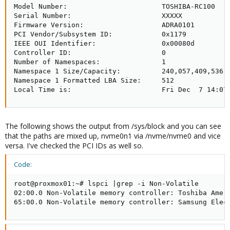
Model Number:                       TOSHIBA-RC100

Serial Number:                      XXXXX

Firmware Version:                   ADRA0101

PCI Vendor/Subsystem ID:            0x1179

IEEE OUI Identifier:                0x00080d

Controller ID:                      0

Number of Namespaces:               1

Namespace 1 Size/Capacity:          240,057,409,536 [
Namespace 1 Formatted LBA Size:     512

Local Time is:                      Fri Dec  7 14:07
The following shows the output from /sys/block and you can see
that the paths are mixed up, nvme0n1 via /nvme/nvme0 and vice
versa. I've checked the PCI IDs as well so.
Code:
root@proxmox01:~# lspci |grep -i Non-Volatile

02:00.0 Non-Volatile memory controller: Toshiba Ameri
65:00.0 Non-Volatile memory controller: Samsung Elec