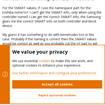
For the SMART values, if I use the namespace part for the
toshiba nvme1n1 I can't get the SMART info, only when using the
controller nvme0 I can get the correct SMART info, the Samsung
gives me the correct SMART info on both controller and block
device.
My guess it has something to do with kernel/udev too in this
case. Probably if the naming is correct then the SMART values
would be correct as well as you probably cut the nY part to get
the SMART info from the controller.
We value your privacy
Last edited:
Dec 7, 2018
We use essential
cookies
to make this site work, and
optional cookies to enhance your experience.
You must log in or register to reply here.
See further information and configure your preferences
Bluesky
LinkedIn
Reddit
Email
Link
Share:
Accept all cookies
Reject optional cookies
Proxmox VE: Installation and configuration
Top
Bott