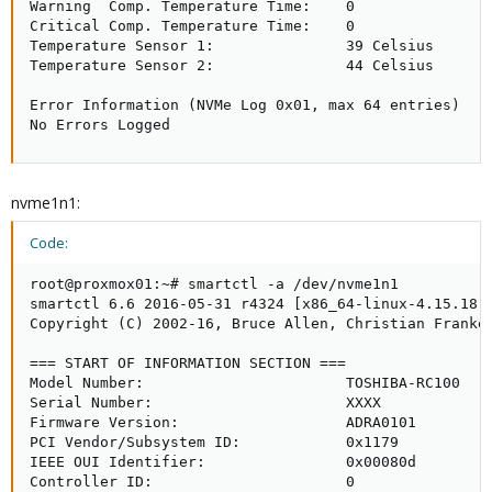
Warning  Comp. Temperature Time:    0

Critical Comp. Temperature Time:    0

Temperature Sensor 1:               39 Celsius

Temperature Sensor 2:               44 Celsius

Error Information (NVMe Log 0x01, max 64 entries)

No Errors Logged
nvme1n1:
Code:
root@proxmox01:~# smartctl -a /dev/nvme1n1

smartctl 6.6 2016-05-31 r4324 [x86_64-linux-4.15.18-9
Copyright (C) 2002-16, Bruce Allen, Christian Franke,
=== START OF INFORMATION SECTION ===

Model Number:                       TOSHIBA-RC100

Serial Number:                      XXXX

Firmware Version:                   ADRA0101

PCI Vendor/Subsystem ID:            0x1179

IEEE OUI Identifier:                0x00080d

Controller ID:                      0
