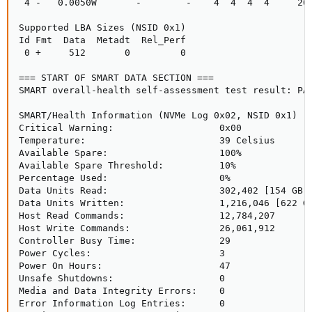
 4 -   0.0050W       -        -    4  4  4  4     200
Supported LBA Sizes (NSID 0x1)

Id Fmt  Data  Metadt  Rel_Perf

 0 +     512       0         0

=== START OF SMART DATA SECTION ===

SMART overall-health self-assessment test result: PAS
SMART/Health Information (NVMe Log 0x02, NSID 0x1)

Critical Warning:                   0x00

Temperature:                        39 Celsius

Available Spare:                    100%

Available Spare Threshold:          10%

Percentage Used:                    0%

Data Units Read:                    302,402 [154 GB]

Data Units Written:                 1,216,046 [622 GB
Host Read Commands:                 12,784,207

Host Write Commands:                26,061,912

Controller Busy Time:               29

Power Cycles:                       3

Power On Hours:                     47

Unsafe Shutdowns:                   0

Media and Data Integrity Errors:    0

Error Information Log Entries:      0
