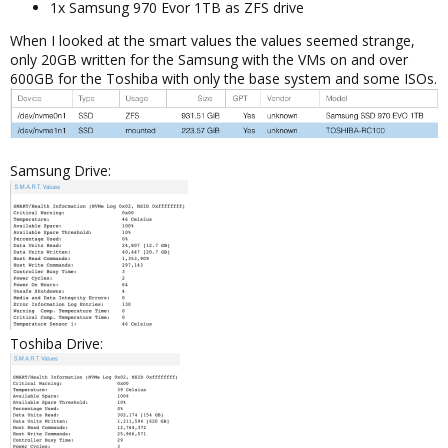
1x Samsung 970 Evor 1TB as ZFS drive
When I looked at the smart values the values seemed strange,
only 20GB written for the Samsung with the VMs on and over
600GB for the Toshiba with only the base system and some ISOs.
Samsung Drive:
Toshiba Drive: