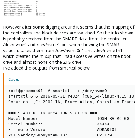
However after some digging around it seems that the mapping of
the controllers and block devices are switched. So the info shown
is probably received from the SMART data from the controller
/dev/nvme0 and /dev/nvme1 but when showing the SMART
values it takes them from /dev/nvme0n1 and /dev/nvme1n1
which created the mixup that I had excessive writes on the boot
drive and almost none on the ZFS drive.
I've added the outputs from smartctl below.
Code:
root@proxmox01:~# smartctl -i /dev/nvme0

smartctl 6.6 2016-05-31 r4324 [x86_64-linux-4.15.18-9
Copyright (C) 2002-16, Bruce Allen, Christian Franke,
=== START OF INFORMATION SECTION ===

Model Number:                       TOSHIBA-RC100

Serial Number:                      XXXXX

Firmware Version:                   ADRA0101

PCI Vendor/Subsystem ID:            0x1179
