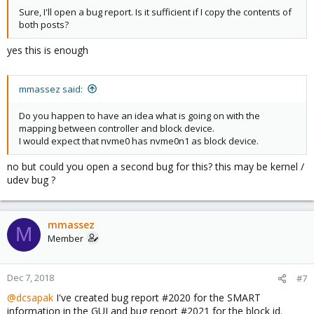
Sure, I'll open a bug report. Is it sufficient if I copy the contents of
both posts?
yes this is enough
mmassez said:
Do you happen to have an idea what is going on with the
mapping between controller and block device.
I would expect that nvme0 has nvme0n1 as block device.
no but could you open a second bug for this? this may be kernel /
udev bug ?
mmassez
M
Member
Dec 7, 2018
#7
@dcsapak
I've created bug report #2020 for the SMART
information in the GUI and bug report #2021 for the block id.