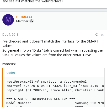
and see if it matches the webinterface?
mmassez
M
Member
Dec 7, 2018
#3
I've checked and it doesn't match the interface for the SMART
Values.
So general info on "Disks" tab is correct but when requesting the
SMART Values the values are from the other NVME Drive.
nvme0n1:
Code:
root@proxmox01:~# smartctl -a /dev/nvme0n1

smartctl 6.6 2016-05-31 r4324 [x86_64-linux-4.15.18-9
Copyright (C) 2002-16, Bruce Allen, Christian Franke,
=== START OF INFORMATION SECTION ===

Model Number:                       Samsung SSD 970 E