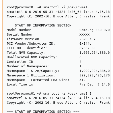
root@proxmox01:~# smartctl -i /dev/nvme1

smartctl 6.6 2016-05-31 r4324 [x86_64-linux-4.15.18-9
Copyright (C) 2002-16, Bruce Allen, Christian Franke,
=== START OF INFORMATION SECTION ===

Model Number:                       Samsung SSD 970 E
Serial Number:                      XXXXX

Firmware Version:                   2B2QEXE7

PCI Vendor/Subsystem ID:            0x144d

IEEE OUI Identifier:                0x002538

Total NVM Capacity:                 1,000,204,886,016
Unallocated NVM Capacity:           0

Controller ID:                      4

Number of Namespaces:               1

Namespace 1 Size/Capacity:          1,000,204,886,016
Namespace 1 Utilization:            399,893,426,176 [
Namespace 1 Formatted LBA Size:     512

Local Time is:                      Fri Dec  7 14:07:
root@proxmox01:~# smartctl -i /dev/nvme1n1

smartctl 6.6 2016-05-31 r4324 [x86_64-linux-4.15.18-9
Copyright (C) 2002-16, Bruce Allen, Christian Franke,
=== START OF INFORMATION SECTION ===
