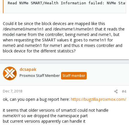
Read NVMe SMART/Health Information failed: NVMe Stat
Could it be since the block devices are mapped like this
/dev/nvme0/nvme1n1 and /dev/nvme1/nvme0n1 that it reads the
model name from the controller, being nvme0 and nvme1, but
when requesting the SMART values it goes to nvme1n1 for
nvme0 and nvme0n1 for nvme1 and thus it mixes controller and
block device for the different statistics?
dcsapak
Proxmox Staff Member
Staff member
Dec 7, 2018
#4
ok, can you open a bug report here:
https://bugzilla.proxmox.com/
it seems that older versions of smartctl could not handle
nvmeXnY so we dropped the namespace part
but current versions apparently can handle it