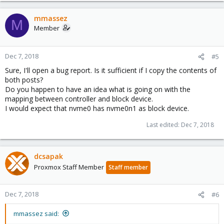
mmassez
M
Member
Dec 7, 2018
#5
Sure, I'll open a bug report. Is it sufficient if I copy the contents of
both posts?
Do you happen to have an idea what is going on with the
mapping between controller and block device.
I would expect that nvme0 has nvme0n1 as block device.
Last edited:
Dec 7, 2018
dcsapak
Proxmox Staff Member
Staff member
Dec 7, 2018
#6
mmassez said: