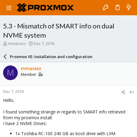
5.3 - Mismatch of SMART info on dual
NVME system
T
S
mmassez
Dec 7, 2018
h
t
r
a
Proxmox VE: Installation and configuration
e
r
a
t
mmassez
M
d
d
Member
s
a
t
t
a
e
Dec 7, 2018
#1
r
t
Hello,
e
r
I found something strange in regards to SMART info retrieved
from my proxmox install.
I have 2 NVME Drives:
1x Toshiba RC-100 240 GB as boot drive with LVM