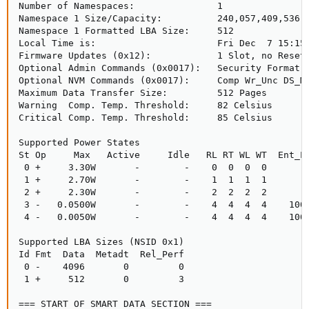
Number of Namespaces:               1

Namespace 1 Size/Capacity:          240,057,409,536 [
Namespace 1 Formatted LBA Size:     512

Local Time is:                      Fri Dec  7 15:15:
Firmware Updates (0x12):            1 Slot, no Reset 
Optional Admin Commands (0x0017):   Security Format F
Optional NVM Commands (0x0017):     Comp Wr_Unc DS_Mn
Maximum Data Transfer Size:         512 Pages

Warning  Comp. Temp. Threshold:     82 Celsius

Critical Comp. Temp. Threshold:     85 Celsius

Supported Power States

St Op     Max   Active     Idle   RL RT WL WT  Ent_La
 0 +     3.30W       -        -    0  0  0  0        
 1 +     2.70W       -        -    1  1  1  1        
 2 +     2.30W       -        -    2  2  2  2        
 3 -   0.0500W       -        -    4  4  4  4    1000
 4 -   0.0050W       -        -    4  4  4  4    1000
Supported LBA Sizes (NSID 0x1)

Id Fmt  Data  Metadt  Rel_Perf

 0 -    4096       0         0

 1 +     512       0         3

=== START OF SMART DATA SECTION ===
