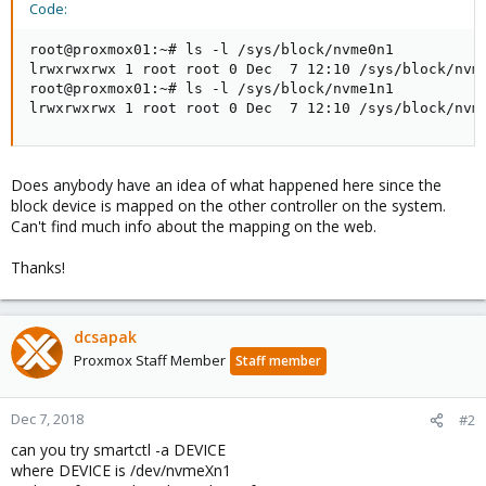
Code:
root@proxmox01:~# ls -l /sys/block/nvme0n1

lrwxrwxrwx 1 root root 0 Dec  7 12:10 /sys/block/nvme
root@proxmox01:~# ls -l /sys/block/nvme1n1

lrwxrwxrwx 1 root root 0 Dec  7 12:10 /sys/block/nvm
Does anybody have an idea of what happened here since the
block device is mapped on the other controller on the system.
Can't find much info about the mapping on the web.
Thanks!
dcsapak
Proxmox Staff Member
Staff member
Dec 7, 2018
#2
can you try smartctl -a DEVICE
where DEVICE is /dev/nvmeXn1