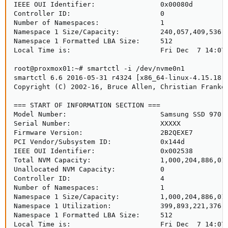
IEEE OUI Identifier:                0x00080d

Controller ID:                      0

Number of Namespaces:               1

Namespace 1 Size/Capacity:          240,057,409,536 [
Namespace 1 Formatted LBA Size:     512

Local Time is:                      Fri Dec  7 14:07:
root@proxmox01:~# smartctl -i /dev/nvme0n1

smartctl 6.6 2016-05-31 r4324 [x86_64-linux-4.15.18-9
Copyright (C) 2002-16, Bruce Allen, Christian Franke,
=== START OF INFORMATION SECTION ===

Model Number:                       Samsung SSD 970 E
Serial Number:                      XXXXX

Firmware Version:                   2B2QEXE7

PCI Vendor/Subsystem ID:            0x144d

IEEE OUI Identifier:                0x002538

Total NVM Capacity:                 1,000,204,886,016
Unallocated NVM Capacity:           0

Controller ID:                      4

Number of Namespaces:               1

Namespace 1 Size/Capacity:          1,000,204,886,016
Namespace 1 Utilization:            399,893,221,376 [
Namespace 1 Formatted LBA Size:     512

Local Time is:                      Fri Dec  7 14:07: