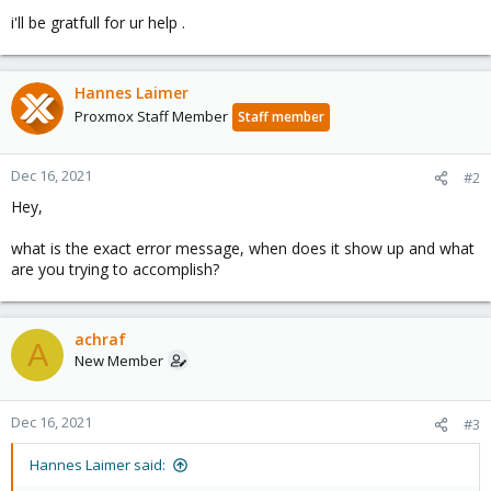
i'll be gratfull for ur help .
Hannes Laimer
Proxmox Staff Member
Staff member
Dec 16, 2021
#2
Hey,
what is the exact error message, when does it show up and what
are you trying to accomplish?
achraf
A
New Member
Dec 16, 2021
#3
Hannes Laimer said: