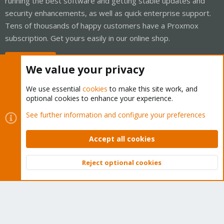
running the best software and getting stable updates and
security enhancements, as well as quick enterprise support.
Tens of thousands of happy customers have a Proxmox
subscription. Get yours easily in our online shop.
Buy now!
We value your privacy
We use essential
cookies
to make this site work, and
optional cookies to enhance your experience.
Cookies
Proxmox Support Forum - Light Mode
See further information and configure your preferences
Contact us
Terms and rules
Privacy policy
Help
Home
R
S
Accept all cookies
S
®
Community platform by XenForo
© 2010-2026 XenForo Ltd.
Reject optional cookies
Top
Bott