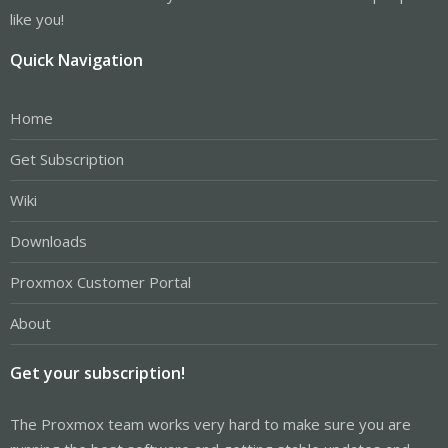
like you!
Quick Navigation
Home
Get Subscription
Wiki
Downloads
Proxmox Customer Portal
About
Get your subscription!
The Proxmox team works very hard to make sure you are