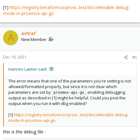
[1]
https://registry.terraform.io/provi...test/docs#enable-debug-
mode-in-proxmox-api-go
achraf
A
New Member
Dec 16, 2021
#5
Hannes Laimer said:
The error means that one of the parameters you're setting is not
allowed/formatted properly, but since it is not clear which
parameters are set by
, enabling debugging
proxmox-api-go
output as described in [1] might be helpful. Could you post the
output when you run it with dbg enabled?
[1]
https://registry.terraform.io/provi...test/docs#enable-debug-
mode-in-proxmox-api-go
this is the debug file :