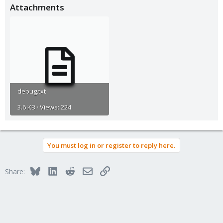
Attachments
debug.txt
3.6 KB · Views: 224
You must log in or register to reply here.
Bluesky
LinkedIn
Reddit
Email
Link
Share: