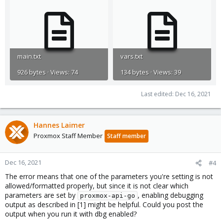
main.txt
vars.txt
926 bytes · Views: 74
134 bytes · Views: 39
Last edited:
Dec 16, 2021
Hannes Laimer
Proxmox Staff Member
Staff member
Dec 16, 2021
#4
The error means that one of the parameters you're setting is not
allowed/formatted properly, but since it is not clear which
parameters are set by
, enabling debugging
proxmox-api-go
output as described in [1] might be helpful. Could you post the
output when you run it with dbg enabled?