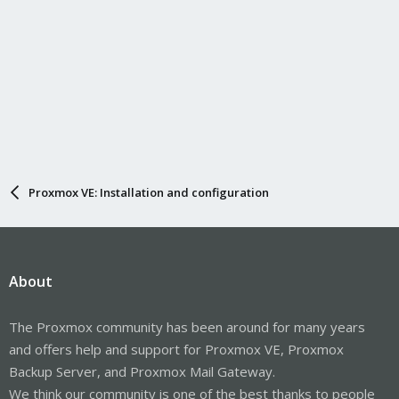
Proxmox VE: Installation and configuration
About
The Proxmox community has been around for many years
and offers help and support for Proxmox VE, Proxmox
Backup Server, and Proxmox Mail Gateway.
We think our community is one of the best thanks to people