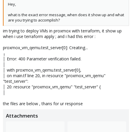
Hey,
what is the exact error message, when does it show up and what
are you trying to accomplish?
im trying to deploy VMs in proxmox with terraform, it show up
when i use terraform apply ; and i had this error :
proxmox_vm_qemu.test_server[0]: Creating...
╷
│ Error: 400 Parameter verification failed.
│
│ with proxmox_vm_qemu.test_server[0],
│ on main.tf line 20, in resource "proxmox_vm_qemu"
"test_server":
│ 20: resource "proxmox_vm_qemu" "test_server" {
│
the files are below , thans for ur response
Attachments