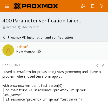
400 Parameter verification failed.
T
S
achraf
Dec 16, 2021
h
t
r
a
Proxmox VE: Installation and configuration
e
r
a
t
achraf
A
d
d
New Member
s
a
t
t
a
e
Dec 16, 2021
#1
r
t
I used a terraform for provisioning VMs (proxmox) and i have a
e
problem when i used terraform apply :
r
with proxmox_vm_qemu.test_server[0],
│ on main.tf line 21, in resource "proxmox_vm_qemu"
"test_server"
│ 21: resource "proxmox_vm_qemu" "test_server" {