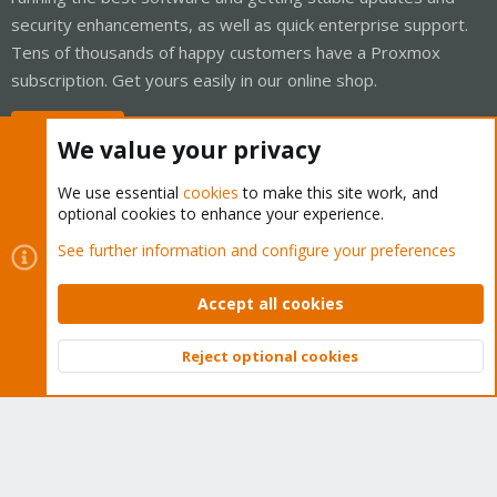
security enhancements, as well as quick enterprise support.
Tens of thousands of happy customers have a Proxmox
subscription. Get yours easily in our online shop.
Buy now!
We value your privacy
We use essential
cookies
to make this site work, and
optional cookies to enhance your experience.
Cookies
Proxmox Support Forum - Light Mode
See further information and configure your preferences
Contact us
Terms and rules
Privacy policy
Help
Home
R
S
Accept all cookies
S
®
Community platform by XenForo
© 2010-2026 XenForo Ltd.
Reject optional cookies
Top
Bott