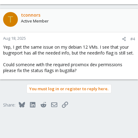
tconnors
T
Active Member
Aug 18, 2025
#4
Yep, I get the same issue on my debian 12 VMs. I see that your
bugreport has all the needed info, but the needinfo flag is still set.
Could someone with the required proxmox dev permissions
please fix the status flags in bugzilla?
You must log in or register to reply here.
Bluesky
LinkedIn
Reddit
Email
Link
Share: