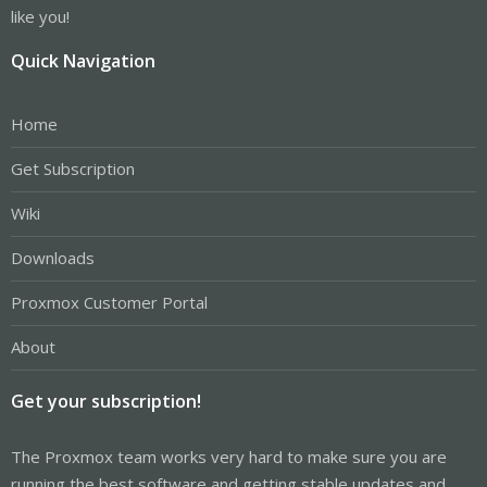
like you!
Quick Navigation
Home
Get Subscription
Wiki
Downloads
Proxmox Customer Portal
About
Get your subscription!
The Proxmox team works very hard to make sure you are
running the best software and getting stable updates and