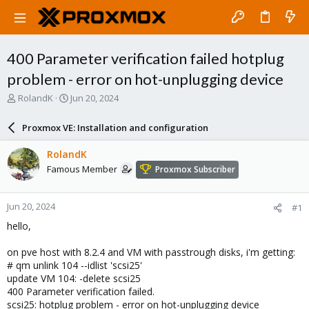
400 Parameter verification failed hotplug
problem - error on hot-unplugging device
T
S
RolandK
Jun 20, 2024
h
t
r
a
Proxmox VE: Installation and configuration
e
r
a
t
RolandK
d
d
Famous Member
Proxmox Subscriber
s
a
t
t
a
e
Jun 20, 2024
#1
r
t
hello,
e
r
on pve host with 8.2.4 and VM with passtrough disks, i'm getting:
# qm unlink 104 --idlist 'scsi25'
update VM 104: -delete scsi25
400 Parameter verification failed.
scsi25: hotplug problem - error on hot-unplugging device