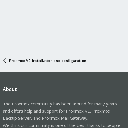
Proxmox VE: Installation and configuration
About
The Proxmox community has been around for many years
and offers help and support for Proxmox VE, Proxmox
Backup Server, and Proxmox Mail Gateway.
We think our community is one of the best thanks to people