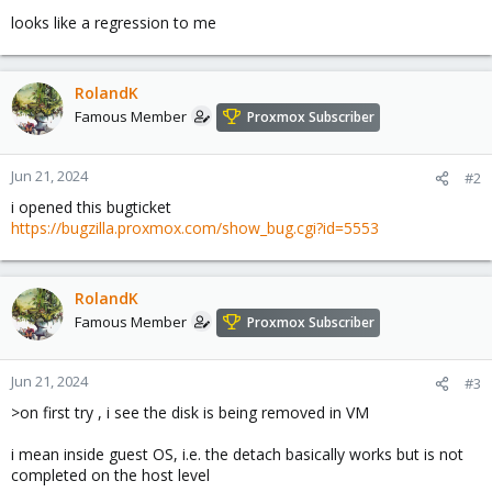
looks like a regression to me
RolandK
Famous Member
Proxmox Subscriber
Jun 21, 2024
#2
i opened this bugticket
https://bugzilla.proxmox.com/show_bug.cgi?id=5553
RolandK
Famous Member
Proxmox Subscriber
Jun 21, 2024
#3
>on first try , i see the disk is being removed in VM
i mean inside guest OS, i.e. the detach basically works but is not
completed on the host level