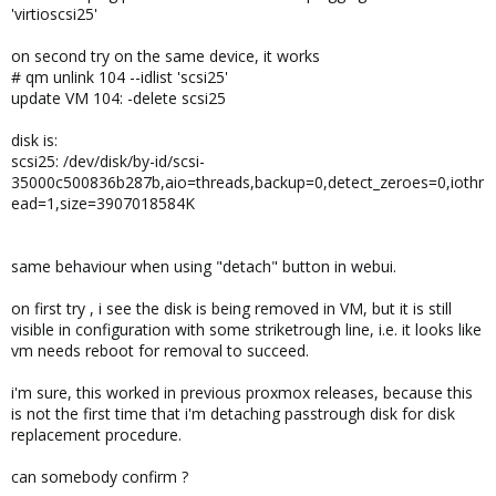
'virtioscsi25'
on second try on the same device, it works
# qm unlink 104 --idlist 'scsi25'
update VM 104: -delete scsi25
disk is:
scsi25: /dev/disk/by-id/scsi-
35000c500836b287b,aio=threads,backup=0,detect_zeroes=0,iothr
ead=1,size=3907018584K
same behaviour when using "detach" button in webui.
on first try , i see the disk is being removed in VM, but it is still
visible in configuration with some striketrough line, i.e. it looks like
vm needs reboot for removal to succeed.
i'm sure, this worked in previous proxmox releases, because this
is not the first time that i'm detaching passtrough disk for disk
replacement procedure.
can somebody confirm ?